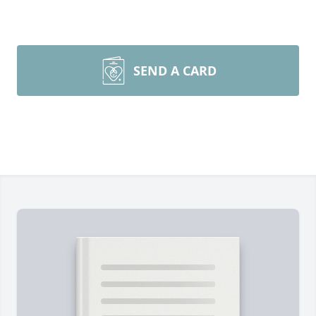
SEND A CARD