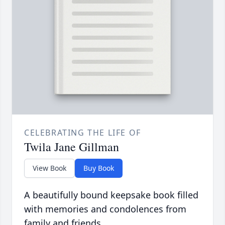
CELEBRATING THE LIFE OF
Twila Jane Gillman
View Book
Buy Book
A beautifully bound keepsake book filled
with memories and condolences from
family and friends.