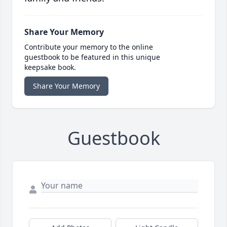
Share Your Memory
Contribute your memory to the online
guestbook to be featured in this unique
keepsake book.
Share Your Memory
Guestbook