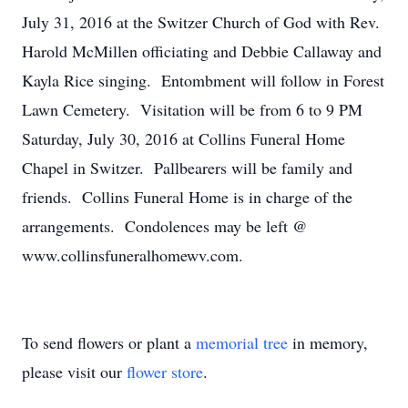
July 31, 2016 at the Switzer Church of God with Rev.
Harold McMillen officiating and Debbie Callaway and
Kayla Rice singing. Entombment will follow in Forest
Lawn Cemetery. Visitation will be from 6 to 9 PM
Saturday, July 30, 2016 at Collins Funeral Home
Chapel in Switzer. Pallbearers will be family and
friends. Collins Funeral Home is in charge of the
arrangements. Condolences may be left @
www.collinsfuneralhomewv.com.
To send flowers or plant a
memorial tree
in memory,
please visit our
flower store
.