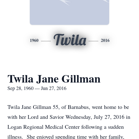
Twila
1960
2016
Twila Jane Gillman
Sep 28, 1960 — Jun 27, 2016
Twila Jane Gillman 55, of Barnabus, went home to be
with her Lord and Savior Wednesday, July 27, 2016 in
Logan Regional Medical Center following a sudden
illness. She enjoyed spending time with her family,