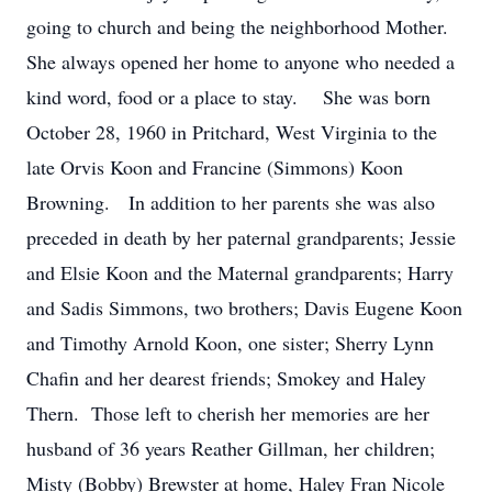
going to church and being the neighborhood Mother.
She always opened her home to anyone who needed a
kind word, food or a place to stay. She was born
October 28, 1960 in Pritchard, West Virginia to the
late Orvis Koon and Francine (Simmons) Koon
Browning. In addition to her parents she was also
preceded in death by her paternal grandparents; Jessie
and Elsie Koon and the Maternal grandparents; Harry
and Sadis Simmons, two brothers; Davis Eugene Koon
and Timothy Arnold Koon, one sister; Sherry Lynn
Chafin and her dearest friends; Smokey and Haley
Thern. Those left to cherish her memories are her
husband of 36 years Reather Gillman, her children;
Misty (Bobby) Brewster at home, Haley Fran Nicole