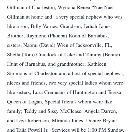
Gillman of Charleston, Wynona Renea “Nae Nae’
Gillman at home and a very special nephew who was
like a son; Billy Varney, Grandson; Jediah Jones,
Brother; Raymond (Phoeba) Koon of Barnabus,
sisters; Naomi (David) Wren of Jacksonville, FL,
Sheila (Tom) Craddock of Lake and Tammy (Benny)
Hunt of Barnabus, and grandmother; Kathleen
Simmons of Charleston and a host of special nephews,
nieces and friends, two very special ladies whom were
like sisters; Lura Cremeans of Huntington and Teresa
Queen of Logan, Special friends whom were like
family; Teddy and Sissy McClease, Angela Darren,
and Levi Robertson, Miranda Jones, Dontez Bryant
and Taija Powell Jr. Services will be 1:00 PM Sunday,