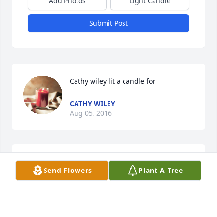
Add Photos
Light Candle
Submit Post
Cathy wiley lit a candle for
CATHY WILEY
Aug 05, 2016
I'm so sorry for your loss if you need me just call
Send Flowers
Plant A Tree
CATHY
Aug 05, 2016