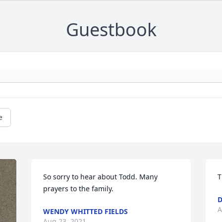
Guestbook
e
So sorry to hear about Todd. Many 
T
prayers to the family.
D
A
WENDY WHITTED FIELDS
Aug 23, 2021