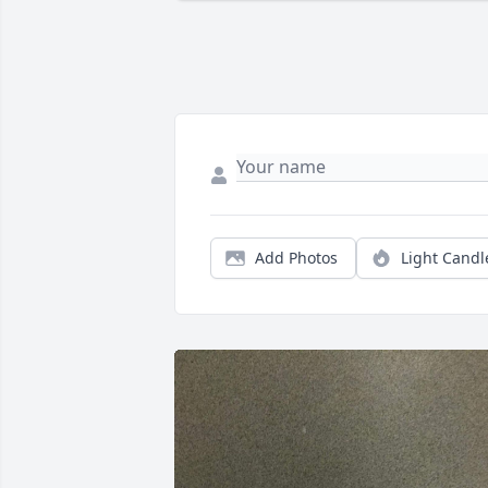
Add Photos
Light Candl