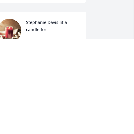
Stephanie Davis lit a 
candle for
STEPHANIE DAVIS
ar 25, 2017
Amber Gore lit a candle 
for
AMBER GORE
ar 24, 2017