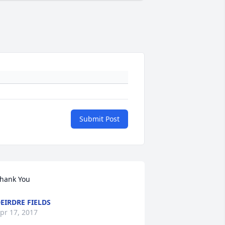
Submit Post
hank You
EIRDRE FIELDS
pr 17, 2017