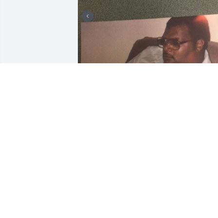
My Brother, Partner in Crime,My Friend.
There are no words to describe how 
devastated and deeply hurt losing you. 
Until that Great Getting up Morning 
Rest on 💔
DEE
Aug 07, 2023