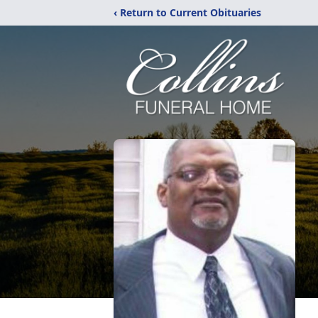
‹ Return to Current Obituaries