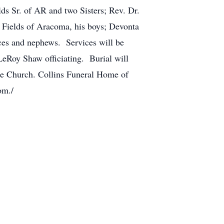
ds Sr. of AR and two Sisters; Rev. Dr.
 Fields of Aracoma, his boys; Devonta
eces and nephews. Services will be
eRoy Shaw officiating. Burial will
he Church. Collins Funeral Home of
com./