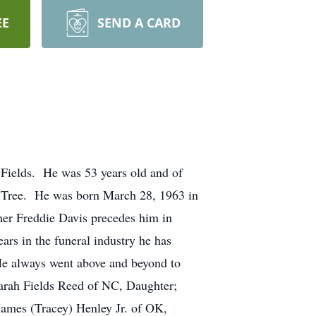
EE
SEND A CARD
 Fields. He was 53 years old and of
 Tree. He was born March 28, 1963 in
her Freddie Davis precedes him in
s in the funeral industry he has
 He always went above and beyond to
Sarah Fields Reed of NC, Daughter;
James (Tracey) Henley Jr. of OK,