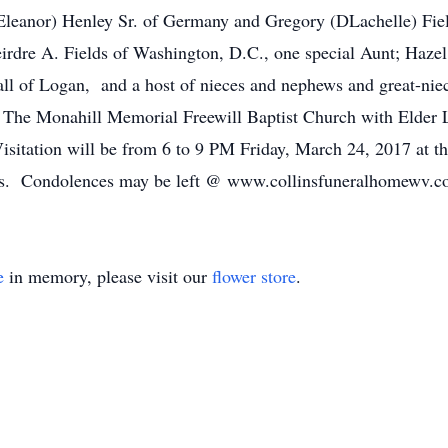
Eleanor) Henley Sr. of Germany and Gregory (DLachelle) Fiel
rdre A. Fields of Washington, D.C., one special Aunt; Hazel
 all of Logan, and a host of nieces and nephews and great-ni
The Monahill Memorial Freewill Baptist Church with Elder L
itation will be from 6 to 9 PM Friday, March 24, 2017 at t
ents. Condolences may be left @ www.collinsfuneralhomewv.
e
in memory, please visit our
flower store
.