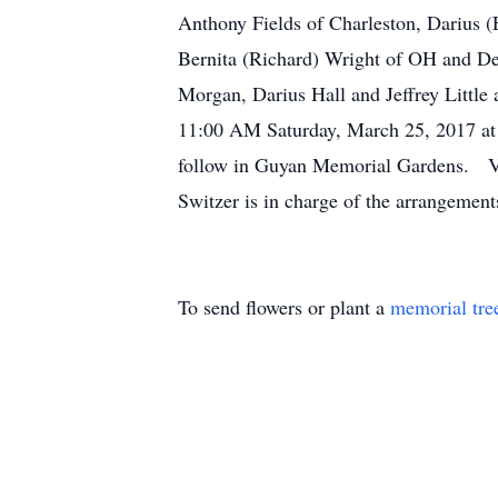
Anthony Fields of Charleston, Darius (
Bernita (Richard) Wright of OH and Dei
Morgan, Darius Hall and Jeffrey Little
11:00 AM Saturday, March 25, 2017 at 
follow in Guyan Memorial Gardens. Vis
Switzer is in charge of the arrangem
To send flowers or plant a
memorial tre