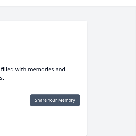
 filled with memories and
s.
Share Your Memory