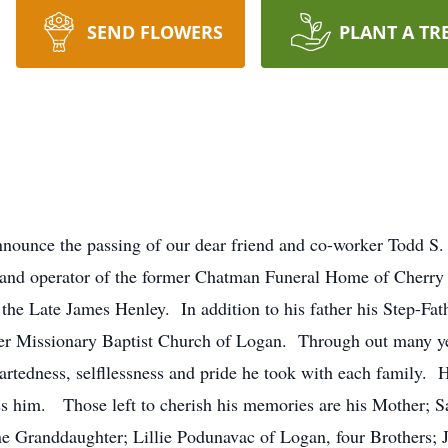
SEND FLOWERS
PLANT A TR
nounce the passing of our dear friend and co-worker Todd S.
and operator of the former Chatman Funeral Home of Cherry
he Late James Henley. In addition to his father his Step-Fat
r Missionary Baptist Church of Logan. Through out many year
artedness, selfllessness and pride he took with each family.
iss him. Those left to cherish his memories are his Mother; 
e Granddaughter; Lillie Podunavac of Logan, four Brothers; 