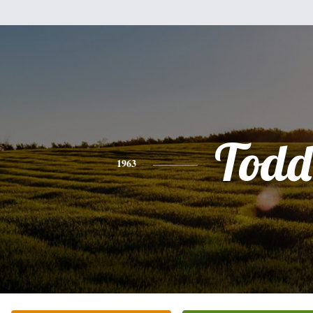
Todd
1963