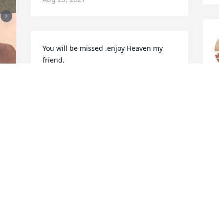
You will be missed .enjoy Heaven my 
friend.
M
RANDALL CRUM
Mar 25, 2017
 
With Deepest  Sympathy.
PATRICIA JOHNSON
Mar 25, 2017
M