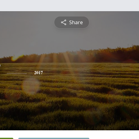
Share
2017