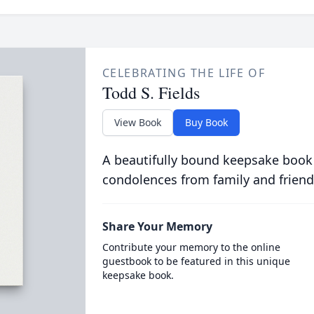
CELEBRATING THE LIFE OF
Todd S. Fields
View Book
Buy Book
A beautifully bound keepsake book
condolences from family and friend
Share Your Memory
Contribute your memory to the online
guestbook to be featured in this unique
keepsake book.