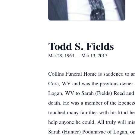
Todd S. Fields
Mar 28, 1963 — Mar 13, 2017
Collins Funeral Home is saddened to an
Cora, WV and was the previous owner 
Logan, WV to Sarah (Fields) Reed and t
death. He was a member of the Ebeneze
touched many families with his kind-he
help anyone he could. All truly will m
Sarah (Hunter) Podunavac of Logan, on