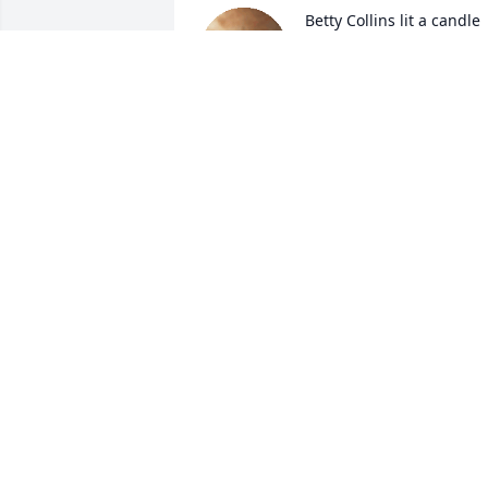
Betty Collins lit a candle 
for
BETTY COLLINS
Nov 26, 2017
May the love of God surround you and 
your family during this difficult time, 
May you come to know that the love of 
God is with you always, May your 
memories of Thurman McCoy, give you 
peace, comfort and strengthRest now in
the arms of our Lord your mission on 
earth is complete. I thank you for your 
service to our Country and my Freedom.
You will not be forgotten.. My 