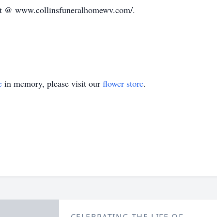
ft @ www.collinsfuneralhomewv.com/.
e
in memory, please visit our
flower store
.