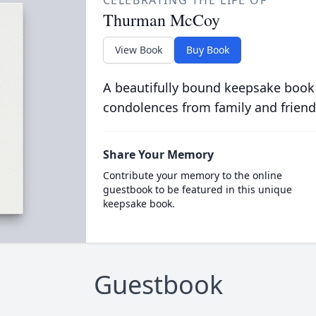
CELEBRATING THE LIFE OF
Thurman McCoy
View Book
Buy Book
A beautifully bound keepsake book
condolences from family and friend
Share Your Memory
Contribute your memory to the online
guestbook to be featured in this unique
keepsake book.
Guestbook