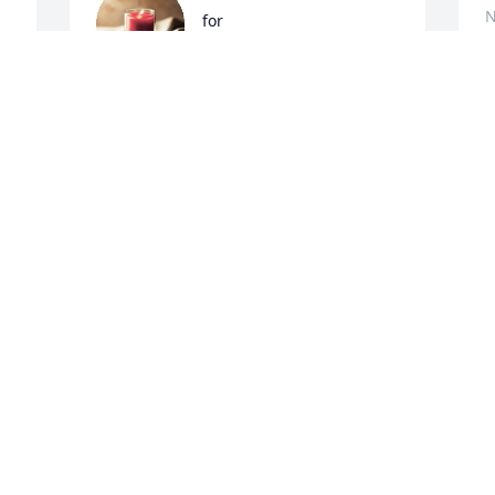
N
for
ANNETTE GARTIN
Nov 12, 2017
S
b
f
So sorry for your loss, your family is in 
my prayers
A
N
RUTH TONEY
Nov 03, 2017
 
I
I
w
 
a
A