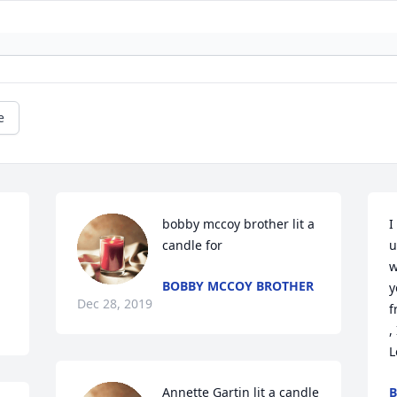
e
bobby mccoy brother lit a 
I
candle for
u
w
BOBBY MCCOY BROTHER
y
Dec 28, 2019
f
, I
L
Annette Gartin lit a candle 
B