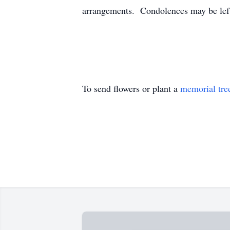
arrangements. Condolences may be le
To send flowers or plant a
memorial tre