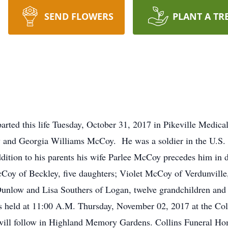
SEND FLOWERS
PLANT A TR
rted this life Tuesday, October 31, 2017 in Pikeville Medic
ry and Georgia Williams McCoy. He was a soldier in the U.S.
dition to his parents his wife Parlee McCoy precedes him in d
y of Beckley, five daughters; Violet McCoy of Verdunville
unlow and Lisa Southers of Logan, twelve grandchildren and 
was held at 11:00 A.M. Thursday, November 02, 2017 at the C
 will follow in Highland Memory Gardens. Collins Funeral Hom