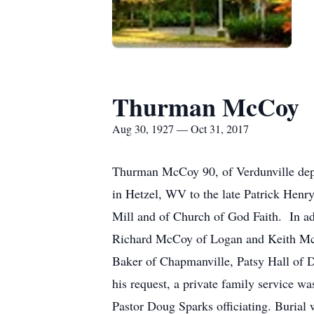
Thurman McCoy
Aug 30, 1927 — Oct 31, 2017
Thurman McCoy 90, of Verdunville depa
in Hetzel, WV to the late Patrick Hen
Mill and of Church of God Faith. In ad
Richard McCoy of Logan and Keith McCo
Baker of Chapmanville, Patsy Hall of D
his request, a private family service 
Pastor Doug Sparks officiating. Burial