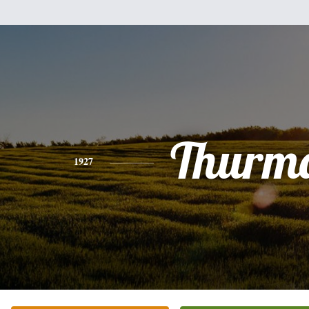
Thurm
1927