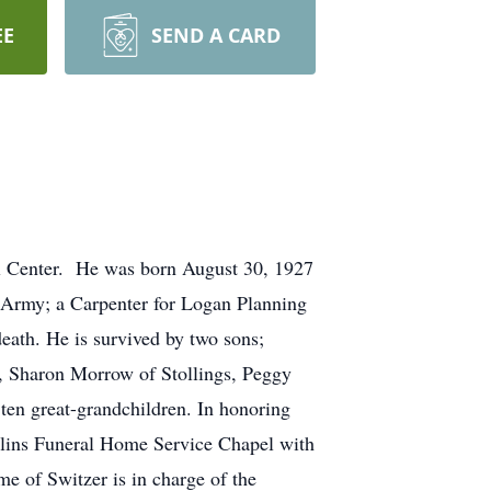
EE
SEND A CARD
al Center. He was born August 30, 1927
 Army; a Carpenter for Logan Planning
eath. He is survived by two sons;
, Sharon Morrow of Stollings, Peggy
ten great-grandchildren. In honoring
ollins Funeral Home Service Chapel with
e of Switzer is in charge of the