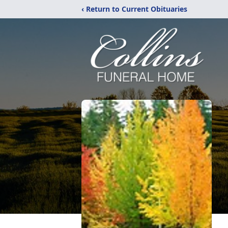
‹ Return to Current Obituaries