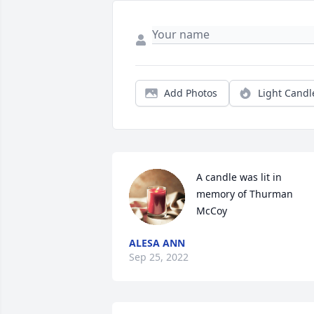
Add Photos
Light Candl
A candle was lit in 
memory of Thurman 
McCoy
ALESA ANN
Sep 25, 2022