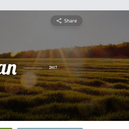
Share
an
2017