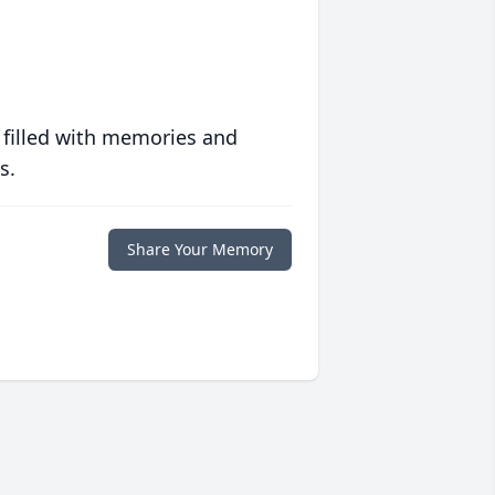
 filled with memories and
s.
Share Your Memory