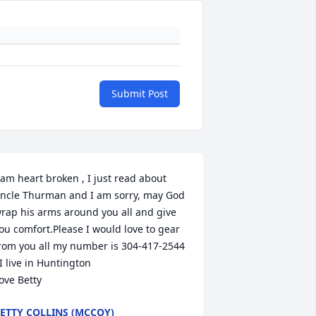
Submit Post
 am heart broken , I just read about 
ncle Thurman and I am sorry, may God 
rap his arms around you all and give 
ou comfort.Please I would love to gear 
rom you all my number is 304-417-2544 
 live in Huntington                                    
ove Betty
ETTY COLLINS (MCCOY)