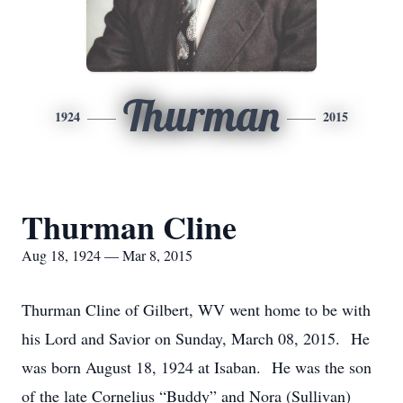
Thurman
1924
2015
Thurman Cline
Aug 18, 1924 — Mar 8, 2015
Thurman Cline of Gilbert, WV went home to be with
his Lord and Savior on Sunday, March 08, 2015. He
was born August 18, 1924 at Isaban. He was the son
of the late Cornelius “Buddy” and Nora (Sullivan)