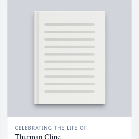
CELEBRATING THE LIFE OF
Thurman Cline