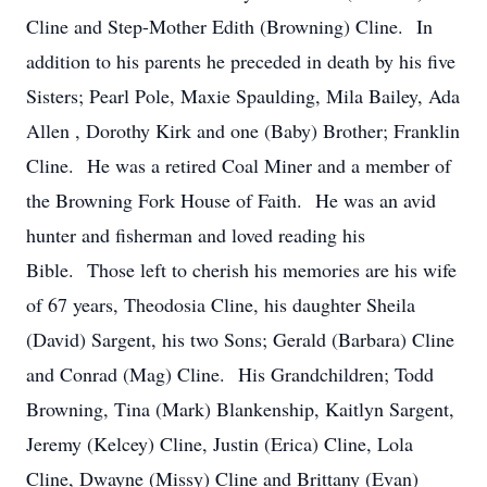
Cline and Step-Mother Edith (Browning) Cline. In
addition to his parents he preceded in death by his five
Sisters; Pearl Pole, Maxie Spaulding, Mila Bailey, Ada
Allen , Dorothy Kirk and one (Baby) Brother; Franklin
Cline. He was a retired Coal Miner and a member of
the Browning Fork House of Faith. He was an avid
hunter and fisherman and loved reading his
Bible. Those left to cherish his memories are his wife
of 67 years, Theodosia Cline, his daughter Sheila
(David) Sargent, his two Sons; Gerald (Barbara) Cline
and Conrad (Mag) Cline. His Grandchildren; Todd
Browning, Tina (Mark) Blankenship, Kaitlyn Sargent,
Jeremy (Kelcey) Cline, Justin (Erica) Cline, Lola
Cline, Dwayne (Missy) Cline and Brittany (Evan)