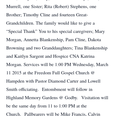
Murrell, one Sister; Rita (Robert) Stephens, one
Brother; Timothy Cline and fourteen Great-
Grandchildren. The family would like to give a
“Special Thank” You to his special caregivers; Mary
Morgan, Annetta Blankenship, Pam Cline, Dakota
Browning and two Granddaughters; Tina Blankenship
and Kaitlyn Sargent and Hospice CNA Katrina
Morgan. Services will be 1:00 PM Wednesday, March
11 2015 at the Freedom Full Gospel Church @
Hampden with Pastor Diamond Carter and Lowell
Smith officiating. Entombment will follow in
Highland Memory Gardens @ Godby. Visitation will
be the same day from 11 to 1:00 PM at the
Church. Pallbearers will be Mike Francis, Calvin