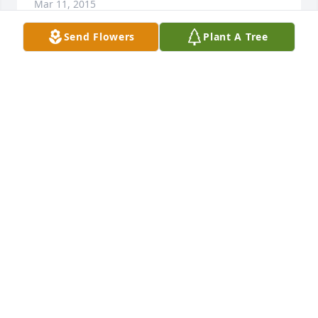
Mar 11, 2015
Send Flowers
Plant A Tree
WE WERE SO SORRY TO HEAR OF THE PASSING OF 
THURMAN. PLEASE KNOW THAT YOUR FAMILY WILL 
BE IN OUR PRAYERS IN THE COMING DAYS. WE LOVE 
YOU ALL.
ROGER AND VIVIAN POPE
Mar 11, 2015
So sorry for your loss.Uncle Thurman was agood 
man. My thoughts and prayers are with you.
CLARA & DENNIS BLANKENSHIP
Mar 11, 2015