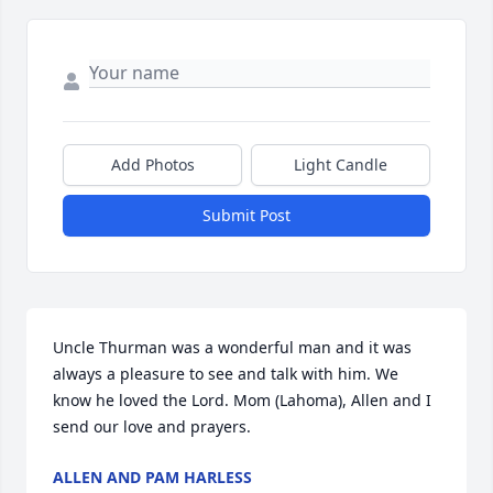
Add Photos
Light Candle
Submit Post
Uncle Thurman was a wonderful man and it was 
always a pleasure to see and talk with him. We 
know he loved the Lord. Mom (Lahoma), Allen and I 
send our love and prayers.
ALLEN AND PAM HARLESS