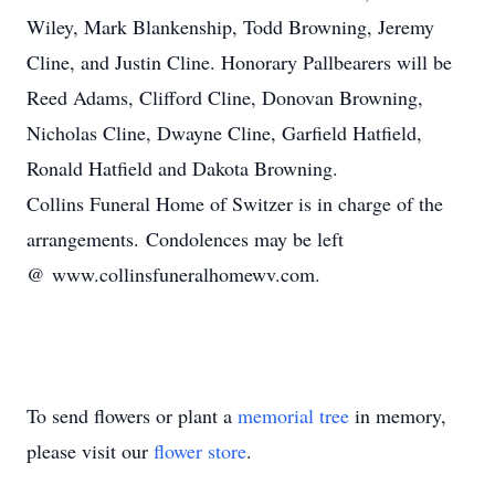
Wiley, Mark Blankenship, Todd Browning, Jeremy
Cline, and Justin Cline. Honorary Pallbearers will be
Reed Adams, Clifford Cline, Donovan Browning,
Nicholas Cline, Dwayne Cline, Garfield Hatfield,
Ronald Hatfield and Dakota Browning.
Collins Funeral Home of Switzer is in charge of the
arrangements. Condolences may be left
@ www.collinsfuneralhomewv.com.
To send flowers or plant a
memorial tree
in memory,
please visit our
flower store
.