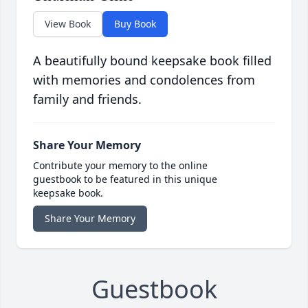
View Book
Buy Book
A beautifully bound keepsake book filled
with memories and condolences from
family and friends.
Share Your Memory
Contribute your memory to the online
guestbook to be featured in this unique
keepsake book.
Share Your Memory
Guestbook