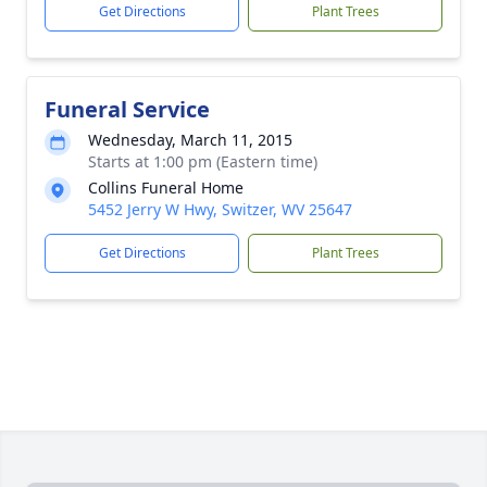
Get Directions
Plant Trees
Funeral Service
Wednesday, March 11, 2015
Starts at 1:00 pm (Eastern time)
Collins Funeral Home
5452 Jerry W Hwy, Switzer, WV 25647
Get Directions
Plant Trees