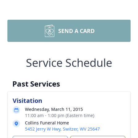
SEND A CARD
Service Schedule
Past Services
Visitation
Wednesday, March 11, 2015
11:00 am - 1:00 pm (Eastern time)
Collins Funeral Home
5452 Jerry W Hwy, Switzer, WV 25647