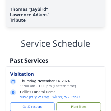
Thomas “Jaybird”
Lawrence Adkins'
Tribute
Service Schedule
Past Services
Visitation
Thursday, November 14, 2024
11:00 am - 1:00 pm (Eastern time)
Collins Funeral Home
5452 Jerry W Hwy, Switzer, WV 25647
Get Directions
Plant Trees