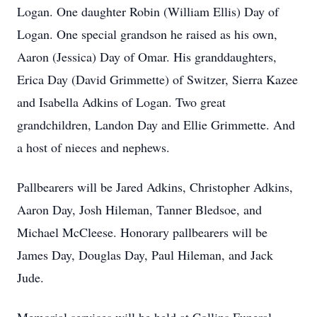
Logan. One daughter Robin (William Ellis) Day of
Logan. One special grandson he raised as his own,
Aaron (Jessica) Day of Omar. His granddaughters,
Erica Day (David Grimmette) of Switzer, Sierra Kazee
and Isabella Adkins of Logan. Two great
grandchildren, Landon Day and Ellie Grimmette. And
a host of nieces and nephews.
Pallbearers will be Jared Adkins, Christopher Adkins,
Aaron Day, Josh Hileman, Tanner Bledsoe, and
Michael McCleese. Honorary pallbearers will be
James Day, Douglas Day, Paul Hileman, and Jack
Jude.