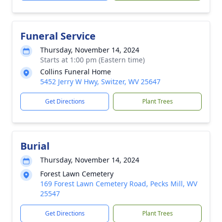
Funeral Service
Thursday, November 14, 2024
Starts at 1:00 pm (Eastern time)
Collins Funeral Home
5452 Jerry W Hwy, Switzer, WV 25647
Get Directions
Plant Trees
Burial
Thursday, November 14, 2024
Forest Lawn Cemetery
169 Forest Lawn Cemetery Road, Pecks Mill, WV
25547
Get Directions
Plant Trees