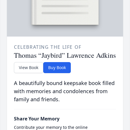
CELEBRATING THE LIFE OF
Thomas “Jaybird” Lawrence Adkins
View Book
Buy Book
A beautifully bound keepsake book filled
with memories and condolences from
family and friends.
Share Your Memory
Contribute your memory to the online