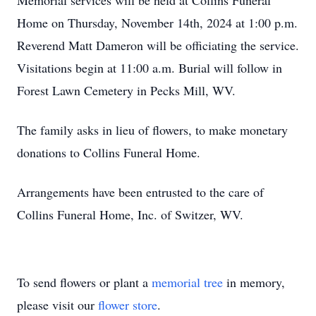
Memorial services will be held at Collins Funeral
Home on Thursday, November 14th, 2024 at 1:00 p.m.
Reverend Matt Dameron will be officiating the service.
Visitations begin at 11:00 a.m. Burial will follow in
Forest Lawn Cemetery in Pecks Mill, WV.
The family asks in lieu of flowers, to make monetary
donations to Collins Funeral Home.
Arrangements have been entrusted to the care of
Collins Funeral Home, Inc. of Switzer, WV.
To send flowers or plant a
memorial tree
in memory,
please visit our
flower store
.