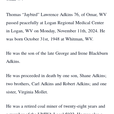
Thomas “Jaybird” Lawrence Adkins 76, of Omar, WV
passed peacefully at Logan Regional Medical Center
in Logan, WV on Monday, November 11th, 2024. He
was born October 31st, 1948 at Whitman, WV.
He was the son of the late George and Irene Blackburn
Adkins.
He was proceeded in death by one son, Shane Adkins;
two brothers, Carl Adkins and Robert Adkins; and one
sister, Virginia Mollet.
He was a retired coal miner of twenty-eight years and