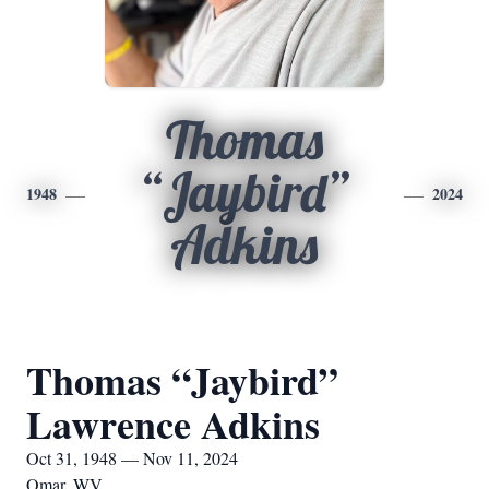
Thomas
“Jaybird”
1948
2024
Adkins
Thomas “Jaybird”
Lawrence Adkins
Oct 31, 1948 — Nov 11, 2024
Omar, WV