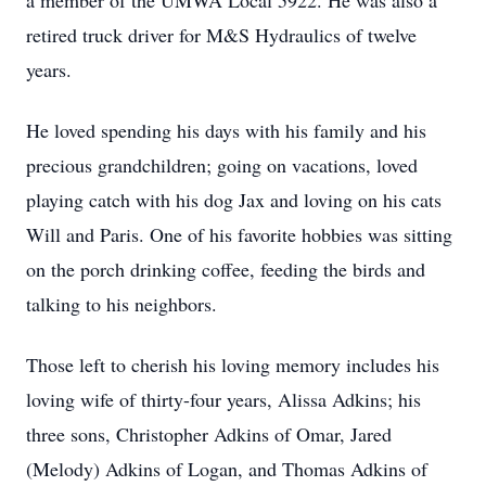
a member of the UMWA Local 5922. He was also a
retired truck driver for M&S Hydraulics of twelve
years.
He loved spending his days with his family and his
precious grandchildren; going on vacations, loved
playing catch with his dog Jax and loving on his cats
Will and Paris. One of his favorite hobbies was sitting
on the porch drinking coffee, feeding the birds and
talking to his neighbors.
Those left to cherish his loving memory includes his
loving wife of thirty-four years, Alissa Adkins; his
three sons, Christopher Adkins of Omar, Jared
(Melody) Adkins of Logan, and Thomas Adkins of