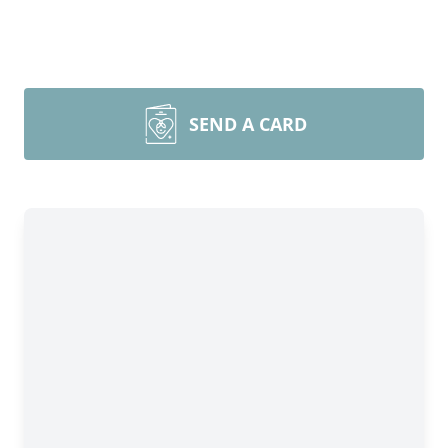
SEND A CARD