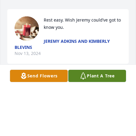
Rest easy. Wish Jeremy could’ve got to 
know you.
JEREMY ADKINS AND KIMBERLY
BLEVINS
Nov 13, 2024
Send Flowers
Plant A Tree
Rest in peace Uncle Tom. You were 
always so fun and nice. We will miss 
you always. Love you ❤️
JESSICA (COYLE) BASOW
Nov 13, 2024