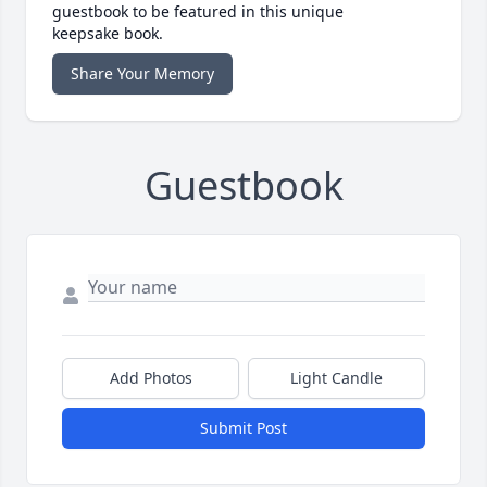
guestbook to be featured in this unique
keepsake book.
Share Your Memory
Guestbook
Add Photos
Light Candle
Submit Post