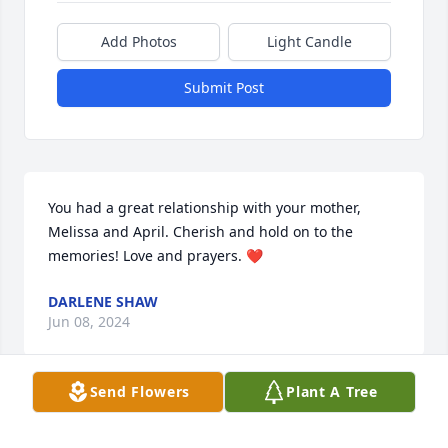
Add Photos
Light Candle
Submit Post
You had a great relationship with your mother, 
Melissa and April. Cherish and hold on to the 
memories! Love and prayers. ❤️
DARLENE SHAW
Jun 08, 2024
Send Flowers
Plant A Tree
Much love and prayers for this lovely family in their 
time of loss and mourning 🙏🏻