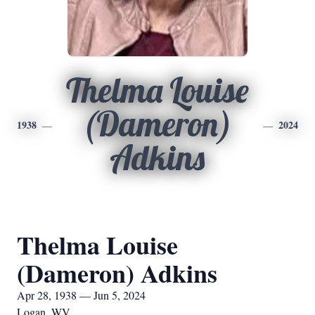
Thelma Louise
(Dameron)
1938
2024
Adkins
Thelma Louise
(Dameron) Adkins
Apr 28, 1938 — Jun 5, 2024
Logan, WV