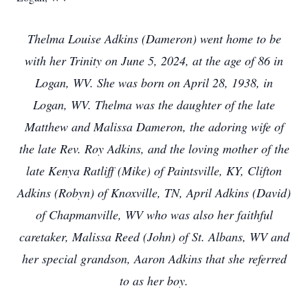
Thelma Louise Adkins (Dameron) went home to be
with her Trinity on June 5, 2024, at the age of 86 in
Logan, WV. She was born on April 28, 1938, in
Logan, WV. Thelma was the daughter of the late
Matthew and Malissa Dameron, the adoring wife of
the late Rev. Roy Adkins, and the loving mother of the
late Kenya Ratliff (Mike) of Paintsville, KY, Clifton
Adkins (Robyn) of Knoxville, TN, April Adkins (David)
of Chapmanville, WV who was also her faithful
caretaker, Malissa Reed (John) of St. Albans, WV and
her special grandson, Aaron Adkins that she referred
to as her boy.