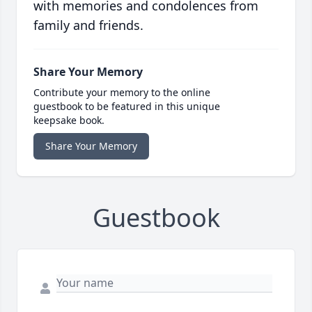
with memories and condolences from
family and friends.
Share Your Memory
Contribute your memory to the online
guestbook to be featured in this unique
keepsake book.
Share Your Memory
Guestbook