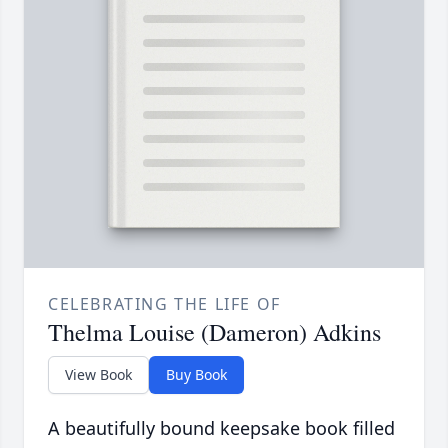
CELEBRATING THE LIFE OF
Thelma Louise (Dameron) Adkins
View Book
Buy Book
A beautifully bound keepsake book filled