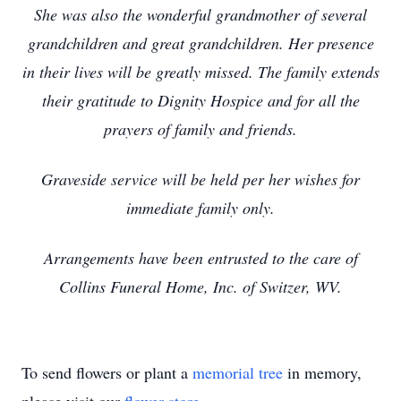
She was also the wonderful grandmother of several
grandchildren and great grandchildren. Her presence
in their lives will be greatly missed. The family extends
their gratitude to Dignity Hospice and for all the
prayers of family and friends.
Graveside service will be held per her wishes for
immediate family only.
Arrangements have been entrusted to the care of
Collins Funeral Home, Inc. of Switzer, WV.
To send flowers or plant a
memorial tree
in memory,