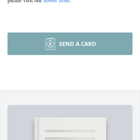
please visit our
flower store
.
SEND A CARD