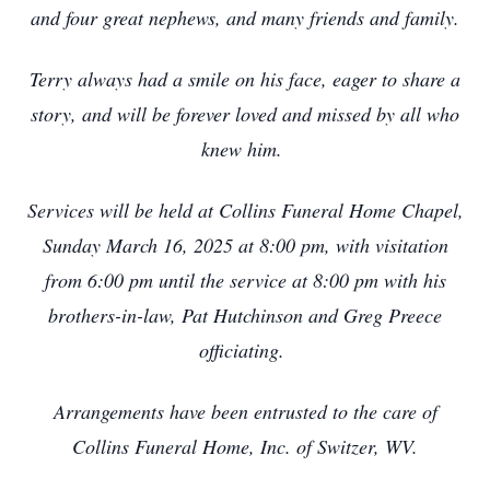
and four great nephews, and many friends and family.
Terry always had a smile on his face, eager to share a
story, and will be forever loved and missed by all who
knew him.
Services will be held at Collins Funeral Home Chapel,
Sunday March 16, 2025 at 8:00 pm, with visitation
from 6:00 pm until the service at 8:00 pm with his
brothers-in-law, Pat Hutchinson and Greg Preece
officiating.
Arrangements have been entrusted to the care of
Collins Funeral Home, Inc. of Switzer, WV.