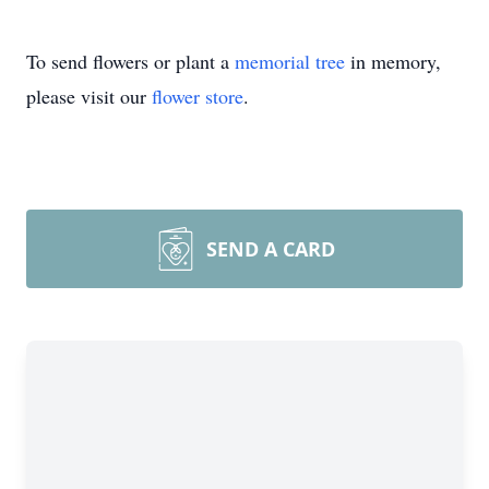
To send flowers or plant a
memorial tree
in memory,
please visit our
flower store
.
SEND A CARD