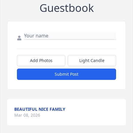
Guestbook
Add Photos
Light Candle
Submit Post
BEAUTIFUL NICE FAMILY
Mar 08, 2026