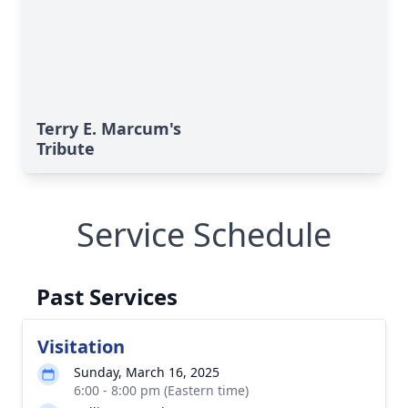
Terry E. Marcum's
Tribute
Service Schedule
Past Services
Visitation
Sunday, March 16, 2025
6:00 - 8:00 pm (Eastern time)