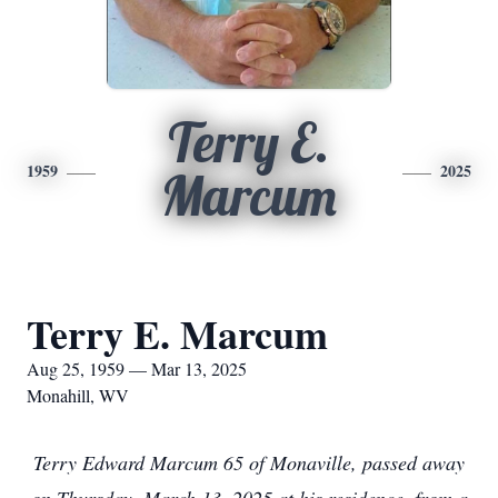
Terry E.
1959
2025
Marcum
Terry E. Marcum
Aug 25, 1959 — Mar 13, 2025
Monahill, WV
Terry Edward Marcum 65 of Monaville, passed away