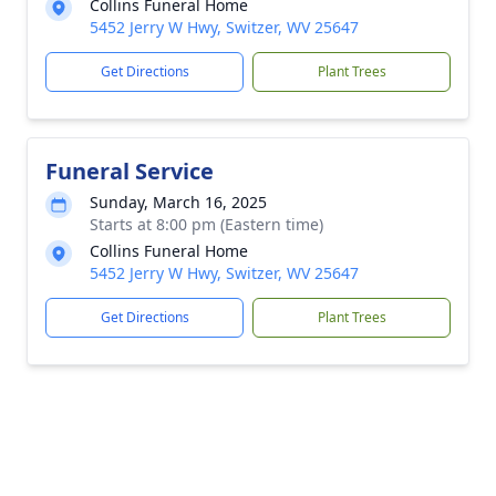
Collins Funeral Home
5452 Jerry W Hwy, Switzer, WV 25647
Get Directions
Plant Trees
Funeral Service
Sunday, March 16, 2025
Starts at 8:00 pm (Eastern time)
Collins Funeral Home
5452 Jerry W Hwy, Switzer, WV 25647
Get Directions
Plant Trees