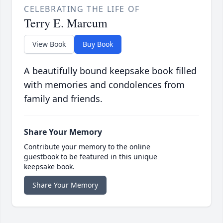
CELEBRATING THE LIFE OF
Terry E. Marcum
View Book
Buy Book
A beautifully bound keepsake book filled
with memories and condolences from
family and friends.
Share Your Memory
Contribute your memory to the online
guestbook to be featured in this unique
keepsake book.
Share Your Memory