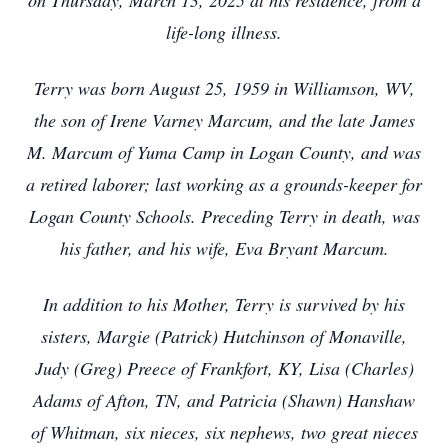
on Thursday, March 13, 2025 at his residence, from a
life-long illness.
Terry was born August 25, 1959 in Williamson, WV,
the son of Irene Varney Marcum, and the late James
M. Marcum of Yuma Camp in Logan County, and was
a retired laborer; last working as a grounds-keeper for
Logan County Schools. Preceding Terry in death, was
his father, and his wife, Eva Bryant Marcum.
In addition to his Mother, Terry is survived by his
sisters, Margie (Patrick) Hutchinson of Monaville,
Judy (Greg) Preece of Frankfort, KY, Lisa (Charles)
Adams of Afton, TN, and Patricia (Shawn) Hanshaw
of Whitman, six nieces, six nephews, two great nieces