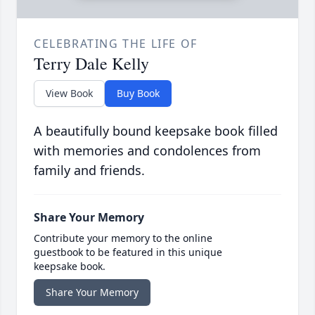
CELEBRATING THE LIFE OF
Terry Dale Kelly
View Book
Buy Book
A beautifully bound keepsake book filled
with memories and condolences from
family and friends.
Share Your Memory
Contribute your memory to the online
guestbook to be featured in this unique
keepsake book.
Share Your Memory