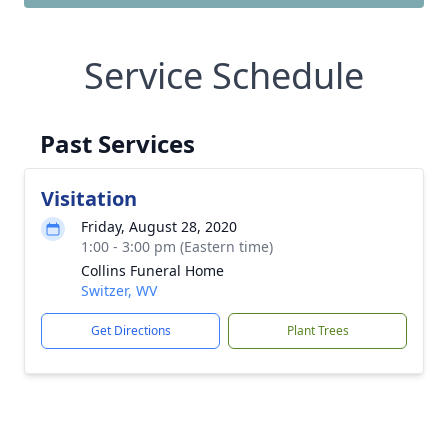
Service Schedule
Past Services
Visitation
Friday, August 28, 2020
1:00 - 3:00 pm (Eastern time)
Collins Funeral Home
Switzer, WV
Get Directions
Plant Trees