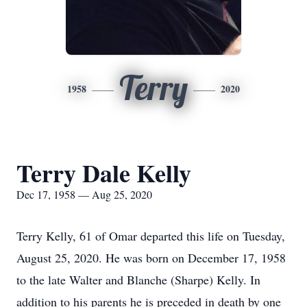
Terry
1958
2020
Terry Dale Kelly
Dec 17, 1958 — Aug 25, 2020
Terry Kelly, 61 of Omar departed this life on Tuesday,
August 25, 2020. He was born on December 17, 1958
to the late Walter and Blanche (Sharpe) Kelly. In
addition to his parents he is preceded in death by one