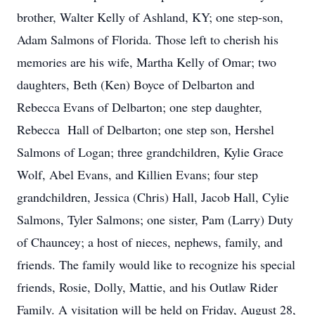
brother, Walter Kelly of Ashland, KY; one step-son,
Adam Salmons of Florida. Those left to cherish his
memories are his wife, Martha Kelly of Omar; two
daughters, Beth (Ken) Boyce of Delbarton and
Rebecca Evans of Delbarton; one step daughter,
Rebecca Hall of Delbarton; one step son, Hershel
Salmons of Logan; three grandchildren, Kylie Grace
Wolf, Abel Evans, and Killien Evans; four step
grandchildren, Jessica (Chris) Hall, Jacob Hall, Cylie
Salmons, Tyler Salmons; one sister, Pam (Larry) Duty
of Chauncey; a host of nieces, nephews, family, and
friends. The family would like to recognize his special
friends, Rosie, Dolly, Mattie, and his Outlaw Rider
Family. A visitation will be held on Friday, August 28,