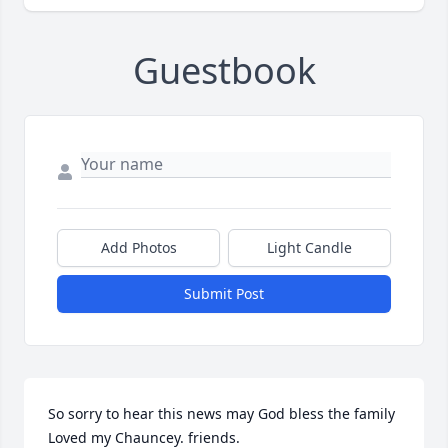
Guestbook
Add Photos
Light Candle
Submit Post
So sorry to hear this news may God bless the family 
Loved my Chauncey. friends.