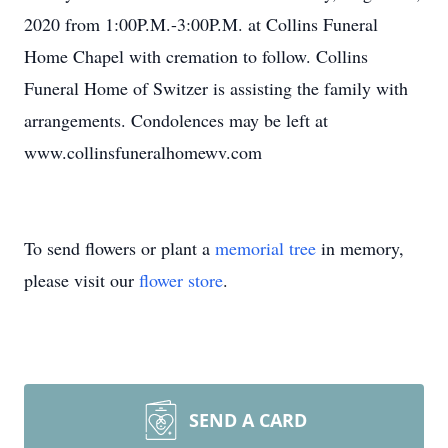
2020 from 1:00P.M.-3:00P.M. at Collins Funeral
Home Chapel with cremation to follow. Collins
Funeral Home of Switzer is assisting the family with
arrangements. Condolences may be left at
www.collinsfuneralhomewv.com
To send flowers or plant a
memorial tree
in memory,
please visit our
flower store
.
SEND A CARD