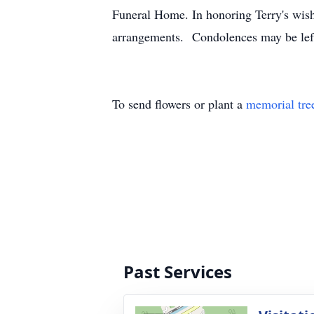
Funeral Home. In honoring Terry's wishe
arrangements. Condolences may be le
To send flowers or plant a
memorial tre
Past Services