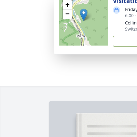
Visitati
+
Frida
−
6:00 
Colli
Switz