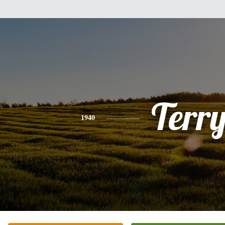
Terr
1940