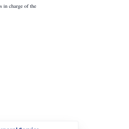
s in charge of the