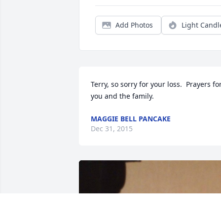
Add Photos
Light Candl
Terry, so sorry for your loss.  Prayers for
you and the family.
MAGGIE BELL PANCAKE
Dec 31, 2015