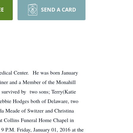
EE
SEND A CARD
edical Center. He was born January
iner and a Member of the Monahill
 survived by two sons; Terry(Katie
ebbie Hodges both of Delaware, two
nda Meade of Switzer and Christina
at Collins Funeral Home Chapel in
9 P.M. Friday, January 01, 2016 at the