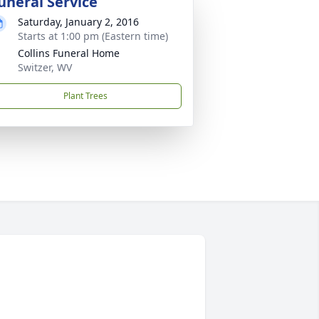
uneral Service
Saturday, January 2, 2016
Starts at 1:00 pm (Eastern time)
Collins Funeral Home
Switzer, WV
Plant Trees