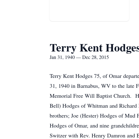
Terry Kent Hodge
Jan 31, 1940 — Dec 28, 2015
Terry Kent Hodges 75, of Omar depart
31, 1940 in Barnabus, WV to the late
Memorial Free Will Baptist Church. He 
Bell) Hodges of Whitman and Richard 
brothers; Joe (Hester) Hodges of Mud F
Hodges of Omar, and nine grandchildre
Switzer with Rev. Henry Damron and Bro