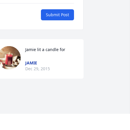
Submit Post
Jamie lit a candle for
JAMIE
Dec 29, 2015