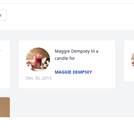
e
 
Maggie Dempsey lit a 
candle for
MAGGIE DEMPSEY
Dec 30, 2015