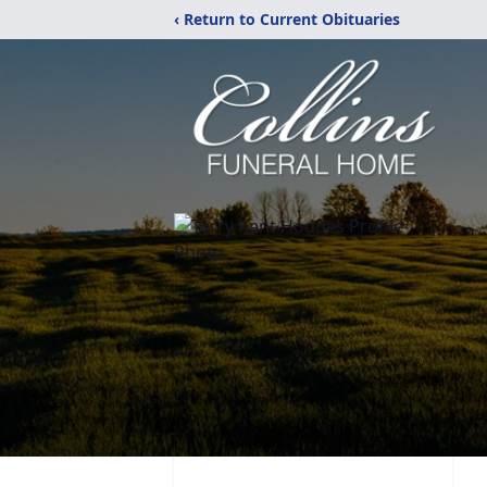
‹ Return to Current Obituaries