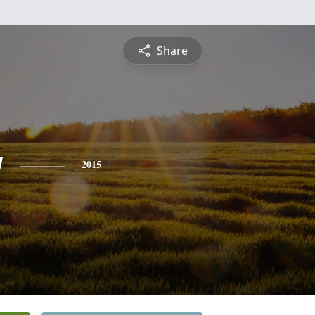
Share
y
2015