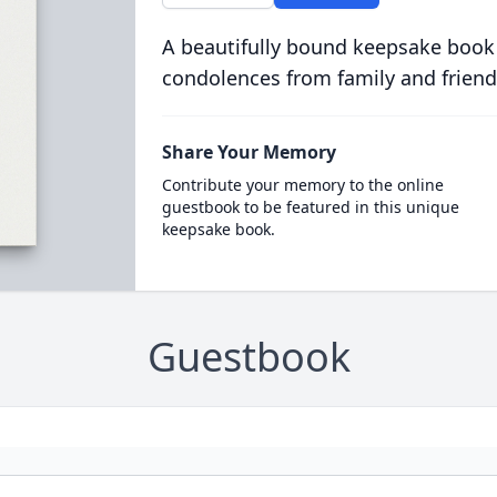
A beautifully bound keepsake book
condolences from family and friend
Share Your Memory
Contribute your memory to the online
guestbook to be featured in this unique
keepsake book.
Guestbook