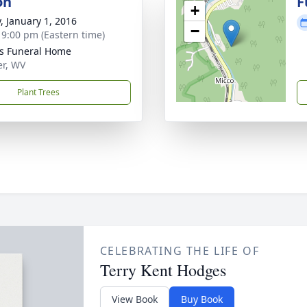
on
F
+
y, January 1, 2016
−
- 9:00 pm (Eastern time)
ns Funeral Home
er, WV
Plant Trees
CELEBRATING THE LIFE OF
Terry Kent Hodges
View Book
Buy Book