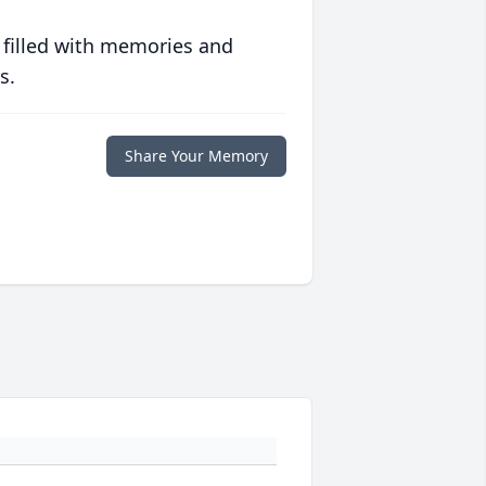
 filled with memories and
s.
Share Your Memory