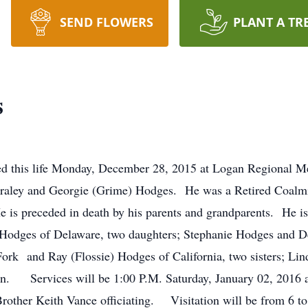
SEND FLOWERS
PLANT A TR
s
ed this life Monday, December 28, 2015 at Logan Regional M
 Fraley and Georgie (Grime) Hodges. He was a Retired Coalm
is preceded in death by his parents and grandparents. He is
Hodges of Delaware, two daughters; Stephanie Hodges and D
ork and Ray (Flossie) Hodges of California, two sisters; Li
n. Services will be 1:00 P.M. Saturday, January 02, 2016 
ther Keith Vance officiating. Visitation will be from 6 to 