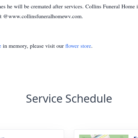
s he will be cremated after services. Collins Funeral Home i
ft @www.collinsfuneralhomewv.com.
e
in memory, please visit our
flower store
.
Service Schedule