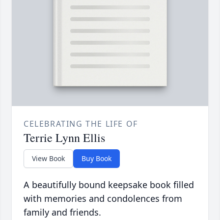
CELEBRATING THE LIFE OF
Terrie Lynn Ellis
View Book
Buy Book
A beautifully bound keepsake book filled
with memories and condolences from
family and friends.