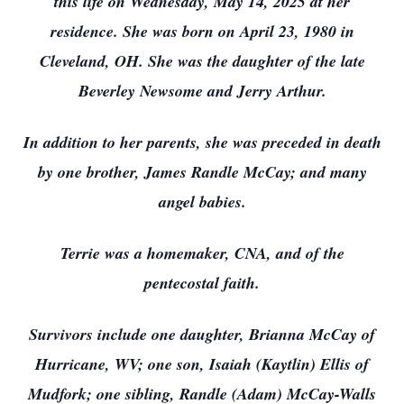
this life on Wednesday, May 14, 2025 at her
residence. She was born on April 23, 1980 in
Cleveland, OH. She was the daughter of the late
Beverley Newsome and Jerry Arthur.
In addition to her parents, she was preceded in death
by one brother, James Randle McCay; and many
angel babies.
Terrie was a homemaker, CNA, and of the
pentecostal faith.
Survivors include one daughter, Brianna McCay of
Hurricane, WV; one son, Isaiah (Kaytlin) Ellis of
Mudfork; one sibling, Randle (Adam) McCay-Walls