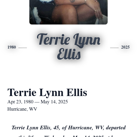
Terrie Lynn
1980
2025
Ellis
Terrie Lynn Ellis
Apr 23, 1980 — May 14, 2025
Hurricane, WV
Terrie Lynn Ellis, 45, of Hurricane, WV, departed