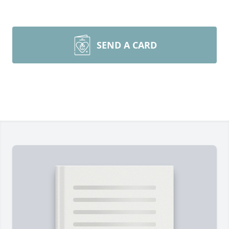
SEND A CARD