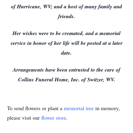
of Hurricane, WV; and a host of many family and
friends.
Her wishes were to be cremated, and a memorial
service in honor of her life will be posted at a later
date.
Arrangements have been entrusted to the care of
Collins Funeral Home, Inc. of Switzer, WV.
To send flowers or plant a
memorial tree
in memory,
please visit our
flower store
.