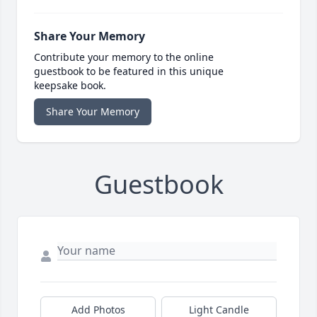
Share Your Memory
Contribute your memory to the online
guestbook to be featured in this unique
keepsake book.
Share Your Memory
Guestbook
Add Photos
Light Candle