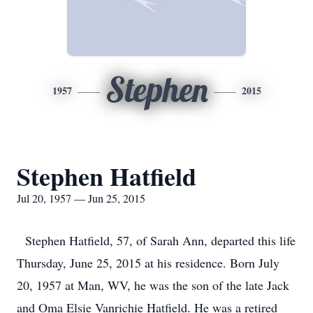
Stephen
1957
2015
Stephen Hatfield
Jul 20, 1957 — Jun 25, 2015
Stephen Hatfield, 57, of Sarah Ann, departed this life
Thursday, June 25, 2015 at his residence. Born July
20, 1957 at Man, WV, he was the son of the late Jack
and Oma Elsie Vanrichie Hatfield. He was a retired