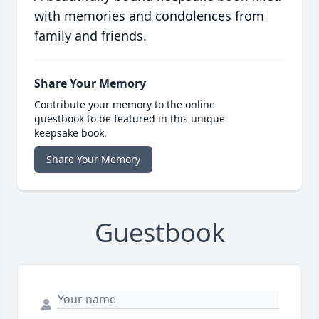
with memories and condolences from
family and friends.
Share Your Memory
Contribute your memory to the online
guestbook to be featured in this unique
keepsake book.
Share Your Memory
Guestbook