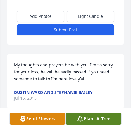
Add Photos
Light Candle
Submit Post
My thoughts and prayers be with you. I'm so sorry 
for your loss, he will be sadly missed if you need 
someone to talk to I'm here love y'all
DUSTIN WARD AND STEPHANIE BAILEY
Jul 15, 2015
Send Flowers
Plant A Tree
My thoughts & prayers are with the family. 