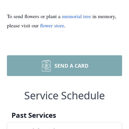
To send flowers or plant a
memorial tree
in memory,
please visit our
flower store
.
SEND A CARD
Service Schedule
Past Services