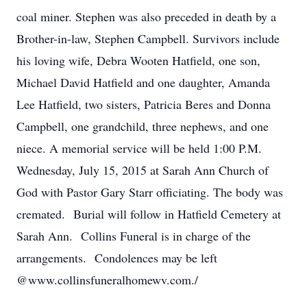
coal miner. Stephen was also preceded in death by a
Brother-in-law, Stephen Campbell. Survivors include
his loving wife, Debra Wooten Hatfield, one son,
Michael David Hatfield and one daughter, Amanda
Lee Hatfield, two sisters, Patricia Beres and Donna
Campbell, one grandchild, three nephews, and one
niece. A memorial service will be held 1:00 P.M.
Wednesday, July 15, 2015 at Sarah Ann Church of
God with Pastor Gary Starr officiating. The body was
cremated. Burial will follow in Hatfield Cemetery at
Sarah Ann. Collins Funeral is in charge of the
arrangements. Condolences may be left
@www.collinsfuneralhomewv.com./