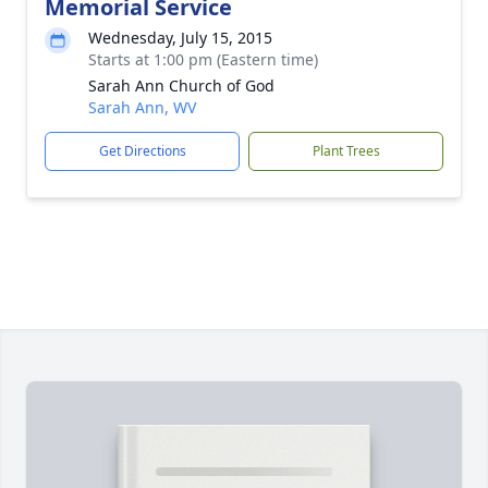
Memorial Service
Wednesday, July 15, 2015
Starts at 1:00 pm (Eastern time)
Sarah Ann Church of God
Sarah Ann, WV
Get Directions
Plant Trees