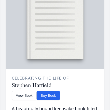
CELEBRATING THE LIFE OF
Stephen Hatfield
View Book
Buy Book
A beautifully bound keepsake book filled