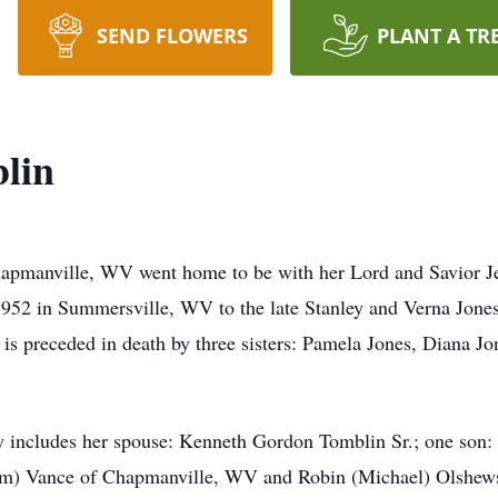
SEND FLOWERS
PLANT A TR
blin
hapmanville, WV went home to be with her Lord and Savior Je
1952 in Summersville, WV to the late Stanley and Verna Jones
ley is preceded in death by three sisters: Pamela Jones, Diana 
ry includes her spouse: Kenneth Gordon Tomblin Sr.; one son
m) Vance of Chapmanville, WV and Robin (Michael) Olshewski