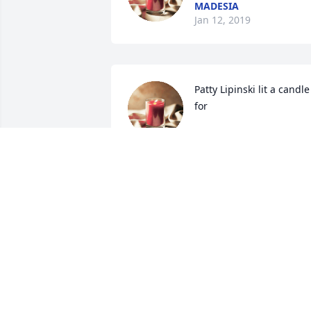
MADESIA
Jan 12, 2019
Patty Lipinski lit a candle 
for
PATTY LIPINSKI
Jan 10, 2019
Gone, not forgotten. Love you sis. 
Forever in my memories. R.I.P
BILL JONES
Jan 08, 2019