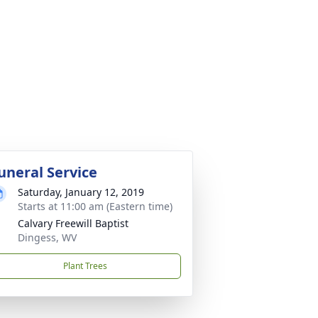
uneral Service
Saturday, January 12, 2019
Starts at 11:00 am (Eastern time)
Calvary Freewill Baptist
Dingess, WV
Plant Trees