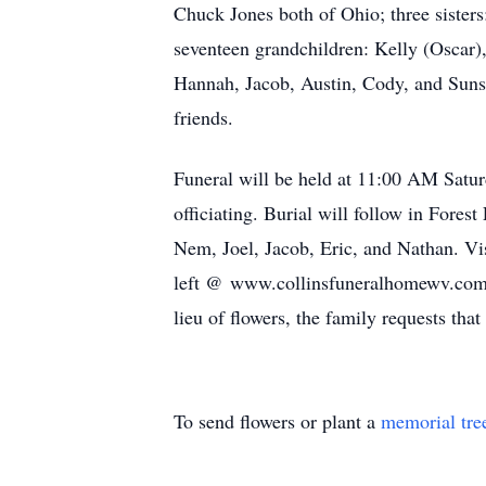
Chuck Jones both of Ohio; three sister
seventeen grandchildren: Kelly (Oscar),
Hannah, Jacob, Austin, Cody, and Sunshi
friends.
Funeral will be held at 11:00 AM Satu
officiating. Burial will follow in Fores
Nem, Joel, Jacob, Eric, and Nathan. Vi
left @ www.collinsfuneralhomewv.com./
lieu of flowers, the family requests th
To send flowers or plant a
memorial tre