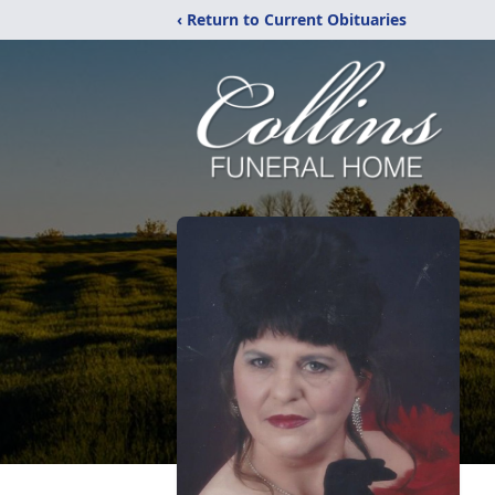
‹ Return to Current Obituaries