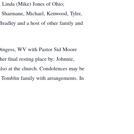
, Linda (Mike) Jones of Ohio;
en, Sharmane, Michael, Kenwood, Tyler,
Bradley and a host of other family and
 Dingess, WV with Pastor Sid Moore
er final resting place by: Johnnie,
also at the church. Condolences may be
 Tomblin family with arrangements. In