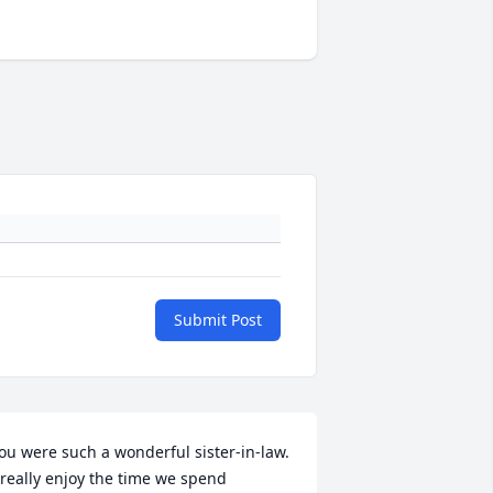
Submit Post
ou were such a wonderful sister-in-law. 
 really enjoy the time we spend 