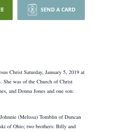
EE
SEND A CARD
sus Christ Saturday, January 5, 2019 at
. She was of the Church of Christ
Jones, and Donna Jones and one son:
: Johnnie (Melissa) Tomblin of Duncan
 of Ohio; two brothers: Billy and