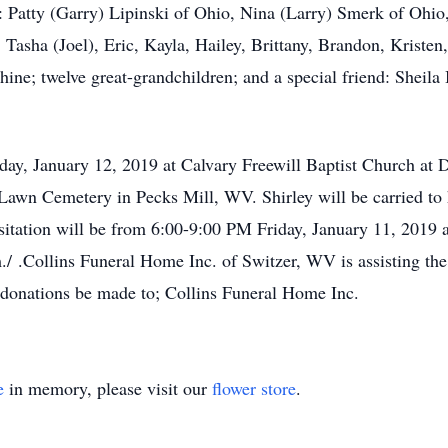
s: Patty (Garry) Lipinski of Ohio, Nina (Larry) Smerk of Ohio
 Tasha (Joel), Eric, Kayla, Hailey, Brittany, Brandon, Krist
ne; twelve great-grandchildren; and a special friend: Sheila 
rday, January 12, 2019 at Calvary Freewill Baptist Church at
t Lawn Cemetery in Pecks Mill, WV. Shirley will be carried to h
sitation will be from 6:00-9:00 PM Friday, January 11, 2019 
 .Collins Funeral Home Inc. of Switzer, WV is assisting the
at donations be made to; Collins Funeral Home Inc.
e
in memory, please visit our
flower store
.