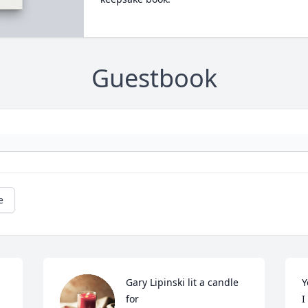
Guestbook
e
Gary Lipinski lit a candle 
Y
for
I