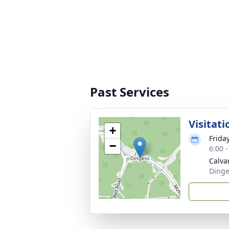
Past Services
Visitati
+
Frida
−
6:00 
Calvar
Dinge