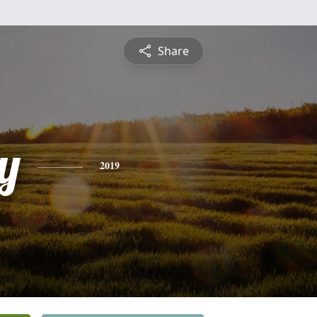
Share
y
2019