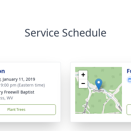
Service Schedule
on
F
+
y, January 11, 2019
−
- 9:00 pm (Eastern time)
y Freewill Baptist
ss, WV
Plant Trees