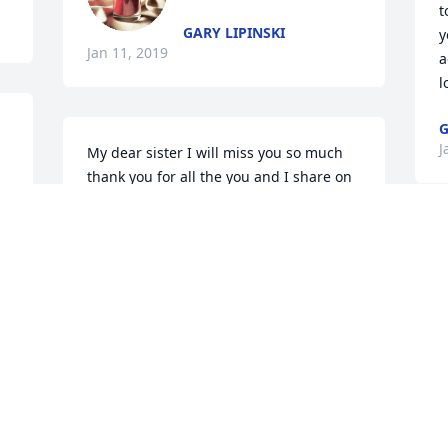
t
GARY LIPINSKI
y
Jan 11, 2019
a
l
G
J
My dear sister I will miss you so much 
thank you for all the you and I share on 
the phone I love you so much. Till we 
are together again with our Lord and 
Savior R.I.P. You will always be in my 
A
prayers.Love always
o
d
PATTY LIPINSKI
m
Jan 10, 2019
p
L
Life steered us in different directions 
E