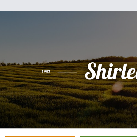
Shirle
1952