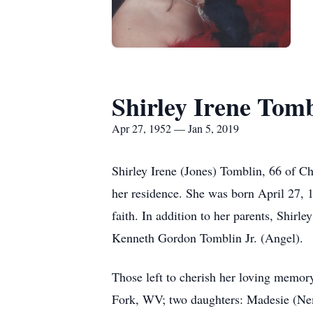
Shirley Irene Tom
Apr 27, 1952 — Jan 5, 2019
Shirley Irene (Jones) Tomblin, 66 of C
her residence. She was born April 27, 
faith. In addition to her parents, Shir
Kenneth Gordon Tomblin Jr. (Angel).
Those left to cherish her loving memo
Fork, WV; two daughters: Madesie (Ne