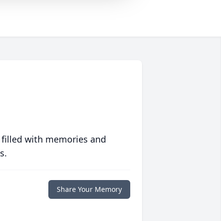
 filled with memories and
s.
Share Your Memory