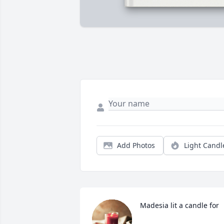
Add Photos
Light Candl
Madesia lit a candle for