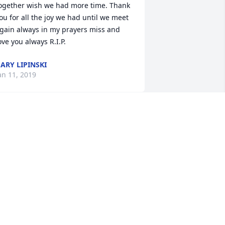
ogether wish we had more time. Thank 
ou for all the joy we had until we meet 
gain always in my prayers miss and 
ove you always R.I.P.
ARY LIPINSKI
an 11, 2019
  SENTIMENTAL THOUGHTS was sent 
n January 9, 2019Life took us different 
irection and far apart, Our childhood 
emories I will not forget, Always in my 
rayers.

ove you Sis! 

                             cwj
XPRESSION OF SYMPATHY