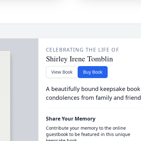
CELEBRATING THE LIFE OF
Shirley Irene Tomblin
View Book
Buy Book
A beautifully bound keepsake book
condolences from family and friend
Share Your Memory
Contribute your memory to the online
guestbook to be featured in this unique
keepsake book.