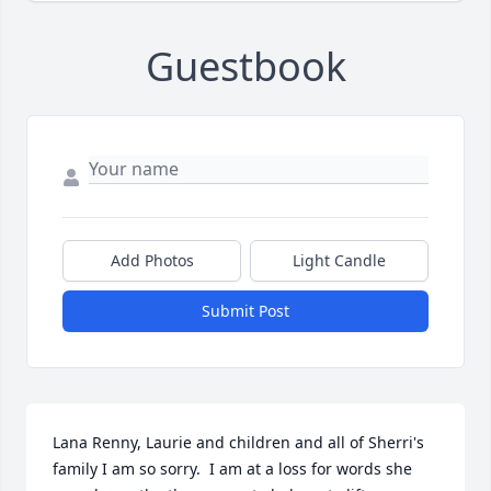
Guestbook
Add Photos
Light Candle
Submit Post
Lana Renny, Laurie and children and all of Sherri's 
family I am so sorry.  I am at a loss for words she 