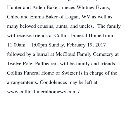
Hunter and Aiden Baker; nieces Whitney Evans,
Chloe and Emma Baker of Logan, WV as well as
many beloved cousins, aunts, and uncles. The family
will receive friends at Collins Funeral Home from
11:00am – 1:00pm Sunday, February 19, 2017
followed by a burial at McCloud Family Cemetery at
Twelve Pole. Pallbearers will be family and friends.
Collins Funeral Home of Switzer is in charge of the
arrangemtents. Condolences may be left at
www.collinsfuneralhomewv.com./