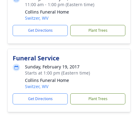
11:00 am - 1:00 pm (Eastern time)
Collins Funeral Home
Switzer, WV
Get Directions
Plant Trees
Funeral Service
Sunday, February 19, 2017
Starts at 1:00 pm (Eastern time)
Collins Funeral Home
Switzer, WV
Get Directions
Plant Trees