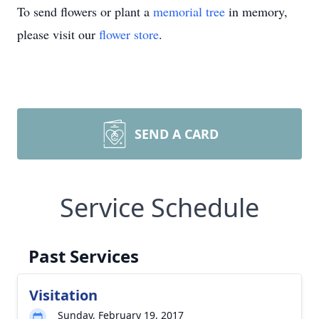
To send flowers or plant a
memorial tree
in memory,
please visit our
flower store
.
SEND A CARD
Service Schedule
Past Services
Visitation
Sunday, February 19, 2017