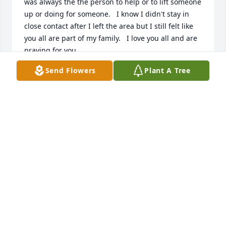
was always the the person to help or to lift someone 
up or doing for someone.   I know I didn't stay in 
close contact after I left the area but I still felt like 
you all are part of my family.   I love you all and are 
praying for you.
Send Flowers
Plant A Tree
NELL BLACKBURN-MOORE
Feb 18, 2017
Nell Blackburn-Moore lit a candle for
NELL BLACKBURN-MOORE
Feb 18, 2017
James and Edith Mosley lit a candle 