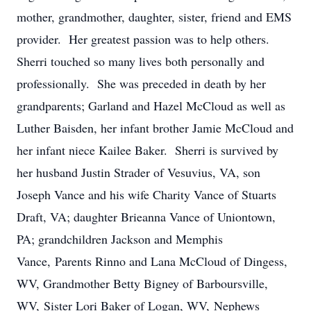
mother, grandmother, daughter, sister, friend and EMS
provider. Her greatest passion was to help others.
Sherri touched so many lives both personally and
professionally. She was preceded in death by her
grandparents; Garland and Hazel McCloud as well as
Luther Baisden, her infant brother Jamie McCloud and
her infant niece Kailee Baker. Sherri is survived by
her husband Justin Strader of Vesuvius, VA, son
Joseph Vance and his wife Charity Vance of Stuarts
Draft, VA; daughter Brieanna Vance of Uniontown,
PA; grandchildren Jackson and Memphis
Vance, Parents Rinno and Lana McCloud of Dingess,
WV, Grandmother Betty Bigney of Barboursville,
WV, Sister Lori Baker of Logan, WV, Nephews