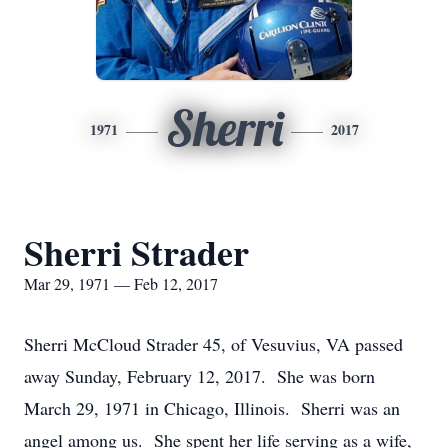
Sherri
1971
2017
Sherri Strader
Mar 29, 1971 — Feb 12, 2017
Sherri McCloud Strader 45, of Vesuvius, VA passed
away Sunday, February 12, 2017. She was born
March 29, 1971 in Chicago, Illinois. Sherri was an
angel among us. She spent her life serving as a wife,