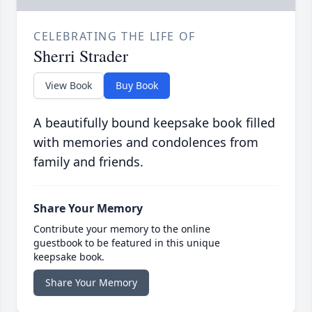
CELEBRATING THE LIFE OF
Sherri Strader
View Book
Buy Book
A beautifully bound keepsake book filled
with memories and condolences from
family and friends.
Share Your Memory
Contribute your memory to the online
guestbook to be featured in this unique
keepsake book.
Share Your Memory