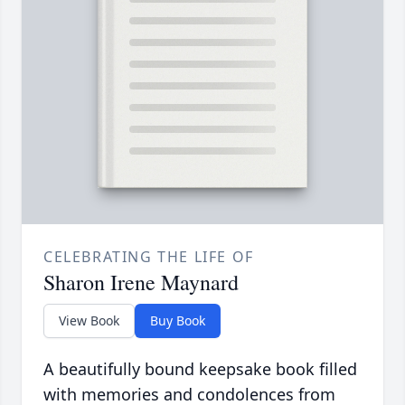
CELEBRATING THE LIFE OF
Sharon Irene Maynard
View Book
Buy Book
A beautifully bound keepsake book filled
with memories and condolences from