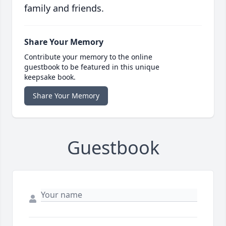
family and friends.
Share Your Memory
Contribute your memory to the online
guestbook to be featured in this unique
keepsake book.
Share Your Memory
Guestbook