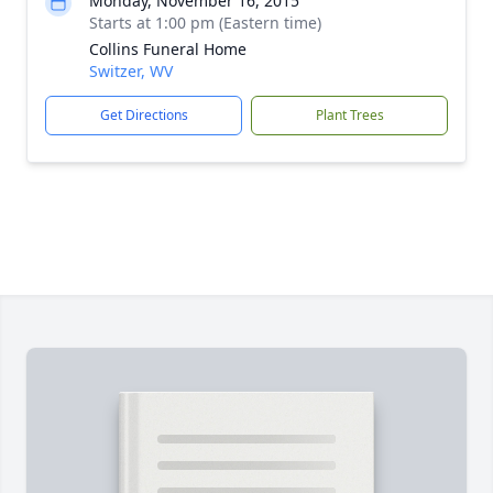
Monday, November 16, 2015
Starts at 1:00 pm (Eastern time)
Collins Funeral Home
Switzer, WV
Get Directions
Plant Trees