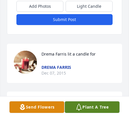
Add Photos
Light Candle
Submit Post
Drema Farris lit a candle for
DREMA FARRIS
Dec 07, 2015
One day "all" in the grave will be called to "come 
Send Flowers
Plant A Tree
out." (John 5:28, 29; 11:11, 43) Your dear Sharon now 
rests, awaiting that call. Until that time, know that 
you have been invited by our Creator, Jehovah God, 