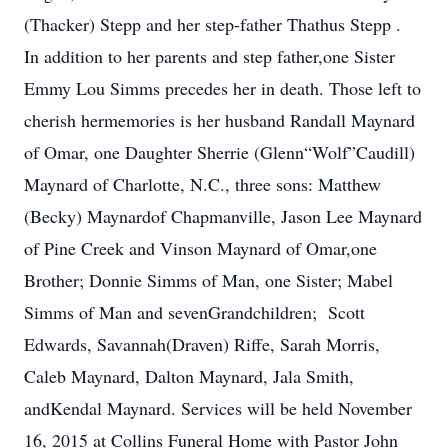
(Thacker) Stepp and her step-father Thathus Stepp .
In addition to her parents and step father,one Sister
Emmy Lou Simms precedes her in death. Those left to
cherish hermemories is her husband Randall Maynard
of Omar, one Daughter Sherrie (Glenn“Wolf”Caudill)
Maynard of Charlotte, N.C., three sons: Matthew
(Becky) Maynardof Chapmanville, Jason Lee Maynard
of Pine Creek and Vinson Maynard of Omar,one
Brother; Donnie Simms of Man, one Sister; Mabel
Simms of Man and sevenGrandchildren; Scott
Edwards, Savannah(Draven) Riffe, Sarah Morris,
Caleb Maynard, Dalton Maynard, Jala Smith,
andKendal Maynard. Services will be held November
16, 2015 at Collins Funeral Home with Pastor John