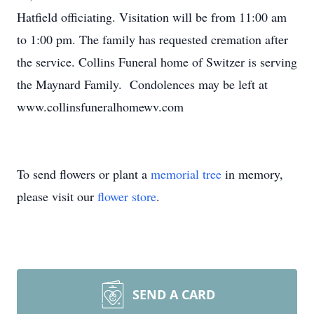
Hatfield officiating. Visitation will be from 11:00 am
to 1:00 pm. The family has requested cremation after
the service. Collins Funeral home of Switzer is serving
the Maynard Family. Condolences may be left at
www.collinsfuneralhomewv.com
To send flowers or plant a
memorial tree
in memory,
please visit our
flower store
.
SEND A CARD