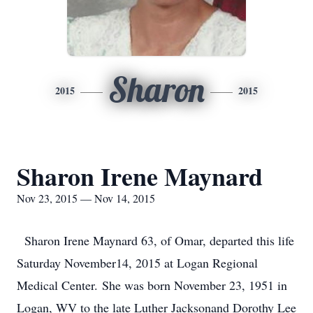
Sharon
2015
2015
Sharon Irene Maynard
Nov 23, 2015 — Nov 14, 2015
Sharon Irene Maynard 63, of Omar, departed this life
Saturday November14, 2015 at Logan Regional
Medical Center. She was born November 23, 1951 in
Logan, WV to the late Luther Jacksonand Dorothy Lee