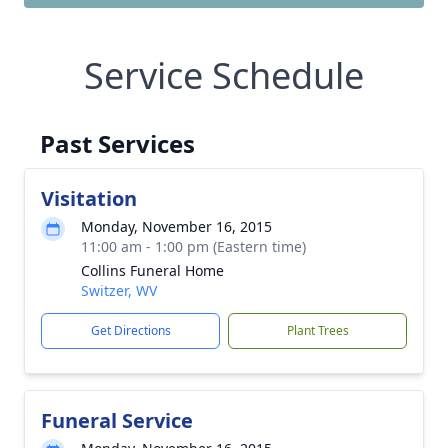
Service Schedule
Past Services
Visitation
Monday, November 16, 2015
11:00 am - 1:00 pm (Eastern time)
Collins Funeral Home
Switzer, WV
Get Directions
Plant Trees
Funeral Service