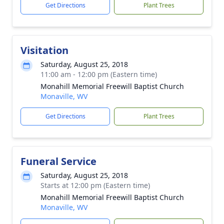
Get Directions
Plant Trees
Visitation
Saturday, August 25, 2018
11:00 am - 12:00 pm (Eastern time)
Monahill Memorial Freewill Baptist Church
Monaville, WV
Get Directions
Plant Trees
Funeral Service
Saturday, August 25, 2018
Starts at 12:00 pm (Eastern time)
Monahill Memorial Freewill Baptist Church
Monaville, WV