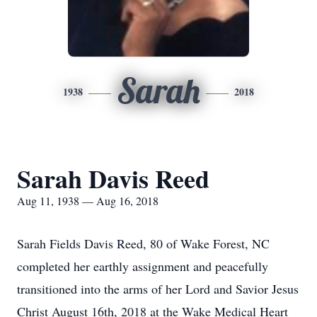
Sarah
1938
2018
Sarah Davis Reed
Aug 11, 1938 — Aug 16, 2018
Sarah Fields Davis Reed, 80 of Wake Forest, NC
completed her earthly assignment and peacefully
transitioned into the arms of her Lord and Savior Jesus
Christ August 16th, 2018 at the Wake Medical Heart