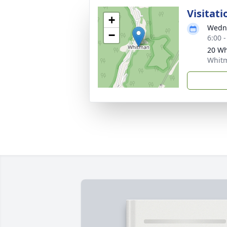
Visitati
+
Wedne
−
6:00 
20 W
Whit