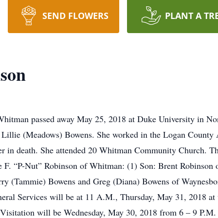
SEND FLOWERS
PLANT A TR
nson
hitman passed away May 25, 2018 at Duke University in Nor
 Lillie (Meadows) Bowens. She worked in the Logan County A
her in death. She attended 20 Whitman Community Church. Tho
ce F. “P-Nut” Robinson of Whitman: (1) Son: Brent Robinson 
erry (Tammie) Bowens and Greg (Diana) Bowens of Waynesbo
neral Services will be at 11 A.M., Thursday, May 31, 2018 
g. Visitation will be Wednesday, May 30, 2018 from 6 – 9 P.