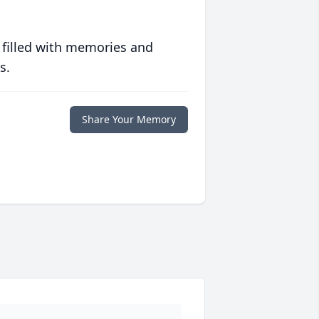
 filled with memories and
s.
Share Your Memory