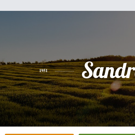
Sandr
1951