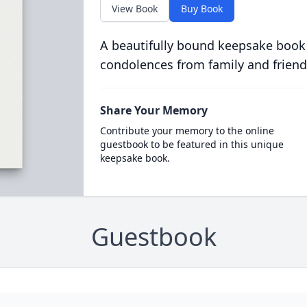
View Book
Buy Book
A beautifully bound keepsake book
condolences from family and friend
Share Your Memory
Contribute your memory to the online
guestbook to be featured in this unique
keepsake book.
Guestbook