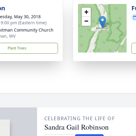
on
F
+
sday, May 30, 2018
−
- 9:00 pm (Eastern time)
hitman Community Church
man, WV
Plant Trees
CELEBRATING THE LIFE OF
Sandra Gail Robinson