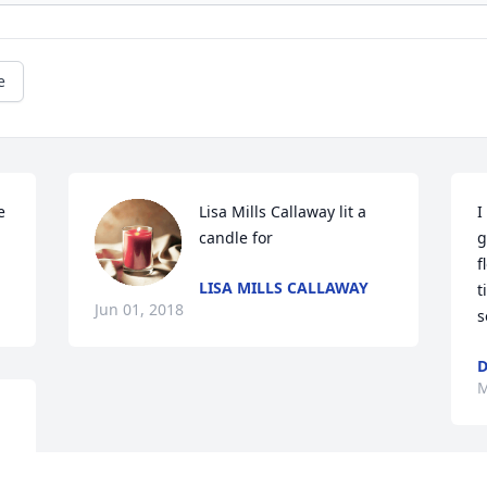
e
 
Lisa Mills Callaway lit a 
I
candle for
g
f
LISA MILLS CALLAWAY
t
Jun 01, 2018
s
D
M