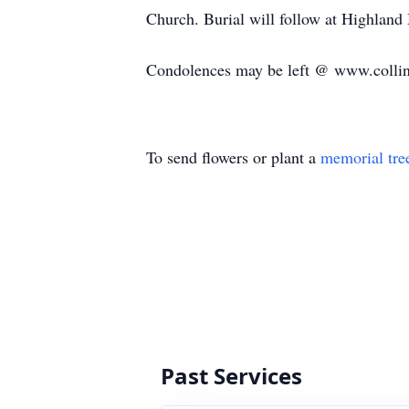
Church. Burial will follow at Highlan
Condolences may be left @ www.colli
To send flowers or plant a
memorial tre
Past Services