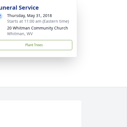
uneral Service
Thursday, May 31, 2018
Starts at 11:00 am (Eastern time)
20 Whitman Community Church
Whitman, WV
Plant Trees