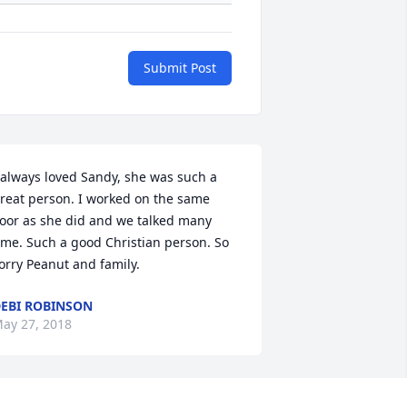
Submit Post
 always loved Sandy, she was such a 
reat person. I worked on the same 
loor as she did and we talked many 
ime. Such a good Christian person. So 
orry Peanut and family. 
EBI ROBINSON
ay 27, 2018