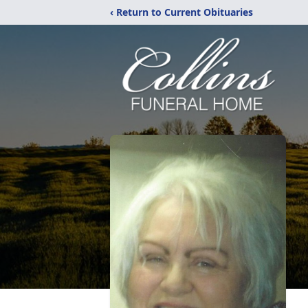
‹ Return to Current Obituaries