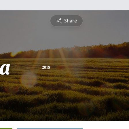
Share
a
2018