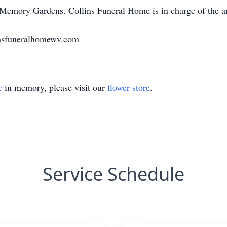
d Memory Gardens. Collins Funeral Home is in charge of the a
nsfuneralhomewv.com
e
in memory, please visit our
flower store
.
Service Schedule