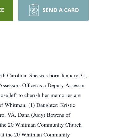
EE
SEND A CARD
th Carolina. She was born January 31,
ssessors Office as a Deputy Assessor
se left to cherish her memories are
of Whitman, (1) Daughter: Kristie
ro, VA, Dana (Judy) Bowens of
at the 20 Whitman Community Church
M. at the 20 Whitman Community