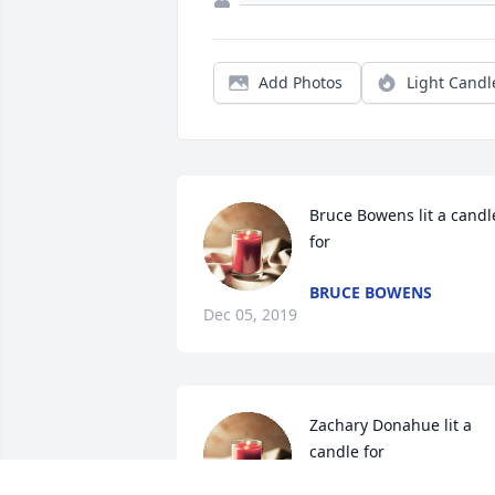
Add Photos
Light Candl
Bruce Bowens lit a candle
for
BRUCE BOWENS
Dec 05, 2019
Zachary Donahue lit a 
candle for