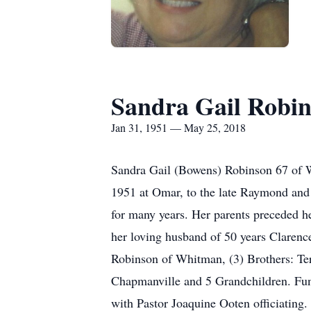
Sandra Gail Robi
Jan 31, 1951 — May 25, 2018
Sandra Gail (Bowens) Robinson 67 of W
1951 at Omar, to the late Raymond and
for many years. Her parents preceded 
her loving husband of 50 years Claren
Robinson of Whitman, (3) Brothers: T
Chapmanville and 5 Grandchildren. Fu
with Pastor Joaquine Ooten officiatin