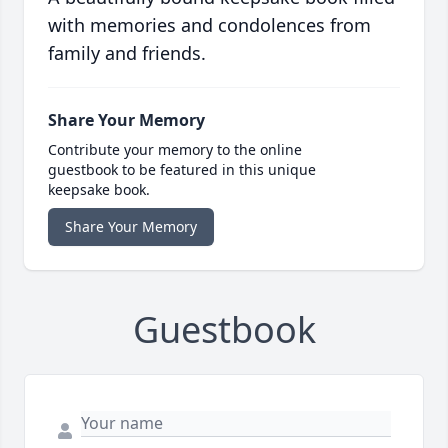
with memories and condolences from
family and friends.
Share Your Memory
Contribute your memory to the online
guestbook to be featured in this unique
keepsake book.
Share Your Memory
Guestbook