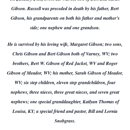
Gibson. Russell was preceded in death by his father, Bert
Gibson, his grandparents on both his father and mother’s
side; one nephew and one grandson.
He is survived by his loving wife, Margaret Gibson; two sons,
Chris Gibson and Bert Gibson both of Varney, WV; two
brothers, Bert W. Gibson of Red Jacket, WV and Roger
Gibson of Meador, WV; his mother, Sarah Gibson of Meador,
WV; six step children, eleven step grandchildren, four
nephews, three nieces, three great nieces, and seven great
nephews; one special granddaughter, Katlyan Thomas of
Louisa, KY; a special friend and pastor, Bill and Lornia
Snobgrass.