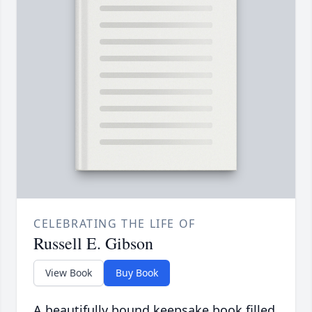
CELEBRATING THE LIFE OF
Russell E. Gibson
View Book
Buy Book
A beautifully bound keepsake book filled