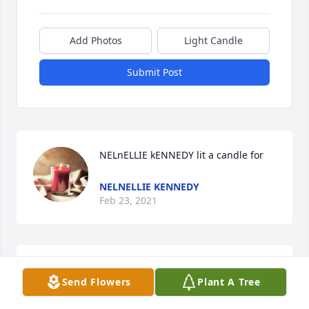
Add Photos
Light Candle
Submit Post
NELnELLIE kENNEDY lit a candle for
NELNELLIE KENNEDY
Feb 23, 2021
MargaretGibson lit a candle for
Send Flowers
Plant A Tree
MARGARETGIBSON