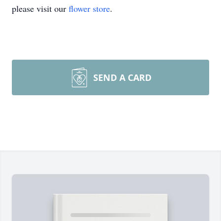
please visit our
flower store
.
SEND A CARD