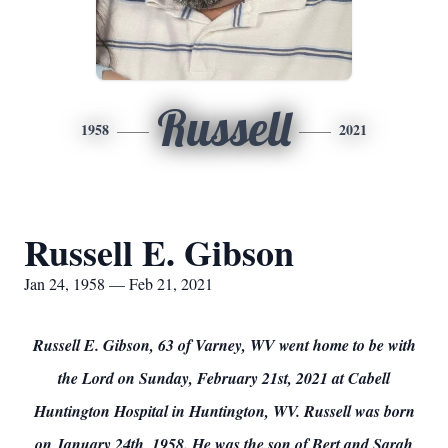
Russell
1958
2021
Russell E. Gibson
Jan 24, 1958 — Feb 21, 2021
Russell E. Gibson, 63 of Varney, WV went home to be with
the Lord on Sunday, February 21st, 2021 at Cabell
Huntington Hospital in Huntington, WV. Russell was born
on January 24th, 1958. He was the son of Bert and Sarah