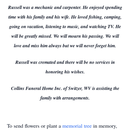
Russell was a mechanic and carpenter. He enjoyed spending
time with his family and his wife. He loved fishing, camping,
going on vacation, listening to music, and watching TV. He
will be greatly missed. We will mourn his passing. We will
love and miss him always but we will never forget him.
Russell was cremated and there will be no services in
honoring his wishes.
Collins Funeral Home Inc. of Switzer, WV is assisting the
family with arrangements.
To send flowers or plant a
memorial tree
in memory,