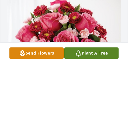
Send Flowers
Plant A Tree
Kellie Vinson and Matt Nelson has purchased 
Blossoming Heart for Ruby Cook
KELLIE VINSON AND MATT NELSON
May 30, 2023