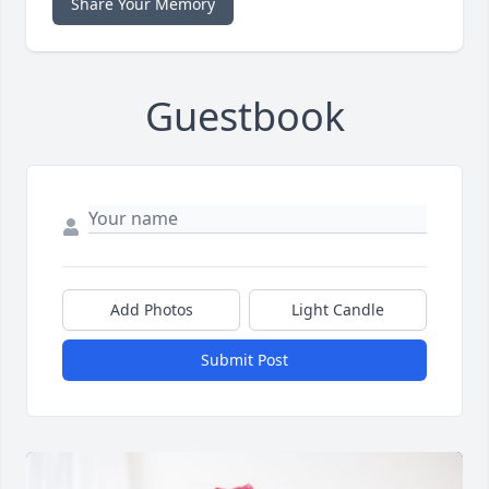
Share Your Memory
Guestbook
Add Photos
Light Candle
Submit Post