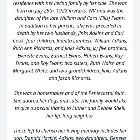
residence with her loving family by her side. She was
born on July 25th, 1928 in Harts, WV and was the
daughter of the late William and Cora (Ellis) Evans.
In addition to her parents, she was preceded in
death by her two husbands, Jinks Adkins and Carl
Cook; four children, Juanita Lambert, William Adkins,
Ruth Ann Richards, and Jinks Adkins, Jr.; five brothers,
Everette Evans, Earnest Evans, Hubert Evans, Ray
Evans, and Roy Evans; two sisters, Ruth Walsh and
Margaret White; and two grandchildren, Jinks Adkins
and Jason Richards.
She was a homemaker and of the Pentecostal faith.
She adored her dogs and cats. The family would like
to give a special thanks to Luther and Debbie Shell;
her life long neighbor.
Those left to cherish her loving memory includes her
son, Donald (Jackie) Adkins; two daughters, Geneva