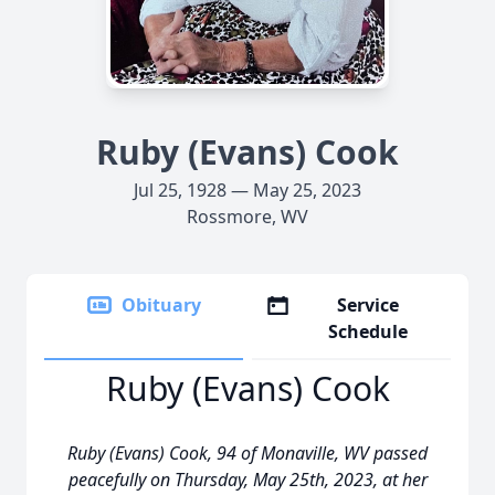
Ruby (Evans) Cook
Jul 25, 1928 — May 25, 2023
Rossmore, WV
Obituary
Service
Schedule
Ruby (Evans) Cook
Ruby (Evans) Cook, 94 of Monaville, WV passed
peacefully on Thursday, May 25th, 2023, at her