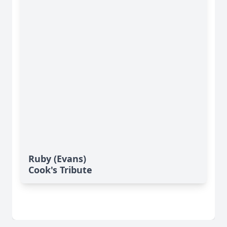
Ruby (Evans)
Cook's Tribute