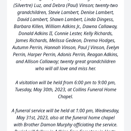
(Silvertre) Luz, and Debra (Paul) Vinson; twenty-two
grandchildren, Stevie Lambert, Denise Lambert,
David Lambert, Shawn Lambert, Linda Dingess,
Barbara Killen, William Adkins Jr., Dawna Callaway,
Donald Adkins II, Connie Lester, Kelly Richards,
James Richards, Melissa Gedeon, Drema Hodges,
Autumn Perrin, Hannah Vinson, Paul J Vinson, Evelyn
Perrin, Harper Perrin, Adonis Perrin, Reagan Adkins,
and Allison Callaway; twenty great grandchildren
who will all love and miss her.
A visitation will be held from 6:00 pm to 9:00 pm,
Tuesday, May 30th, 2023, at Collins Funeral Home
Chapel.
A funeral service will be held at 1:00 pm, Wednesday,
May 31st, 2023, also at the funeral home chapel
with Brother Damon Murphy officiating the service.