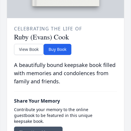
CELEBRATING THE LIFE OF
Ruby (Evans) Cook
View Book
Buy Book
A beautifully bound keepsake book filled
with memories and condolences from
family and friends.
Share Your Memory
Contribute your memory to the online
guestbook to be featured in this unique
keepsake book.