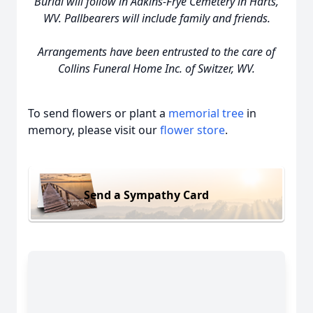
Burial will follow in Adkins-Frye Cemetery in Harts,
WV. Pallbearers will include family and friends.
Arrangements have been entrusted to the care of
Collins Funeral Home Inc. of Switzer, WV.
To send flowers or plant a
memorial tree
in
memory, please visit our
flower store
.
Send a Sympathy Card