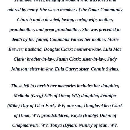
adored by many. She was a member of the Omar Community
Church and a devoted, loving, caring wife, mother,
grandmother, and great grandmother. She was preceded in
death by her father, Columbus Vance; her mother, Marie
Brewer; husband, Douglas Clark; mother-in-law, Lula Mae
Clark; brother-in-law, Justin Clark; sister-in-law, Judy
Johnson; sister-in-law, Eula Curry; sister, Connie Swims.
Those left to cherish her memories includes her daughter,
Melinda (Greg) Ellis of Omar, WV; daughter, Jennifer
(Mike) Day of Glen Fork, WV; one son, Douglas Allen Clark
of Omar, WV; grandchildren, Kayla (Bubby) Dillon of
Chapmanville, WV, Tonya (Dylan) Nunley of Man, WV,