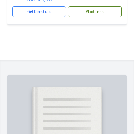
Get Directions
Plant Trees