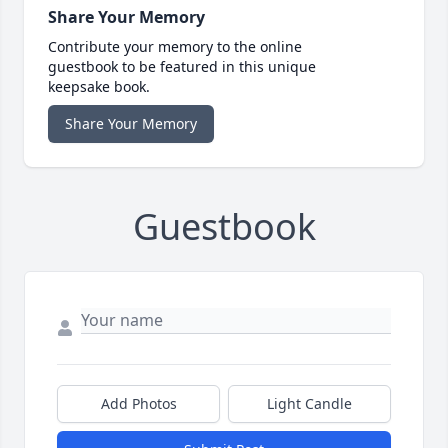
Share Your Memory
Contribute your memory to the online
guestbook to be featured in this unique
keepsake book.
Share Your Memory
Guestbook
Add Photos
Light Candle