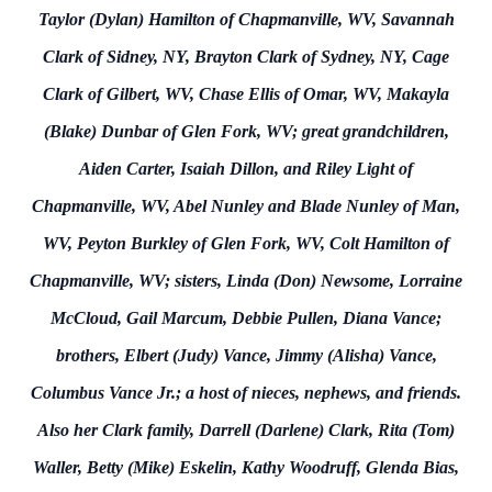
Taylor (Dylan) Hamilton of Chapmanville, WV, Savannah
Clark of Sidney, NY, Brayton Clark of Sydney, NY, Cage
Clark of Gilbert, WV, Chase Ellis of Omar, WV, Makayla
(Blake) Dunbar of Glen Fork, WV; great grandchildren,
Aiden Carter, Isaiah Dillon, and Riley Light of
Chapmanville, WV, Abel Nunley and Blade Nunley of Man,
WV, Peyton Burkley of Glen Fork, WV, Colt Hamilton of
Chapmanville, WV; sisters, Linda (Don) Newsome, Lorraine
McCloud, Gail Marcum, Debbie Pullen, Diana Vance;
brothers, Elbert (Judy) Vance, Jimmy (Alisha) Vance,
Columbus Vance Jr.; a host of nieces, nephews, and friends.
Also her Clark family, Darrell (Darlene) Clark, Rita (Tom)
Waller, Betty (Mike) Eskelin, Kathy Woodruff, Glenda Bias,