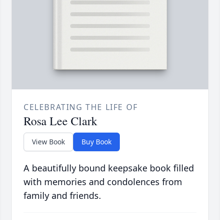
CELEBRATING THE LIFE OF
Rosa Lee Clark
View Book
Buy Book
A beautifully bound keepsake book filled
with memories and condolences from
family and friends.