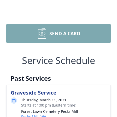
SEND A CARD
Service Schedule
Past Services
Graveside Service
Thursday, March 11, 2021
Starts at 1:00 pm (Eastern time)
Forest Lawn Cemetery Pecks Mill
Pecks Mill, WV