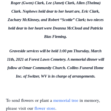
Roger (Gwen) Clark, Lee (Janet) Clark, Allen (Thelma)
Clark. Nephews held dear to her heart are, Eric Clark,
Zachary McKinney, and Robert “Scottie” Clark; two nieces
held dear to her heart were Deanna McCloud and Patricia
Bias Fleming.
Graveside services will be held 1:00 pm Thursday, March
11th, 2021 at Forest Lawn Cemetery. A memorial dinner will
follow at Omar Community Church. Collins Funeral Home
Inc. of Switzer, WV is in charge of arrangements.
To send flowers or plant a
memorial tree
in memory,
please visit our
flower store
.