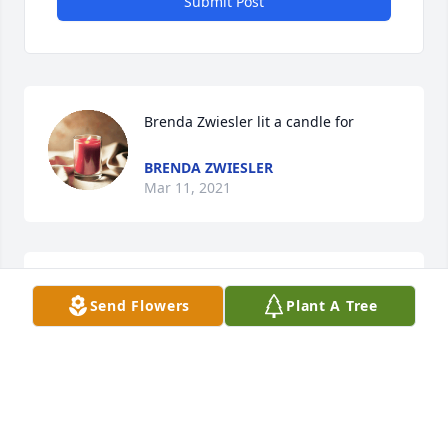
Submit Post
Brenda Zwiesler lit a candle for
BRENDA ZWIESLER
Mar 11, 2021
Rest in peace dear sister you will be sadly missed. 
Send Flowers
Plant A Tree
Love you always
DEBBIE PULLEN
Mar 09, 2021