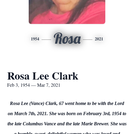
Rosa
1954
2021
Rosa Lee Clark
Feb 3, 1954 — Mar 7, 2021
Rosa Lee (Vance) Clark, 67 went home to be with the Lord
on March 7th, 2021. She was born on February 3rd, 1954 to
the late Columbus Vance and the late Marie Brewer. She was
a humble, sweet, delightful woman who was loved and