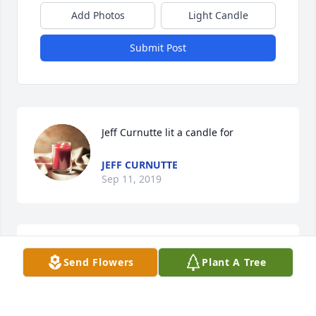
Add Photos
Light Candle
Submit Post
Jeff Curnutte lit a candle for
JEFF CURNUTTE
Sep 11, 2019
Ricky, You was like a brother to me. We sure had 
Send Flowers
Plant A Tree
some good times back in the day. Ill never forget 
you man Ill remember you through our memories of 
the good ole times. Loved and missed RIP My 