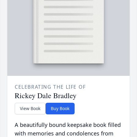
CELEBRATING THE LIFE OF
Rickey Dale Bradley
View Book
Buy Book
A beautifully bound keepsake book filled
with memories and condolences from