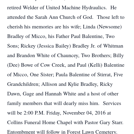
retired Welder of United Machine Hydraulics. He
attended the Sarah Ann Church of God. Those left to
cherish his memories are his wife; Linda (Newsome)
Bradley of Micco, his Father Paul Balentine, Two
Sons; Rickey (Jessica Bailey) Bradley Jr. of Whitman
and Brandon White of Chauncey, Two Brothers; Billy
(Dee) Bowe of Cow Creek, and Paul (Kelli) Balentine
of Micco, One Sister; Paula Balentine of Stirrat, Five
Grandchildren; Allison and Kylie Bradley, Ricky
Dawn, Gage and Hannah White and a host of other
family members that will dearly miss him. Services
will be 2:00 P.M. Friday, November 04, 2016 at
Collins Funeral Home Chapel with Pastor Gary Starr.
Entombment will follow in Forest Lawn Cemetery.