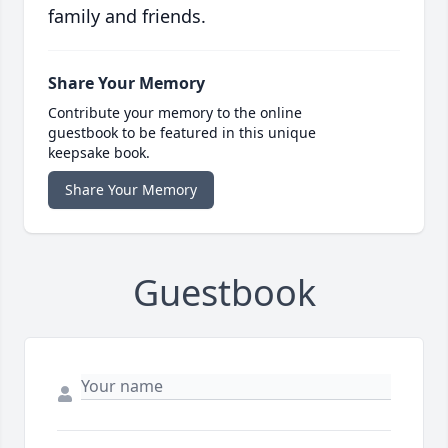
family and friends.
Share Your Memory
Contribute your memory to the online
guestbook to be featured in this unique
keepsake book.
Share Your Memory
Guestbook