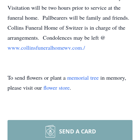
Visitation will be two hours prior to service at the
funeral home. Pallbearers will be family and friends.
Collins Funeral Home of Switzer is in charge of the
arrangements. Condolences may be left @
www.collinsfuneralhomewv.com./
To send flowers or plant a
memorial tree
in memory,
please visit our
flower store
.
SEND A CARD