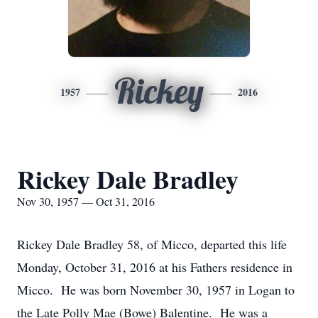
Rickey
1957
2016
Rickey Dale Bradley
Nov 30, 1957 — Oct 31, 2016
Rickey Dale Bradley 58, of Micco, departed this life
Monday, October 31, 2016 at his Fathers residence in
Micco. He was born November 30, 1957 in Logan to
the Late Polly Mae (Bowe) Balentine. He was a