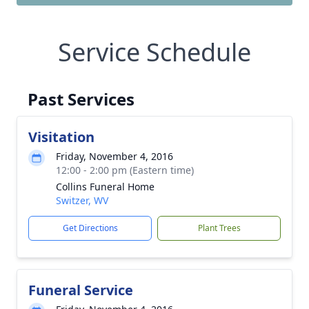
Service Schedule
Past Services
Visitation
Friday, November 4, 2016
12:00 - 2:00 pm (Eastern time)
Collins Funeral Home
Switzer, WV
Get Directions
Plant Trees
Funeral Service