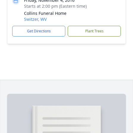
Friday, November 4, 2016
Starts at 2:00 pm (Eastern time)
Collins Funeral Home
Switzer, WV
Get Directions
Plant Trees