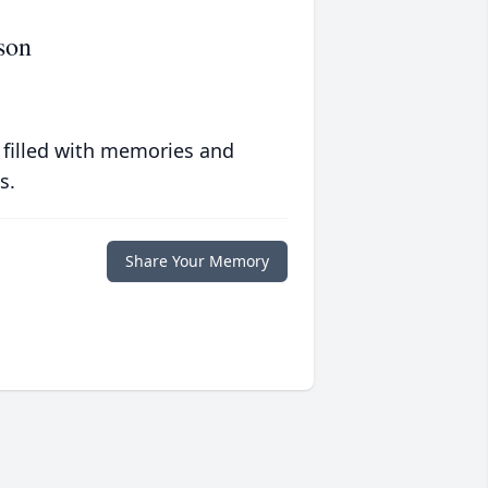
son
 filled with memories and
s.
Share Your Memory