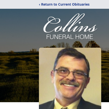
‹ Return to Current Obituaries