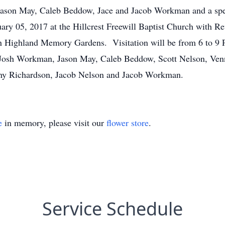
Jason May, Caleb Beddow, Jace and Jacob Workman and a speci
uary 05, 2017 at the Hillcrest Freewill Baptist Church with R
 in Highland Memory Gardens. Visitation will be from 6 to 9 
 Josh Workman, Jason May, Caleb Beddow, Scott Nelson, Ven
nny Richardson, Jacob Nelson and Jacob Workman.
e
in memory, please visit our
flower store
.
Service Schedule