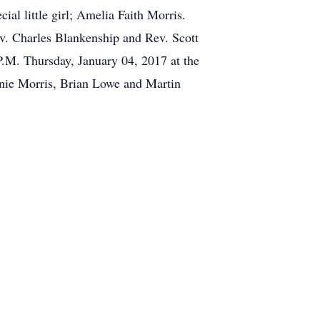
al little girl; Amelia Faith Morris.
ev. Charles Blankenship and Rev. Scott
P.M. Thursday, January 04, 2017 at the
nie Morris, Brian Lowe and Martin