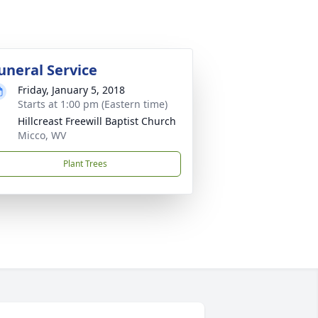
uneral Service
Friday, January 5, 2018
Starts at 1:00 pm (Eastern time)
Hillcreast Freewill Baptist Church
Micco, WV
Plant Trees