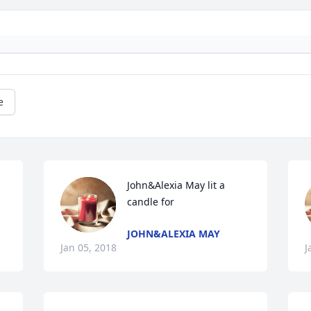
e
John&Alexia May lit a 
candle for
JOHN&ALEXIA MAY
Jan 05, 2018
J