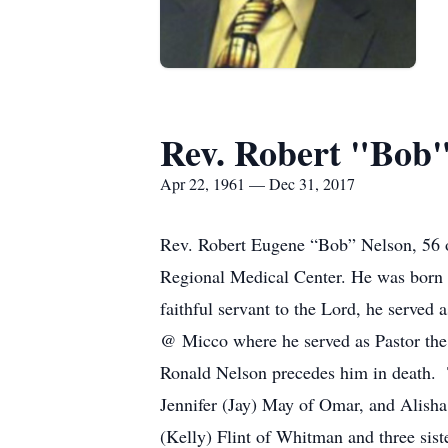
Rev. Robert "Bob
Apr 22, 1961 — Dec 31, 2017
Rev. Robert Eugene “Bob” Nelson, 56 o
Regional Medical Center. He was born 
faithful servant to the Lord, he served
@ Micco where he served as Pastor the 
Ronald Nelson precedes him in death. Th
Jennifer (Jay) May of Omar, and Alish
(Kelly) Flint of Whitman and three sis