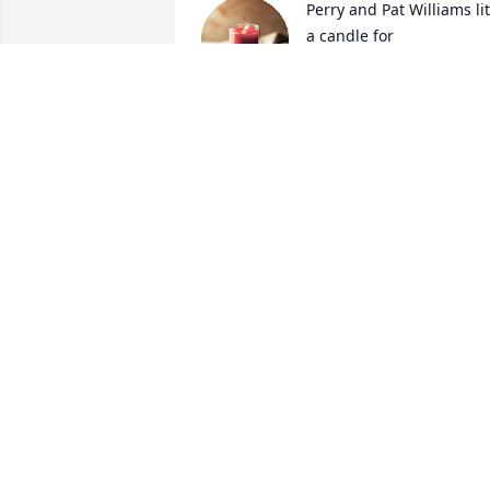
Perry and Pat Williams lit 
a candle for
PERRY AND PAT
WILLIAMS
Jan 03, 2018
Donna (Duty) Deskins lit a
candle for
DONNA (DUTY) DESKINS
Jan 03, 2018