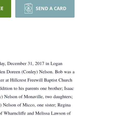
EE
SEND A CARD
nday, December 31, 2017 in Logan
llen Doreen (Conley) Nelson. Bob was a
er at Hillcrest Freewill Baptist Church
tion to his parents one brother; Isaac
ey) Nelson of Monaville, two daughters;
 Nelson of Micco, one sister; Regina
 of Wharncliffe and Melissa Lawson of