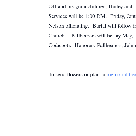
OH and his grandchildren; Hailey and 
Services will be 1:00 P.M. Friday, Jan
Nelson officiating. Burial will follow
Church. Pallbearers will be Jay May,
Codispoti. Honorary Pallbearers, Joh
To send flowers or plant a
memorial tre