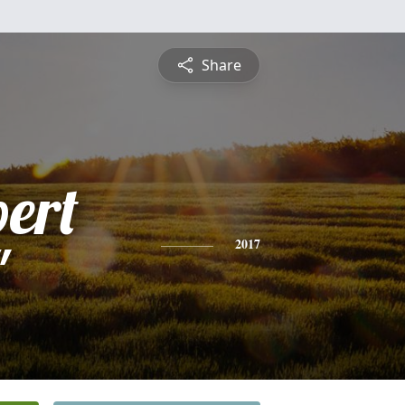
Share
bert
"
2017