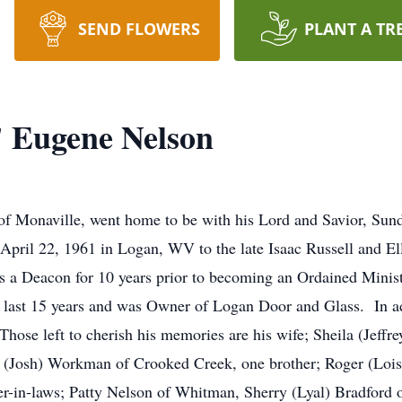
SEND FLOWERS
PLANT A TR
" Eugene Nelson
f Monaville, went home to be with his Lord and Savior, Su
April 22, 1961 in Logan, WV to the late Isaac Russell and E
 as a Deacon for 10 years prior to becoming an Ordained Minist
last 15 years and was Owner of Logan Door and Glass. In addi
ose left to cherish his memories are his wife; Sheila (Jeffr
a (Josh) Workman of Crooked Creek, one brother; Roger (Lois)
ter-in-laws; Patty Nelson of Whitman, Sherry (Lyal) Bradford