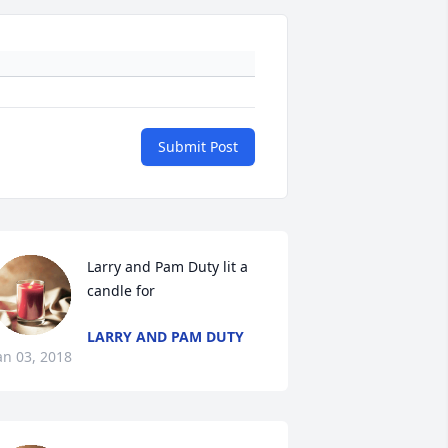
Submit Post
Larry and Pam Duty lit a 
candle for
LARRY AND PAM DUTY
an 03, 2018