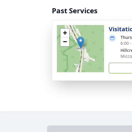
Past Services
Visitati
+
Thurs
−
6:00 
Hillc
Micco