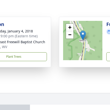
on
F
+
day, January 4, 2018
−
- 9:00 pm (Eastern time)
reast Freewill Baptist Church
, WV
Plant Trees