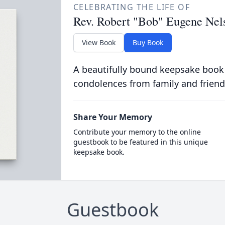
CELEBRATING THE LIFE OF
Rev. Robert "Bob" Eugene Nel
View Book
Buy Book
A beautifully bound keepsake book
condolences from family and friend
Share Your Memory
Contribute your memory to the online
guestbook to be featured in this unique
keepsake book.
Guestbook