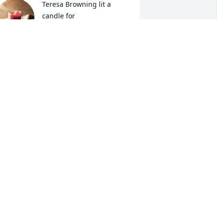
Teresa Browning lit a 
candle for
TERESA BROWNING
an 03, 2018
An  INDOOR GARDEN BASKET 
as ordered on January 3, 2018

XPRESSION OF SYMPATHY
an 03, 2018