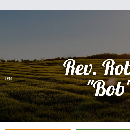
Rev. Ro
1961
"Bob