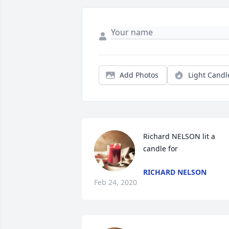
Add Photos
Light Candl
Richard NELSON lit a 
candle for
RICHARD NELSON
Feb 24, 2020