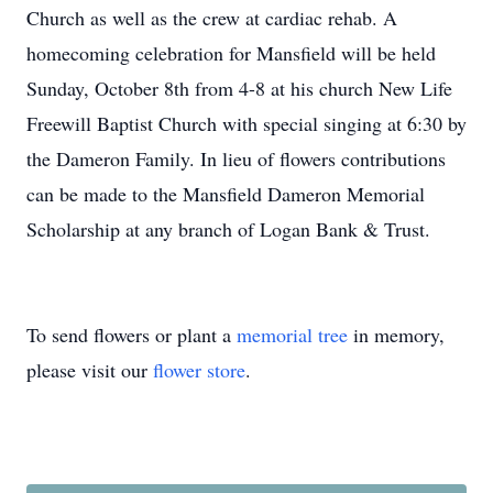
Church as well as the crew at cardiac rehab. A
homecoming celebration for Mansfield will be held
Sunday, October 8th from 4-8 at his church New Life
Freewill Baptist Church with special singing at 6:30 by
the Dameron Family. In lieu of flowers contributions
can be made to the Mansfield Dameron Memorial
Scholarship at any branch of Logan Bank & Trust.
To send flowers or plant a
memorial tree
in memory,
please visit our
flower store
.