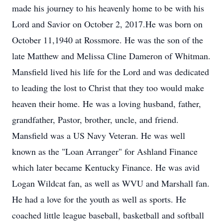
made his journey to his heavenly home to be with his
Lord and Savior on October 2, 2017.He was born on
October 11,1940 at Rossmore. He was the son of the
late Matthew and Melissa Cline Dameron of Whitman.
Mansfield lived his life for the Lord and was dedicated
to leading the lost to Christ that they too would make
heaven their home. He was a loving husband, father,
grandfather, Pastor, brother, uncle, and friend.
Mansfield was a US Navy Veteran. He was well
known as the "Loan Arranger" for Ashland Finance
which later became Kentucky Finance. He was avid
Logan Wildcat fan, as well as WVU and Marshall fan.
He had a love for the youth as well as sports. He
coached little league baseball, basketball and softball