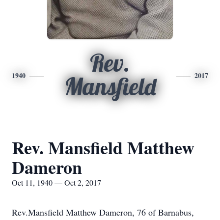
Rev.
1940
2017
Mansfield
Rev. Mansfield Matthew
Dameron
Oct 11, 1940 — Oct 2, 2017
Rev.Mansfield Matthew Dameron, 76 of Barnabus,