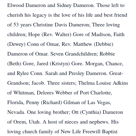
Elwood Dameron and Sidney Dameron. Those left to
cherish his legacy is the love of his life and best friend
of 53 years Christine Davis Dameron; Three loving
children; Hope (Rev. Walter) Gore of Madison, Faith
(Dewey) Conn of Omar, Rev. Matthew (Debbie)
Dameron of Omar. Seven Grandchildren; Robbie
(Beth) Gore, Jared (Kristyn) Gore. Morgan, Chance,
and Rylee Conn. Sarah and Presley Dameron. Great-
Grandson; Jacob. Three sisters; Thelma Louise Adkins
of Whitman, Delores Webber of Port Charlotte,
Florida, Penny (Richard) Gilman of Las Vegas,
Nevada. One loving brother; Ott (Cynthia) Dameron
of Orem, Utah. A host of nieces and nephews. His
loving church family of New Life Freewill Baptist