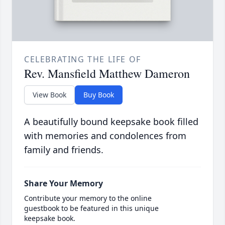
CELEBRATING THE LIFE OF
Rev. Mansfield Matthew Dameron
View Book
Buy Book
A beautifully bound keepsake book filled
with memories and condolences from
family and friends.
Share Your Memory
Contribute your memory to the online
guestbook to be featured in this unique
keepsake book.