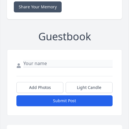
Share Your Memory
Guestbook
Add Photos
Light Candle
Submit Post