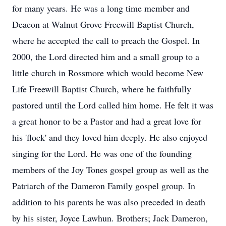
for many years. He was a long time member and
Deacon at Walnut Grove Freewill Baptist Church,
where he accepted the call to preach the Gospel. In
2000, the Lord directed him and a small group to a
little church in Rossmore which would become New
Life Freewill Baptist Church, where he faithfully
pastored until the Lord called him home. He felt it was
a great honor to be a Pastor and had a great love for
his 'flock' and they loved him deeply. He also enjoyed
singing for the Lord. He was one of the founding
members of the Joy Tones gospel group as well as the
Patriarch of the Dameron Family gospel group. In
addition to his parents he was also preceded in death
by his sister, Joyce Lawhun. Brothers; Jack Dameron,