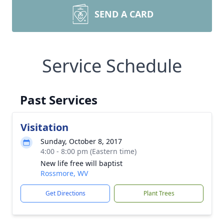
SEND A CARD
Service Schedule
Past Services
Visitation
Sunday, October 8, 2017
4:00 - 8:00 pm (Eastern time)
New life free will baptist
Rossmore, WV
Get Directions
Plant Trees