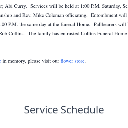
r; Abi Curry. Services will be held at 1:00 P.M. Saturday, S
nship and Rev. Mike Coleman officiating. Entombment will 
1:00 P.M. the same day at the funeral Home. Pallbearers will
ob Collins. The family has entrusted Collins Funeral Home o
e
in memory, please visit our
flower store
.
Service Schedule