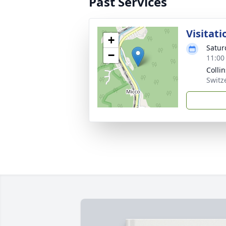
Past Services
Visitati
+
Satur
−
11:00
Colli
Switz