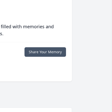
 filled with memories and
s.
Share Your Memory