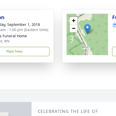
on
F
+
day, September 1, 2018
−
 am - 1:00 pm (Eastern time)
ns Funeral Home
er, WV
Plant Trees
CELEBRATING THE LIFE OF