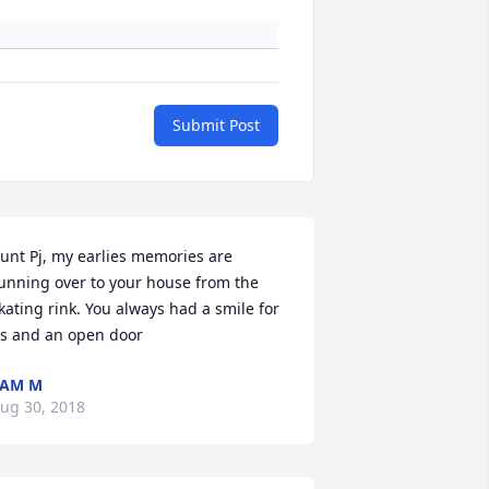
Submit Post
unt Pj, my earlies memories are 
unning over to your house from the 
kating rink. You always had a smile for 
s and an open door
PAM M
ug 30, 2018