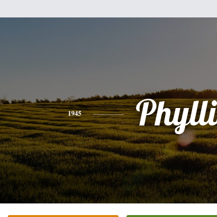
Phylli
1945