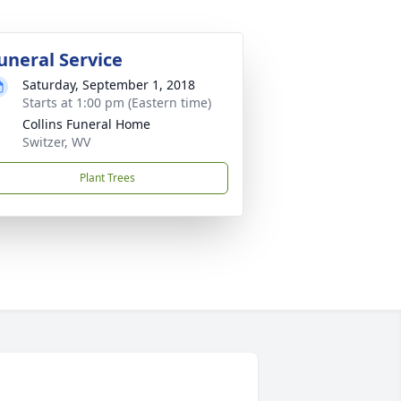
uneral Service
Saturday, September 1, 2018
Starts at 1:00 pm (Eastern time)
Collins Funeral Home
Switzer, WV
Plant Trees