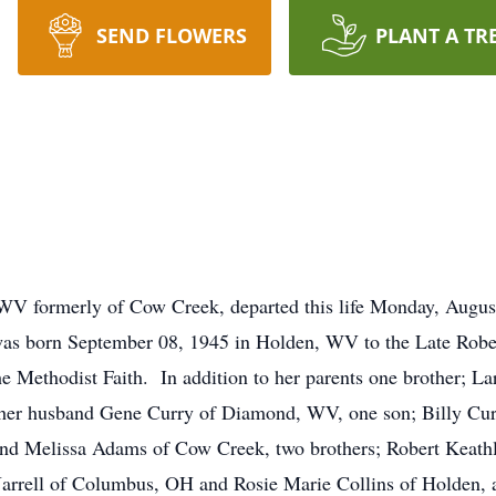
SEND FLOWERS
PLANT A TR
, WV formerly of Cow Creek, departed this life Monday, Aug
was born September 08, 1945 in Holden, WV to the Late Robe
e Methodist Faith. In addition to her parents one brother; L
e her husband Gene Curry of Diamond, WV, one son; Billy Cu
and Melissa Adams of Cow Creek, two brothers; Robert Keath
a Jarrell of Columbus, OH and Rosie Marie Collins of Holden,