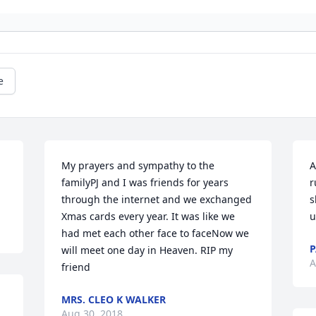
e
My prayers and sympathy to the 
A
familyPJ and I was friends for years 
r
through the internet and we exchanged 
s
Xmas cards every year. It was like we 
u
had met each other face to faceNow we 
will meet one day in Heaven. RIP my 
A
friend
MRS. CLEO K WALKER
Aug 30, 2018