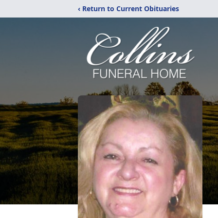
‹ Return to Current Obituaries