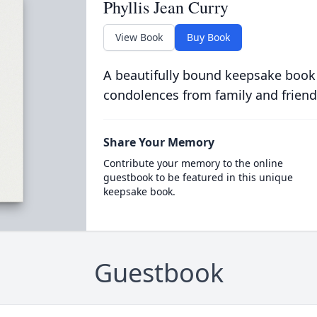
Phyllis Jean Curry
View Book
Buy Book
A beautifully bound keepsake book
condolences from family and friend
Share Your Memory
Contribute your memory to the online
guestbook to be featured in this unique
keepsake book.
Guestbook