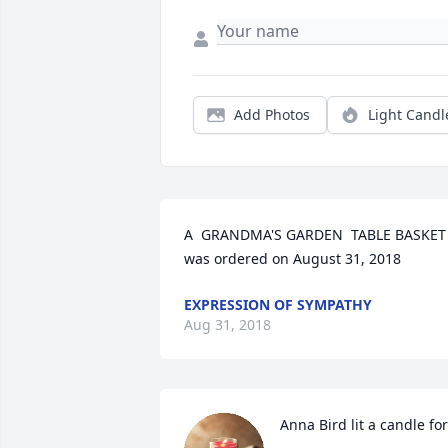
Add Photos
Light Candl
A  GRANDMA'S GARDEN  TABLE BASKET 
was ordered on August 31, 2018
EXPRESSION OF SYMPATHY
Aug 31, 2018
Anna Bird lit a candle for