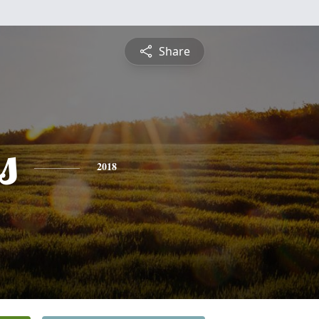
Share
s
2018