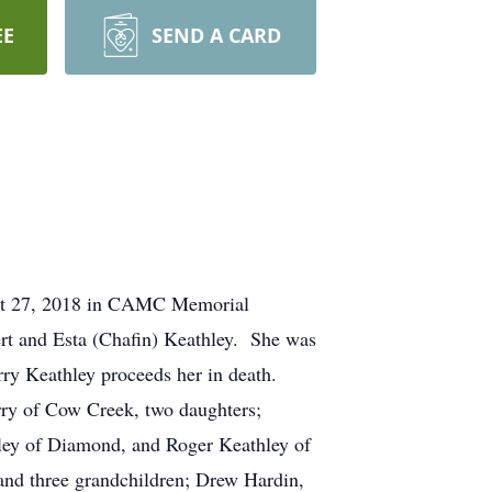
EE
SEND A CARD
ust 27, 2018 in CAMC Memorial
rt and Esta (Chafin) Keathley. She was
arry Keathley proceeds her in death.
rry of Cow Creek, two daughters;
ley of Diamond, and Roger Keathley of
 and three grandchildren; Drew Hardin,