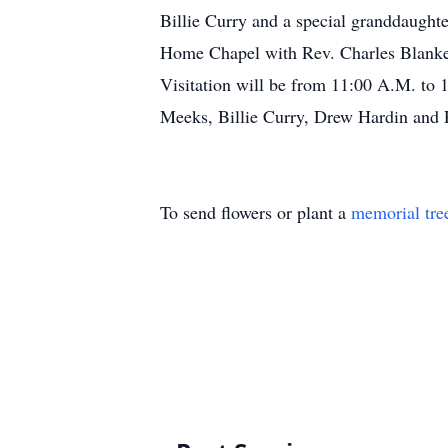
Billie Curry and a special granddaughte
Home Chapel with Rev. Charles Blanke
Visitation will be from 11:00 A.M. to 
Meeks, Billie Curry, Drew Hardin and R
To send flowers or plant a
memorial tre