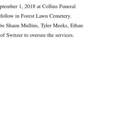
eptember 1, 2018 at Collins Funeral
follow in Forest Lawn Cemetery.
 be Shaun Mullins, Tyler Meeks, Ethan
f Switzer to oversee the services.