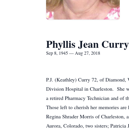
Phyllis Jean Curry
Sep 8, 1945 — Aug 27, 2018
P.J. (Keathley) Curry 72, of Diamond
Division Hospital in Charleston. She 
a retired Pharmacy Technician and of th
Those left to cherish her memories ar
Regina Shrader Morris of Charleston, 
Aurora, Colorado, two sisters; Patrici