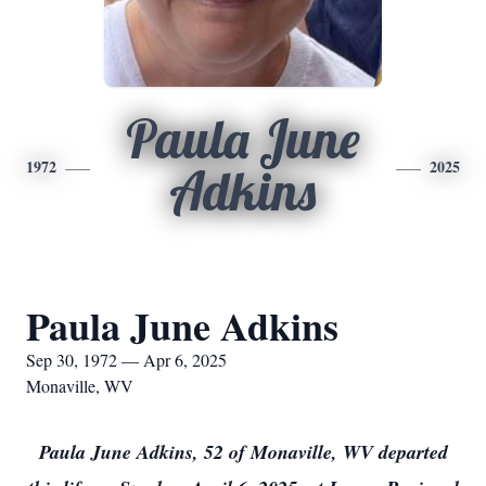
Paula June
1972
2025
Adkins
Paula June Adkins
Sep 30, 1972 — Apr 6, 2025
Monaville, WV
Paula June Adkins, 52 of Monaville, WV departed