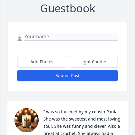
Guestbook
Add Photos
Light Candle
Submit Post
I was so touched by my cousin Paula. 
She was the sweetest and most loving 
soul. She was funny and clever. Also a 
great at crochet. She always had a 