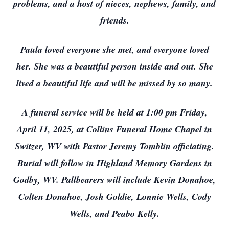
problems, and a host of nieces, nephews, family, and
friends.
Paula loved everyone she met, and everyone loved
her. She was a beautiful person inside and out. She
lived a beautiful life and will be missed by so many.
A funeral service will be held at 1:00 pm Friday,
April 11, 2025, at Collins Funeral Home Chapel in
Switzer, WV with Pastor Jeremy Tomblin officiating.
Burial will follow in Highland Memory Gardens in
Godby, WV. Pallbearers will include Kevin Donahoe,
Colten Donahoe, Josh Goldie, Lonnie Wells, Cody
Wells, and Peabo Kelly.