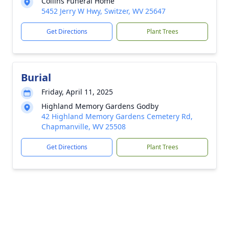
Collins Funeral Home
5452 Jerry W Hwy, Switzer, WV 25647
Get Directions
Plant Trees
Burial
Friday, April 11, 2025
Highland Memory Gardens Godby
42 Highland Memory Gardens Cemetery Rd,
Chapmanville, WV 25508
Get Directions
Plant Trees