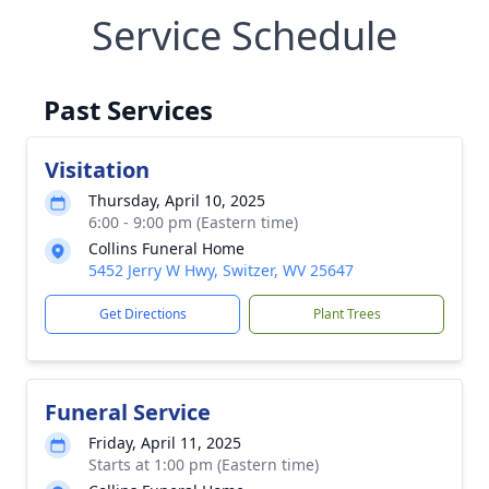
Service Schedule
Past Services
Visitation
Thursday, April 10, 2025
6:00 - 9:00 pm (Eastern time)
Collins Funeral Home
5452 Jerry W Hwy, Switzer, WV 25647
Get Directions
Plant Trees
Funeral Service
Friday, April 11, 2025
Starts at 1:00 pm (Eastern time)