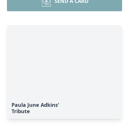
SEND A CARD
Paula June Adkins'
Tribute