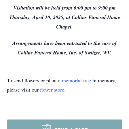
Visitation will be held from 6:00 pm to 9:00 pm
Thursday, April 10, 2025, at Collins Funeral Home
Chapel.
Arrangements have been entrusted to the care of
Collins Funeral Home, Inc. of Switzer, WV.
To send flowers or plant a
memorial tree
in memory,
please visit our
flower store
.