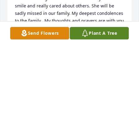
smile and really cared about others. She will be 
sadly missed in our family. My deepest condolences 
to the family.  My thoughts and prayers are with you 
all at this difficult time.
Send Flowers
Plant A Tree
TERRI AWELLS
Apr 09, 2025
Sandra, Cynthia and Teresa,

Our hearts go out to you at this time in your loss of 
your sister Paula. 

Paula was a sweetheart and always had a smile for 
everyone. 

Bless you all.

Aunt Nancy and Family
NANCY CRUM