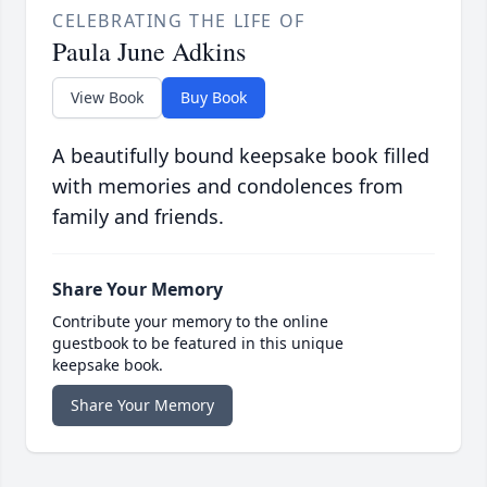
CELEBRATING THE LIFE OF
Paula June Adkins
View Book
Buy Book
A beautifully bound keepsake book filled
with memories and condolences from
family and friends.
Share Your Memory
Contribute your memory to the online
guestbook to be featured in this unique
keepsake book.
Share Your Memory