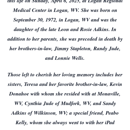
this life on Sunday, April 6, 2025, at Logan Regional
Medical Center in Logan, WV. She was born on
September 30, 1972, in Logan, WV and was the
daughter of the late Leon and Rosie Adkins. In
addition to her parents, she was preceded in death by
her brothers-in-law, Jimmy Stapleton, Randy Jude,
and Lonnie Wells.
Those left to cherish her loving memory includes her
sisters, Teresa and her favorite brother-in-law, Kevin
Donahoe with whom she resided with at Monaville,
WV, Cynthia Jude of Mudfork, WV, and Sandy
Adkins of Wilkinson, WV; a special friend, Peabo
Kelly, whom she always went to with her iPad