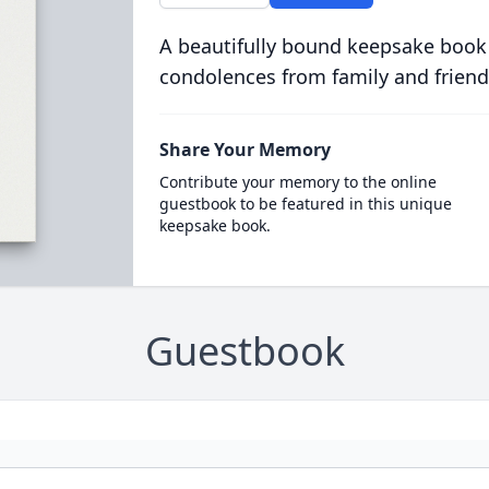
A beautifully bound keepsake book
condolences from family and friend
Share Your Memory
Contribute your memory to the online
guestbook to be featured in this unique
keepsake book.
Guestbook