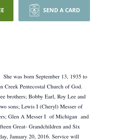
EE
SEND A CARD
ce. She was born September 13, 1935 to
en Creek Pentecostal Church of God.
hree brothers; Bobby Earl, Roy Lee and
two sons; Lewis I (Cheryl) Messer of
hers; Glen A Messer I of Michigan and
fteen Great- Grandchildren and Six
y, January 20, 2016. Service will