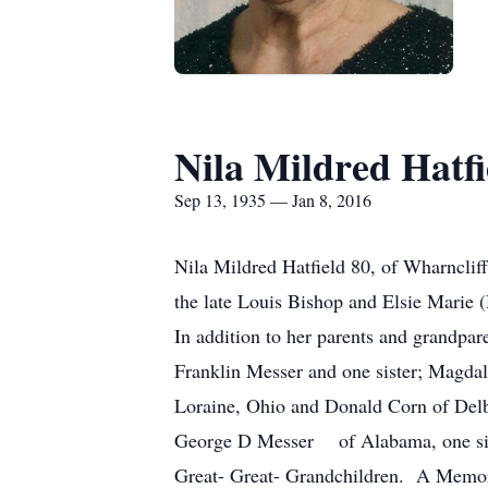
Nila Mildred Hatfi
Sep 13, 1935 — Jan 8, 2016
Nila Mildred Hatfield 80, of Wharncliff
the late Louis Bishop and Elsie Mari
In addition to her parents and grandpar
Franklin Messer and one sister; Magdal
Loraine, Ohio and Donald Corn of Delb
George D Messer of Alabama, one siste
Great- Great- Grandchildren. A Memori