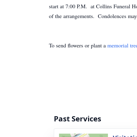
start at 7:00 P.M. at Collins Funeral
of the arrangements. Condolences ma
To send flowers or plant a
memorial tre
Past Services