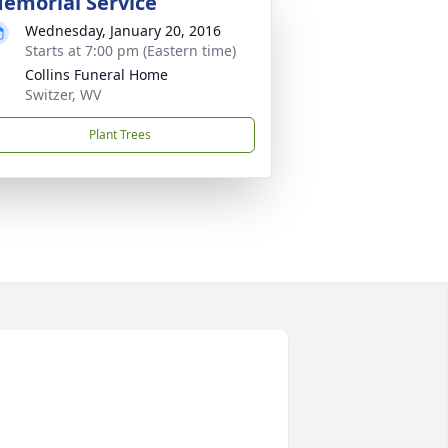
emorial Service
Wednesday, January 20, 2016
Starts at 7:00 pm (Eastern time)
Collins Funeral Home
Switzer, WV
Plant Trees