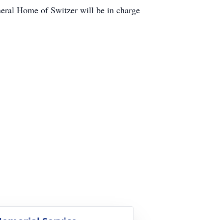
eral Home of Switzer will be in charge