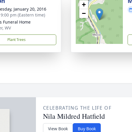
on
M
+
sday, January 20, 2016
−
- 9:00 pm (Eastern time)
ns Funeral Home
er, WV
Plant Trees
CELEBRATING THE LIFE OF
Nila Mildred Hatfield
View Book
Buy Book