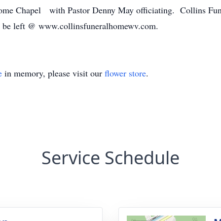
 Home Chapel with Pastor Denny May officiating. Collins Fun
y be left @ www.collinsfuneralhomewv.com.
e
in memory, please visit our
flower store
.
Service Schedule