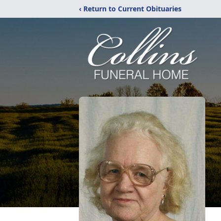
‹ Return to Current Obituaries