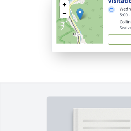
Visitati
+
Wedne
−
5:00 
Colli
Switz