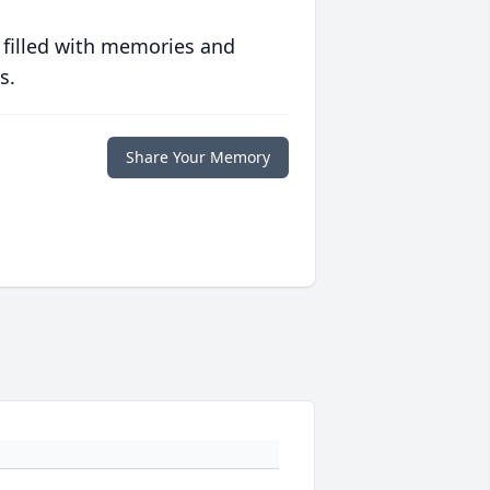
 filled with memories and
s.
Share Your Memory