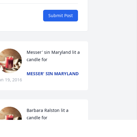
Submit Post
Messer' sin Maryland lit a 
candle for
MESSER' SIN MARYLAND
an 19, 2016
Barbara Ralston lit a 
candle for
BARBARA RALSTON