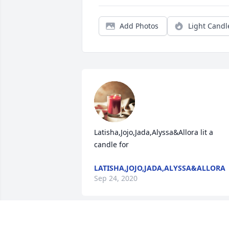
Add Photos
Light Candl
Latisha,Jojo,Jada,Alyssa&Allora lit a 
candle for
LATISHA,JOJO,JADA,ALYSSA&ALLORA
Sep 24, 2020