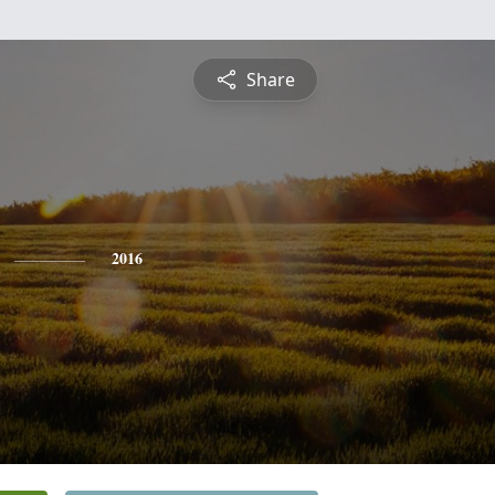
Share
2016