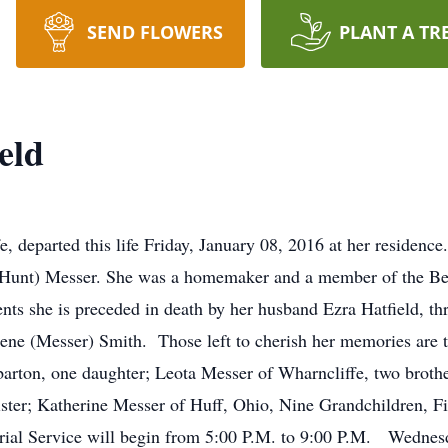
SEND FLOWERS
PLANT A TR
eld
e, departed this life Friday, January 08, 2016 at her residen
e (Hunt) Messer. She was a homemaker and a member of the B
ents she is preceded in death by her husband Ezra Hatfield, t
ene (Messer) Smith. Those left to cherish her memories are 
arton, one daughter; Leota Messer of Wharncliffe, two brot
r; Katherine Messer of Huff, Ohio, Nine Grandchildren, Fi
al Service will begin from 5:00 P.M. to 9:00 P.M. Wednesda