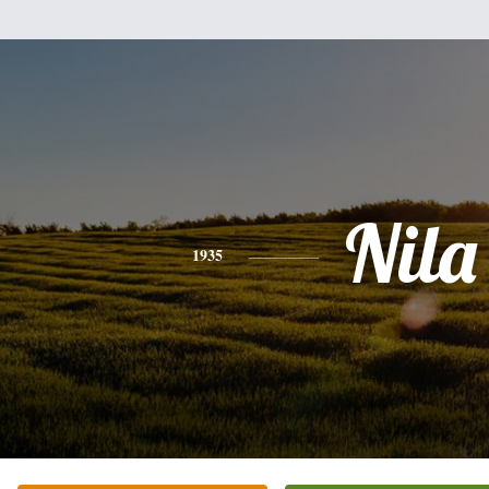
Nila
1935