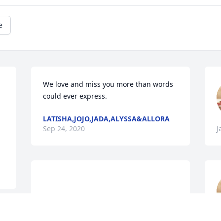
e
We love and miss you more than words 
could ever express.
LATISHA,JOJO,JADA,ALYSSA&ALLORA
Sep 24, 2020
J
				A  THE COLOR OF 
MEMORIESTABLE ARRANGEMENT was 