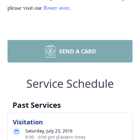
please visit our
flower store
.
SEND A CARD
Service Schedule
Past Services
Visitation
Saturday, July 23, 2016
6:00 - 9:00 pm (Eastern time)