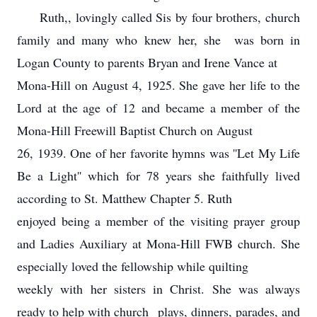
Ruth,, lovingly called Sis by four brothers, church
family and many who knew her, she was born in
Logan County to parents Bryan and Irene Vance at
Mona-Hill on August 4, 1925. She gave her life to the
Lord at the age of 12 and became a member of the
Mona-Hill Freewill Baptist Church on August
26, 1939. One of her favorite hymns was ''Let My Life
Be a Light'' which for 78 years she faithfully lived
according to St. Matthew Chapter 5. Ruth
enjoyed being a member of the visiting prayer group
and Ladies Auxiliary at Mona-Hill FWB church. She
especially loved the fellowship while quilting
weekly with her sisters in Christ. She was always
ready to help with church plays, dinners, parades, and