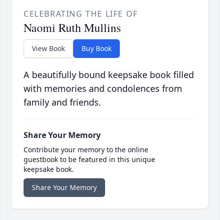
CELEBRATING THE LIFE OF
Naomi Ruth Mullins
View Book
Buy Book
A beautifully bound keepsake book filled
with memories and condolences from
family and friends.
Share Your Memory
Contribute your memory to the online
guestbook to be featured in this unique
keepsake book.
Share Your Memory