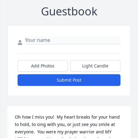
Guestbook
Add Photos
Light Candle
Submit Post
Oh how I miss you!  My heart breaks for your hand 
to hold, to sing with you, or just see you smile at 
everyone.  You were my prayer warrior and MY 