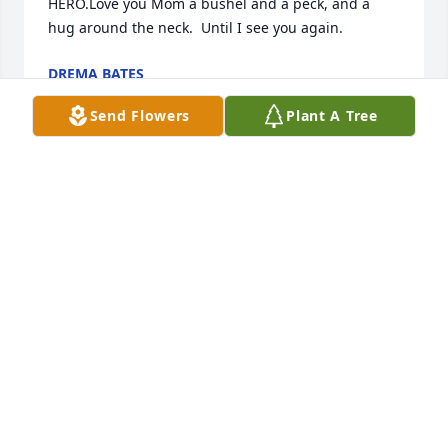
HERO.Love you Mom a bushel and a peck, and a 
hug around the neck.  Until I see you again.
DREMA BATES
Aug 05, 2016
Send Flowers
Plant A Tree
Thank you Vicki for all your help, love, and 
understanding.  We have been touched by a truly 
unselfish person who's light will never go out.  God 
bless you!
DREMA BATES
Aug 05, 2016
Thank you Mary Lou for sharing.  Mom is a light 