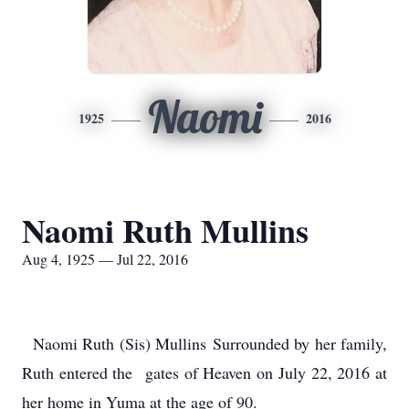
Naomi
1925
2016
Naomi Ruth Mullins
Aug 4, 1925 — Jul 22, 2016
Naomi Ruth (Sis) Mullins Surrounded by her family,
Ruth entered the gates of Heaven on July 22, 2016 at
her home in Yuma at the age of 90.