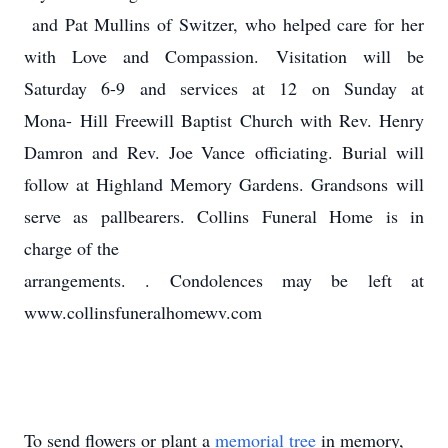
and Pat Mullins of Switzer, who helped care for her
with Love and Compassion. Visitation will be
Saturday 6-9 and services at 12 on Sunday at
Mona- Hill Freewill Baptist Church with Rev. Henry
Damron and Rev. Joe Vance officiating. Burial will
follow at Highland Memory Gardens. Grandsons will
serve as pallbearers. Collins Funeral Home is in
charge of the
arrangements. . Condolences may be left at
www.collinsfuneralhomewv.com
To send flowers or plant a
memorial tree
in memory,