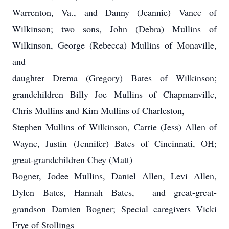
Warrenton, Va., and Danny (Jeannie) Vance of
Wilkinson; two sons, John (Debra) Mullins of
Wilkinson, George (Rebecca) Mullins of Monaville,
and
daughter Drema (Gregory) Bates of Wilkinson;
grandchildren Billy Joe Mullins of Chapmanville,
Chris Mullins and Kim Mullins of Charleston,
Stephen Mullins of Wilkinson, Carrie (Jess) Allen of
Wayne, Justin (Jennifer) Bates of Cincinnati, OH;
great-grandchildren Chey (Matt)
Bogner, Jodee Mullins, Daniel Allen, Levi Allen,
Dylen Bates, Hannah Bates, and great-great-
grandson Damien Bogner; Special caregivers Vicki
Frye of Stollings