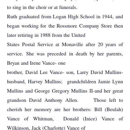
to sing in the choir or at funerals.
Ruth graduated from Logan High School in 1944, and
began working for the Rossmore Company Store then
later retiring in 1988 from the United
States Postal Service at Monaville after 20 years of
service. She was preceded in death by her parents,
Bryan and Irene Vance- one
brother, David Lee Vance- son, Larry David Mullins-
husband, Harvey Mullins; grandchildren Jamie Lynn
Mullins and George Gregory Mullins II-and her great
grandson David Anthony Allen. Those left to
cherish her memory are her brothers: Bill (Beulah)
Vance of Whitman, Donald (Inice) Vance of
Wilkinson, Jack (Charlotte) Vance of