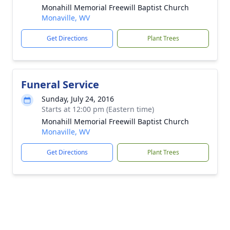
Monahill Memorial Freewill Baptist Church
Monaville, WV
Get Directions
Plant Trees
Funeral Service
Sunday, July 24, 2016
Starts at 12:00 pm (Eastern time)
Monahill Memorial Freewill Baptist Church
Monaville, WV
Get Directions
Plant Trees