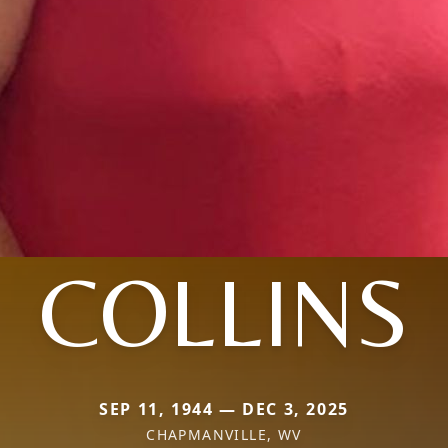
COLLINS
SEP 11, 1944 — DEC 3, 2025
CHAPMANVILLE, WV