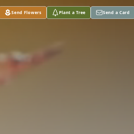
Send Flowers
Plant a Tree
Send a Card