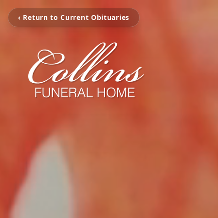
‹ Return to Current Obituaries