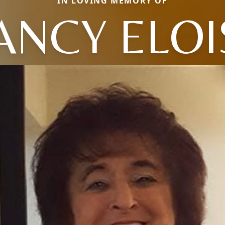
IN LOVING MEMORY OF
ANCY ELOI