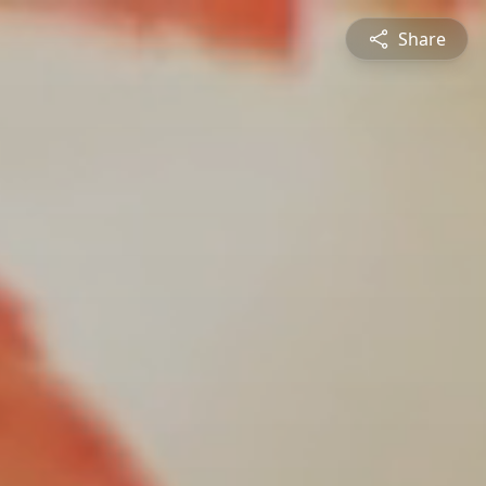
Share