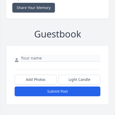
Share Your Memory
Guestbook
Add Photos
Light Candle
Submit Post