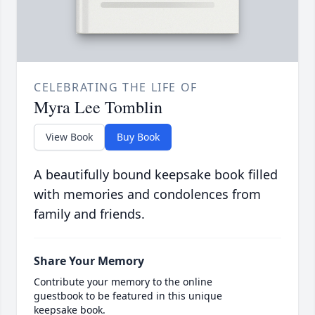
CELEBRATING THE LIFE OF
Myra Lee Tomblin
View Book
Buy Book
A beautifully bound keepsake book filled
with memories and condolences from
family and friends.
Share Your Memory
Contribute your memory to the online
guestbook to be featured in this unique
keepsake book.