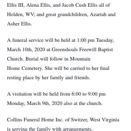
Ellis III, Alena Ellis, and Jacob Cush Ellis all of
Holden, WV; and great grandchildren, Azariah and
Asher Ellis.
A funeral service will be held at 1:00 pm Tuesday,
March 10th, 2020 at Greenshoals Freewill Baptist
Church. Burial will follow in Mountain
Home Cemetery. She will be carried to her final
resting place by her family and friends.
A visitation will be held from 6:00 to 9:00 pm
Monday, March 9th, 2020 also at the church.
Collins Funeral Home Inc. of Switzer, West Virginia
is serving the family with arrangements.