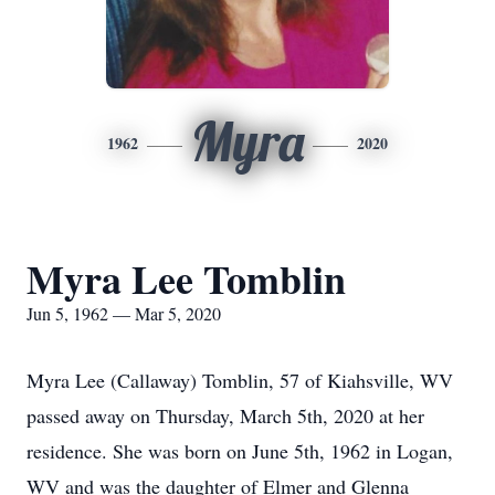
Myra
1962
2020
Myra Lee Tomblin
Jun 5, 1962 — Mar 5, 2020
Myra Lee (Callaway) Tomblin, 57 of Kiahsville, WV
passed away on Thursday, March 5th, 2020 at her
residence. She was born on June 5th, 1962 in Logan,
WV and was the daughter of Elmer and Glenna