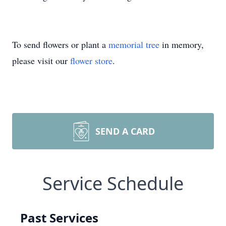
To send flowers or plant a
memorial tree
in memory,
please visit our
flower store
.
SEND A CARD
Service Schedule
Past Services