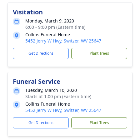
Visitation
Monday, March 9, 2020
6:00 - 9:00 pm (Eastern time)
Collins Funeral Home
5452 Jerry W Hwy, Switzer, WV 25647
Get Directions
Plant Trees
Funeral Service
Tuesday, March 10, 2020
Starts at 1:00 pm (Eastern time)
Collins Funeral Home
5452 Jerry W Hwy, Switzer, WV 25647
Get Directions
Plant Trees