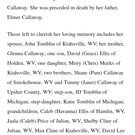
Callaway. She was preceded in death by her father,
Elmer Callaway.
Those left to cherish her loving memory includes her
spouse, John Tomblin of Kiahsville, WV; her mother,
Glenna Callaway; one son, David (Grace) Ellis of
Holden, WV; one daughter, Misty (Chris) Meeks of
Kiahsville, WV; two brothers, Shane (Pam) Callaway
of Smokehouse, WV and Timmy (Janet) Callaway of
Upsher County, WV; step-son, JD Tomblin of
Michigan; step-daughter, Katie Tomblin of Michigan;
grandchildren, Caleb (Havanna) Ellis of Hamlin, WV,
Jaala (Caleb) Price of Julian, WV, Shelby Cline of
Julian, WV, Max Cline of Kiahsville, WV, David Lee