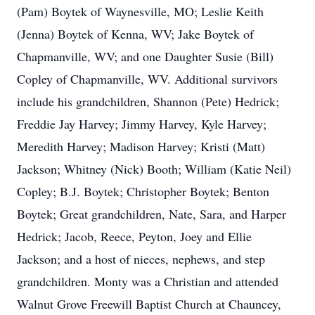
(Pam) Boytek of Waynesville, MO; Leslie Keith
(Jenna) Boytek of Kenna, WV; Jake Boytek of
Chapmanville, WV; and one Daughter Susie (Bill)
Copley of Chapmanville, WV. Additional survivors
include his grandchildren, Shannon (Pete) Hedrick;
Freddie Jay Harvey; Jimmy Harvey, Kyle Harvey;
Meredith Harvey; Madison Harvey; Kristi (Matt)
Jackson; Whitney (Nick) Booth; William (Katie Neil)
Copley; B.J. Boytek; Christopher Boytek; Benton
Boytek; Great grandchildren, Nate, Sara, and Harper
Hedrick; Jacob, Reece, Peyton, Joey and Ellie
Jackson; and a host of nieces, nephews, and step
grandchildren. Monty was a Christian and attended
Walnut Grove Freewill Baptist Church at Chauncey,