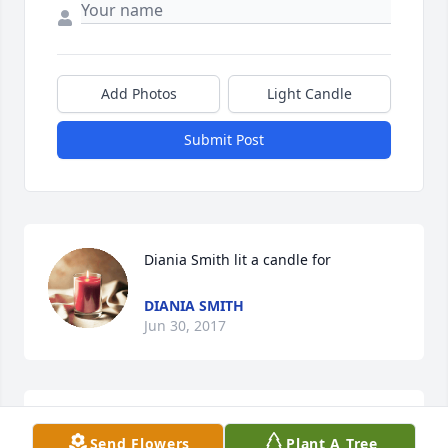
Add Photos
Light Candle
Submit Post
Diania Smith lit a candle for
DIANIA SMITH
Jun 30, 2017
We love you sweet woman you were one of Dad 
Send Flowers
Plant A Tree