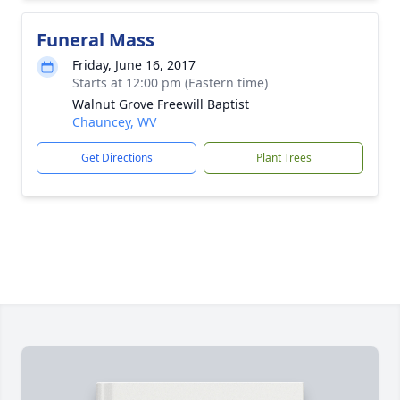
Funeral Mass
Friday, June 16, 2017
Starts at 12:00 pm (Eastern time)
Walnut Grove Freewill Baptist
Chauncey, WV
Get Directions
Plant Trees