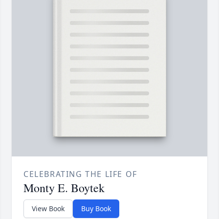
CELEBRATING THE LIFE OF
Monty E. Boytek
View Book
Buy Book