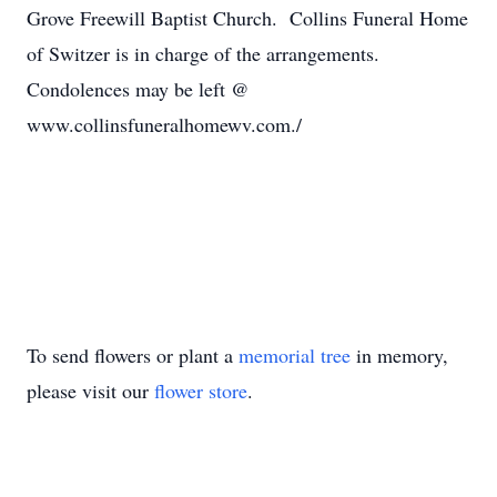
Grove Freewill Baptist Church. Collins Funeral Home
of Switzer is in charge of the arrangements.
Condolences may be left @
www.collinsfuneralhomewv.com./
To send flowers or plant a
memorial tree
in memory,
please visit our
flower store
.