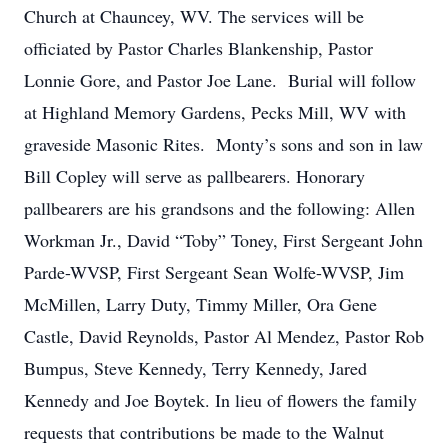
Church at Chauncey, WV. The services will be
officiated by Pastor Charles Blankenship, Pastor
Lonnie Gore, and Pastor Joe Lane. Burial will follow
at Highland Memory Gardens, Pecks Mill, WV with
graveside Masonic Rites. Monty’s sons and son in law
Bill Copley will serve as pallbearers. Honorary
pallbearers are his grandsons and the following: Allen
Workman Jr., David “Toby” Toney, First Sergeant John
Parde-WVSP, First Sergeant Sean Wolfe-WVSP, Jim
McMillen, Larry Duty, Timmy Miller, Ora Gene
Castle, David Reynolds, Pastor Al Mendez, Pastor Rob
Bumpus, Steve Kennedy, Terry Kennedy, Jared
Kennedy and Joe Boytek. In lieu of flowers the family
requests that contributions be made to the Walnut