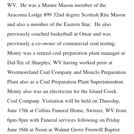
WV. He was a Master Mason member of the
Aracoma Lodge #99 32nd degree Scottish Rite Mason
and also a member of the Eastern Star. He also
previously coached basketball at Omar and was
previously a co-owner of commercial coal testing.
Monty was a retired coal preparation plant manager at
Dal-Tex of Sharples, WV having worked prior at
Westmoreland Coal Company and Monclo Preparation
Plant also as a Coal Preparation Plant Superintendent.
Monty also was an electrician for the Island Creek
Coal Company. Visitation will be held on Thursday,
June 15th at Collins Funeral Home, Switzer, WV from
6pm-9pm with Funeral services following on Friday
June 16th at Noon at Walnut Grove Freewill Baptist