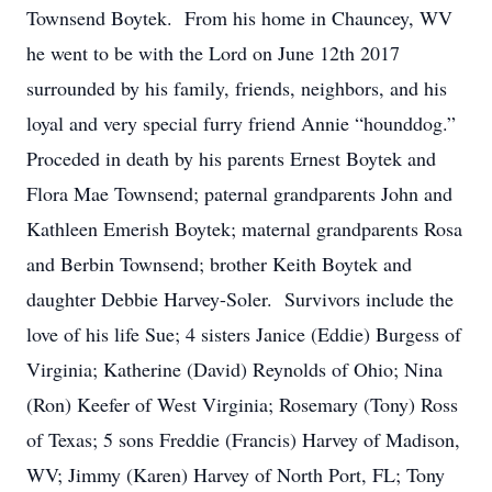
Townsend Boytek. From his home in Chauncey, WV
he went to be with the Lord on June 12th 2017
surrounded by his family, friends, neighbors, and his
loyal and very special furry friend Annie “hounddog.”
Proceded in death by his parents Ernest Boytek and
Flora Mae Townsend; paternal grandparents John and
Kathleen Emerish Boytek; maternal grandparents Rosa
and Berbin Townsend; brother Keith Boytek and
daughter Debbie Harvey-Soler. Survivors include the
love of his life Sue; 4 sisters Janice (Eddie) Burgess of
Virginia; Katherine (David) Reynolds of Ohio; Nina
(Ron) Keefer of West Virginia; Rosemary (Tony) Ross
of Texas; 5 sons Freddie (Francis) Harvey of Madison,
WV; Jimmy (Karen) Harvey of North Port, FL; Tony