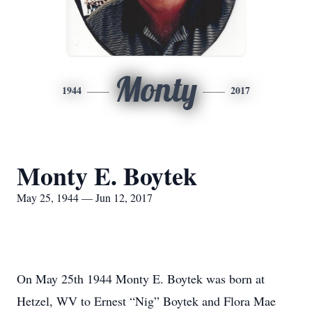
Monty
1944
2017
Monty E. Boytek
May 25, 1944 — Jun 12, 2017
On May 25th 1944 Monty E. Boytek was born at
Hetzel, WV to Ernest “Nig” Boytek and Flora Mae