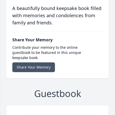
A beautifully bound keepsake book filled
with memories and condolences from
family and friends.
Share Your Memory
Contribute your memory to the online
guestbook to be featured in this unique
keepsake book.
Share Your Memory
Guestbook