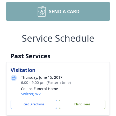
SEND A CARD
Service Schedule
Past Services
Visitation
Thursday, June 15, 2017
6:00 - 9:00 pm (Eastern time)
Collins Funeral Home
Switzer, WV
Get Directions
Plant Trees