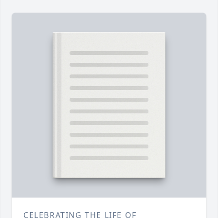
CELEBRATING THE LIFE OF