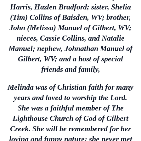
Harris, Hazlen Bradford; sister, Shelia
(Tim) Collins of Baisden, WV; brother,
John (Melissa) Manuel of Gilbert, WV;
nieces, Cassie Collins, and Natalie
Manuel; nephew, Johnathan Manuel of
Gilbert, WV; and a host of special
friends and family,
Melinda was of Christian faith for many
years and loved to worship the Lord.
She was a faithful member of The
Lighthouse Church of God of Gilbert
Creek. She will be remembered for her
loving and funny nature; she never met