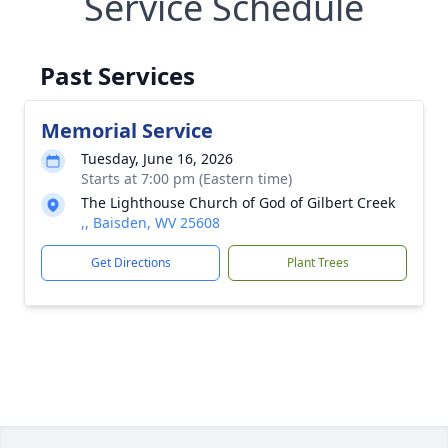
Service Schedule
Past Services
Memorial Service
Tuesday, June 16, 2026
Starts at 7:00 pm (Eastern time)
The Lighthouse Church of God of Gilbert Creek
,, Baisden, WV 25608
Get Directions
Plant Trees