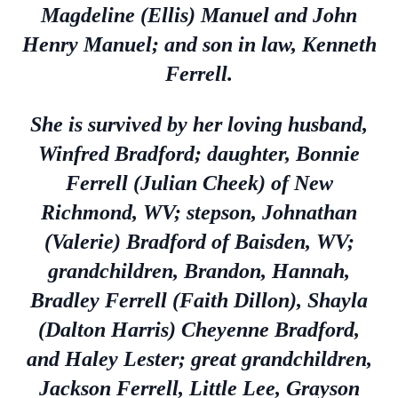
Magdeline (Ellis) Manuel and John
Henry Manuel; and son in law, Kenneth
Ferrell.
She is survived by her loving husband,
Winfred Bradford; daughter, Bonnie
Ferrell (Julian Cheek) of New
Richmond, WV; stepson, Johnathan
(Valerie) Bradford of Baisden, WV;
grandchildren, Brandon, Hannah,
Bradley Ferrell (Faith Dillon), Shayla
(Dalton Harris) Cheyenne Bradford,
and Haley Lester; great grandchildren,
Jackson Ferrell, Little Lee, Grayson