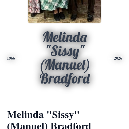
Melinda
"Sissy"
1966
2026
(Manuel)
Bradford
Melinda "Sissy"
(Manuel) Bradford