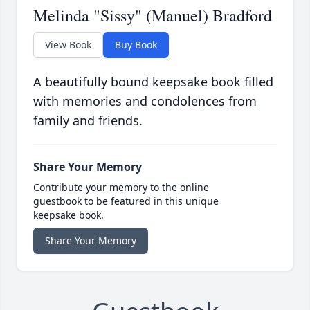
Melinda "Sissy" (Manuel) Bradford
View Book
Buy Book
A beautifully bound keepsake book filled
with memories and condolences from
family and friends.
Share Your Memory
Contribute your memory to the online
guestbook to be featured in this unique
keepsake book.
Share Your Memory