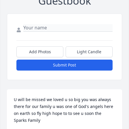
Guestbook
Add Photos
Light Candle
Submit Post
U will be missed we loved u so big you was always 
there for our family u was one of God's angels here 
on earth so fly high hope to to see u soon the 
Sparks Family