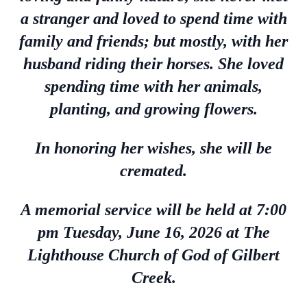
a stranger and loved to spend time with
family and friends; but mostly, with her
husband riding their horses. She loved
spending time with her animals,
planting, and growing flowers.
In honoring her wishes, she will be
cremated.
A memorial service will be held at 7:00
pm Tuesday, June 16, 2026 at The
Lighthouse Church of God of Gilbert
Creek.