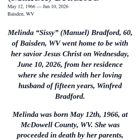
May 12, 1966 — Jun 10, 2026
Baisden, WV
Melinda “Sissy” (Manuel) Bradford, 60,
of Baisden, WV went home to be with
her savior Jesus Christ on Wednesday,
June 10, 2026, from her residence
where she resided with her loving
husband of fifteen years, Winfred
Bradford.
Melinda was born May 12th, 1966, at
McDowell County, WV. She was
proceeded in death by her parents,