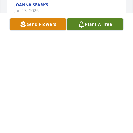
JOANNA SPARKS
Jun 13, 2026
Send Flowers
Plant A Tree
Me and mommy are going to miss you you was a 
wonderful friend all never forget you Rip sissy
PHOEBE
Jun 12, 2026
She was the coolest cowgirl I knew! She introduced 
me to horses, and it forever changed my life. Love 
and miss you, aunt Sissy.
TAYLOR WARFIELD BRADFORD
Jun 12, 2026