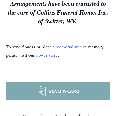
Arrangements have been entrusted to
the care of Collins Funeral Home, Inc.
of Switzer, WV.
To send flowers or plant a
memorial tree
in memory,
please visit our
flower store
.
SEND A CARD