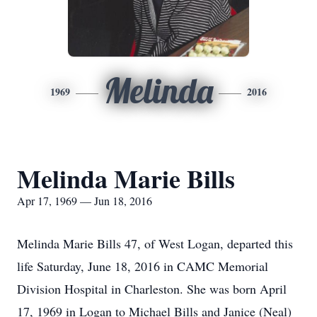
Melinda
1969
2016
Melinda Marie Bills
Apr 17, 1969 — Jun 18, 2016
Melinda Marie Bills 47, of West Logan, departed this
life Saturday, June 18, 2016 in CAMC Memorial
Division Hospital in Charleston. She was born April
17, 1969 in Logan to Michael Bills and Janice (Neal)