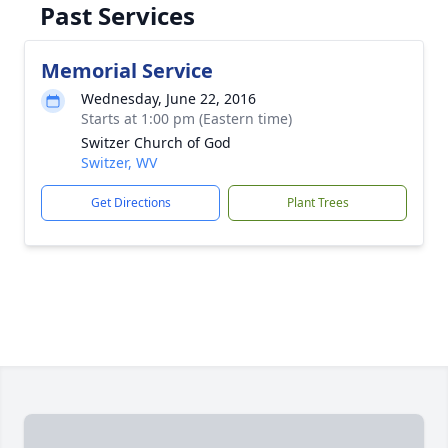
Past Services
Memorial Service
Wednesday, June 22, 2016
Starts at 1:00 pm (Eastern time)
Switzer Church of God
Switzer, WV
Get Directions
Plant Trees