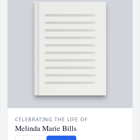
CELEBRATING THE LIFE OF
Melinda Marie Bills