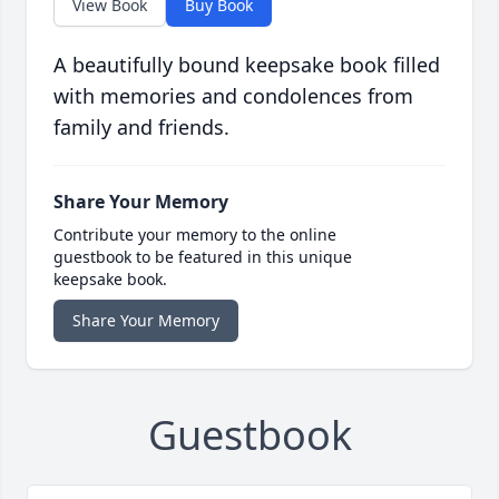
View Book
Buy Book
A beautifully bound keepsake book filled
with memories and condolences from
family and friends.
Share Your Memory
Contribute your memory to the online
guestbook to be featured in this unique
keepsake book.
Share Your Memory
Guestbook