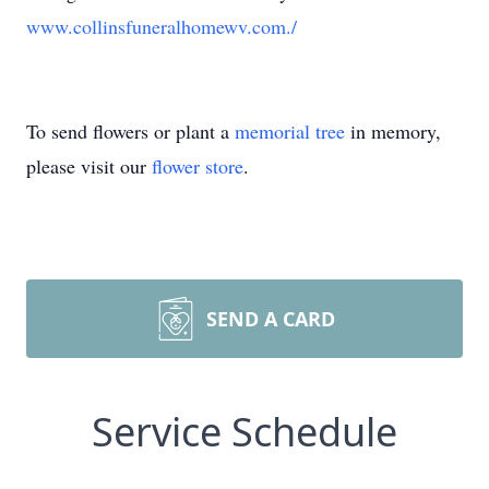
www.collinsfuneralhomewv.com./
To send flowers or plant a
memorial tree
in memory,
please visit our
flower store
.
SEND A CARD
Service Schedule