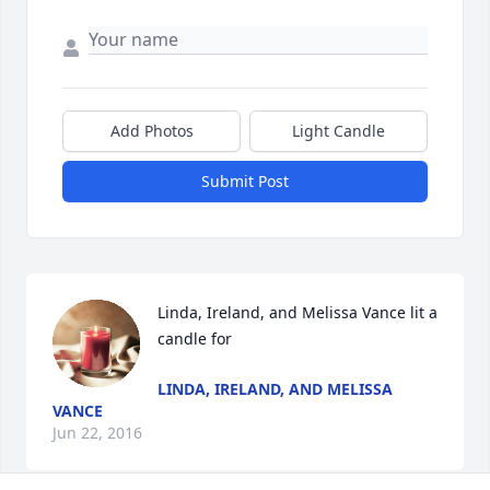
Add Photos
Light Candle
Submit Post
Linda, Ireland, and Melissa Vance lit a 
candle for
LINDA, IRELAND, AND MELISSA
VANCE
Jun 22, 2016