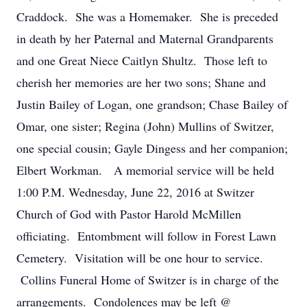
Craddock. She was a Homemaker. She is preceded
in death by her Paternal and Maternal Grandparents
and one Great Niece Caitlyn Shultz. Those left to
cherish her memories are her two sons; Shane and
Justin Bailey of Logan, one grandson; Chase Bailey of
Omar, one sister; Regina (John) Mullins of Switzer,
one special cousin; Gayle Dingess and her companion;
Elbert Workman. A memorial service will be held
1:00 P.M. Wednesday, June 22, 2016 at Switzer
Church of God with Pastor Harold McMillen
officiating. Entombment will follow in Forest Lawn
Cemetery. Visitation will be one hour to service.
Collins Funeral Home of Switzer is in charge of the
arrangements. Condolences may be left @