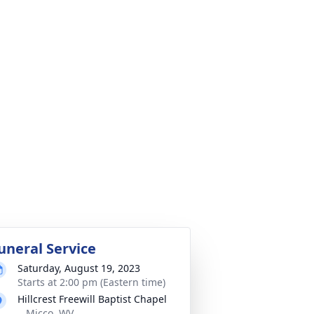
uneral Service
Saturday, August 19, 2023
Starts at 2:00 pm (Eastern time)
Hillcrest Freewill Baptist Chapel
,, Micco, WV