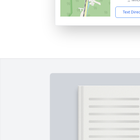
Text Dire