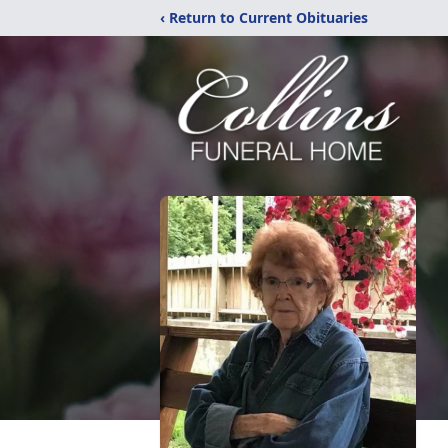
‹ Return to Current Obituaries