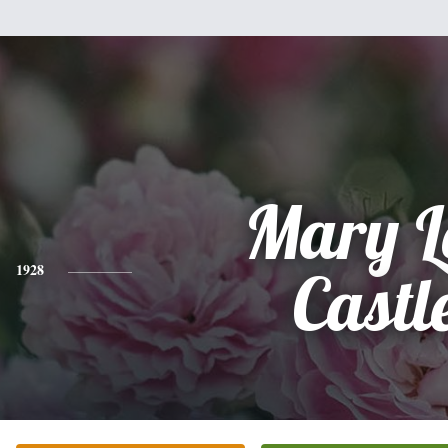
Mary L
1928
Castl