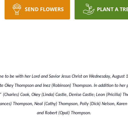
SEND FLOWERS
PLANT A TR
 to be with her Lord and Savior Jesus Christ on Wednesday, August 
ate Okey Thompson and Inez (Robinson) Thompson. In addition to her p
 (Charles) Cook, Okey (Linda) Castle, Denise Castle; Leon (Pricilla) T
ances) Thompson, Neal (Cathy) Thompson, Polly (Dick) Nelson, Karen 
and Robert (Opal) Thompson.