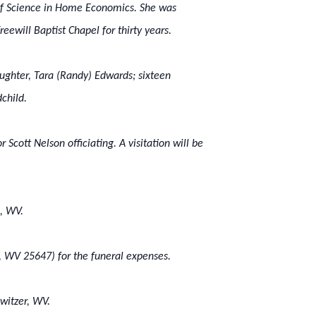
 of Science in Home Economics. She was
eewill Baptist Chapel for thirty years.
aughter, Tara (Randy) Edwards; sixteen
child.
r Scott Nelson officiating. A visitation will be
, WV.
r, WV 25647) for the funeral expenses.
witzer, WV.