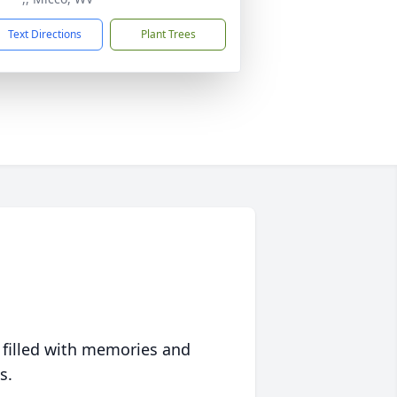
Text Directions
Plant Trees
 filled with memories and
s.