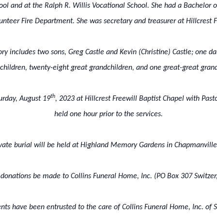
hool and at the Ralph R. Willis Vocational School. She had a Bachelor
nteer Fire Department. She was secretary and treasurer at Hillcrest Fr
ry includes two sons, Greg Castle and Kevin (Christine) Castle; one d
children, twenty-eight great grandchildren, and one great-great grand
th
turday, August 19
, 2023 at Hillcrest Freewill Baptist Chapel with Pasto
held one hour prior to the services.
ivate burial will be held at Highland Memory Gardens in Chapmanville
ts donations be made to Collins Funeral Home, Inc. (PO Box 307 Switze
ts have been entrusted to the care of Collins Funeral Home, Inc. of S