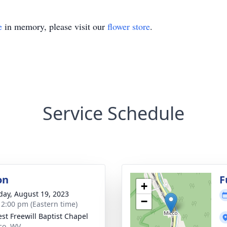
e
in memory, please visit our
flower store
.
Service Schedule
on
F
+
day, August 19, 2023
−
- 2:00 pm (Eastern time)
est Freewill Baptist Chapel
cco, WV