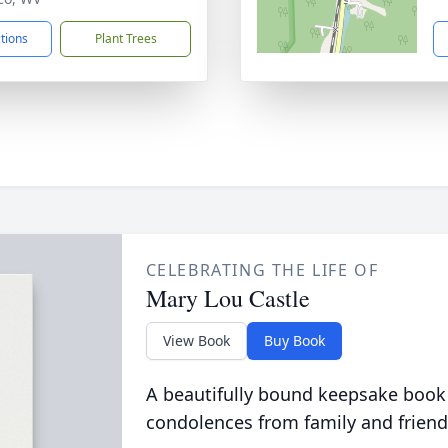
ctions
Plant Trees
CELEBRATING THE LIFE OF
Mary Lou Castle
View Book
Buy Book
A beautifully bound keepsake book
condolences from family and friend