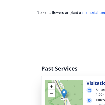
To send flowers or plant a
memorial tre
Past Services
Visitati
+
Satur
−
1:00 
Hillcr
,, Mi