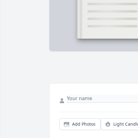
Add Photos
Light Candl