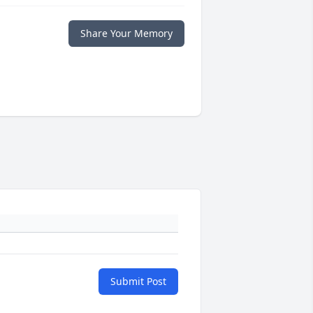
Share Your Memory
Submit Post