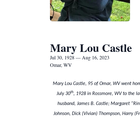
Mary Lou Castle
Jul 30, 1928 — Aug 16, 2023
Omar, WV
Mary Lou Castle, 95 of Omar, WV went home
th
July 30
, 1928 in Rossmore, WV to the l
husband, James B. Castle; Margaret “Rin”
Johnson, Dick (Vivian) Thompson, Harry (Fr