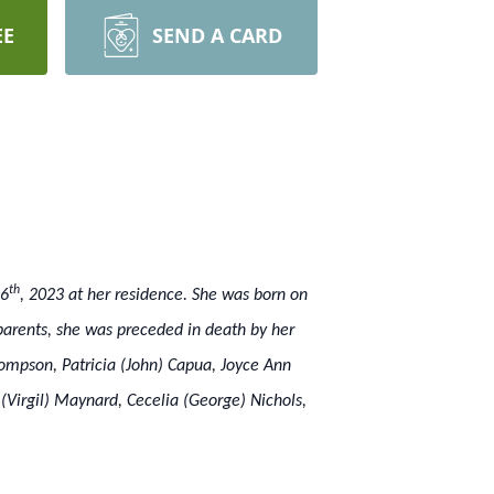
EE
SEND A CARD
th
16
, 2023 at her residence. She was born on
arents, she was preceded in death by her
hompson, Patricia (John) Capua, Joyce Ann
(Virgil) Maynard, Cecelia (George) Nichols,