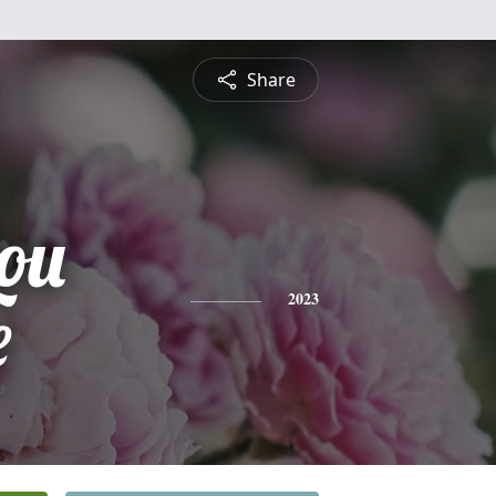
Share
ou
e
2023