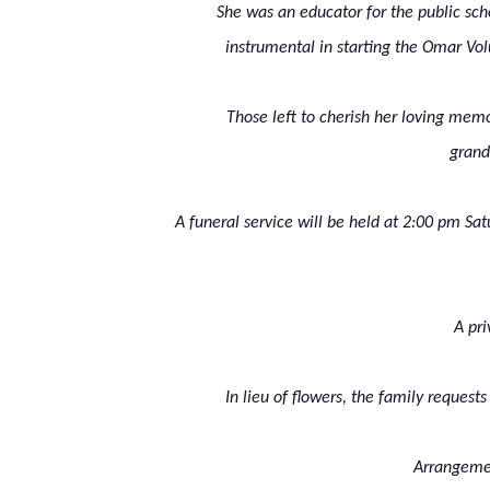
She was an educator for the public sc
instrumental in starting the Omar Volu
Those left to cherish her loving memo
grand
A funeral service will be held at 2:00 pm Sa
A pr
In lieu of flowers, the family reques
Arrangemen