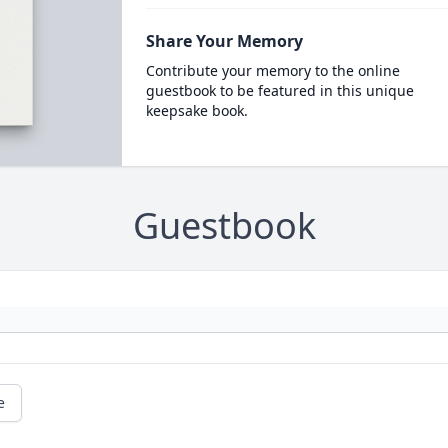
Share Your Memory
Contribute your memory to the online
guestbook to be featured in this unique
keepsake book.
Guestbook
e