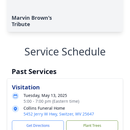
Marvin Brown's
Tribute
Service Schedule
Past Services
Visitation
Tuesday, May 13, 2025
5:00 - 7:00 pm (Eastern time)
Collins Funeral Home
5452 Jerry W Hwy, Switzer, WV 25647
Get Directions
Plant Trees