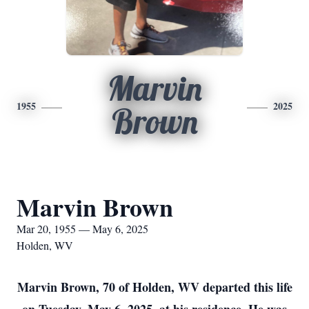
Marvin
1955
2025
Brown
Marvin Brown
Mar 20, 1955 — May 6, 2025
Holden, WV
Marvin Brown, 70 of Holden, WV departed this life