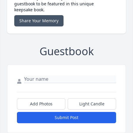
guestbook to be featured in this unique
keepsake book.
Share Your Memory
Guestbook
Add Photos
Light Candle
Submit Post