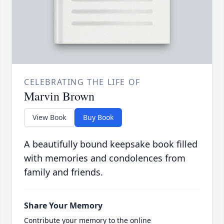
CELEBRATING THE LIFE OF
Marvin Brown
View Book
Buy Book
A beautifully bound keepsake book filled
with memories and condolences from
family and friends.
Share Your Memory
Contribute your memory to the online