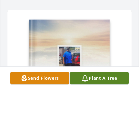
Send Flowers
Plant A Tree
Horlin Carter, Sr. has purchased Memory Book for 
Marvin Brown