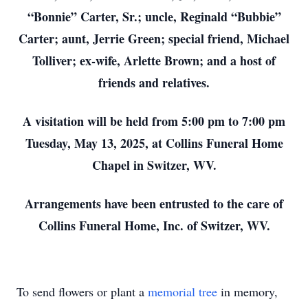
“Bonnie” Carter, Sr.; uncle, Reginald “Bubbie”
Carter; aunt, Jerrie Green; special friend, Michael
Tolliver; ex-wife, Arlette Brown; and a host of
friends and relatives.
A visitation will be held from 5:00 pm to 7:00 pm
Tuesday, May 13, 2025, at Collins Funeral Home
Chapel in Switzer, WV.
Arrangements have been entrusted to the care of
Collins Funeral Home, Inc. of Switzer, WV.
To send flowers or plant a
memorial tree
in memory,