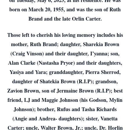
on Tuesday, May 6, 2025, at his residence. He was
born on March 20, 1955, and was the son of Ruth
Brand and the late Orlin Carter.
Those left to cherish his loving memory includes his
mother, Ruth Brand; daughter, Sharekia Brown
(Craig Vinson) and their daughter, I’yanna; son,
Alan Clarke (Nastasha Pryor) and their daughters,
Yasiya and Yara; granddaughter, Pierra Sherrod,
daughter of Shatekia Brown (R.I.P); grandson,
Zavion Brown, son of Jermaine Brown (R.I.P); best
friend, LJ and Maggie Johnson (his Godson, Mylin
Johnson); brother, Rufus and Tasha Richards
(Angie and Andrea- daughters); sister, Vanetta
Carter; uncle, Walter Brown, Jr.; uncle, Dr. Horlin