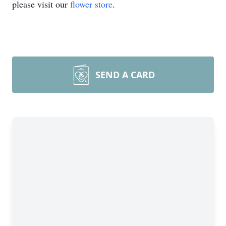
please visit our
flower store
.
SEND A CARD