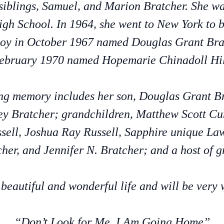
siblings, Samuel, and Marion Bratcher. She w
gh School. In 1964, she went to New York to 
oy in October 1967 named Douglas Grant Brat
ebruary 1970 named Hopemarie Chinadoll Hil
ving memory includes her son, Douglas Grant 
rley Bratcher; grandchildren, Matthew Scott 
sell, Joshua Ray Russell, Sapphire unique Law
her, and Jennifer N. Bratcher; and a host of g
 beautiful and wonderful life and will be very 
“Don’t Look for Me, I Am Going Home”