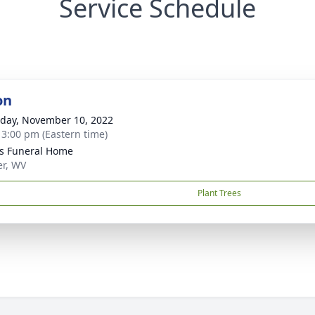
Service Schedule
on
day, November 10, 2022
- 3:00 pm (Eastern time)
ns Funeral Home
er, WV
Plant Trees