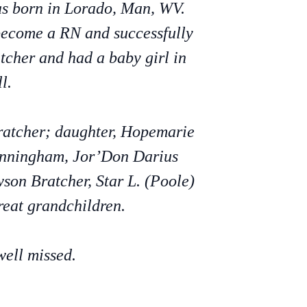
as born in Lorado, Man, WV.
become a RN and successfully
cher and had a baby girl in
l.
Bratcher; daughter, Hopemarie
Cunningham, Jor’Don Darius
son Bratcher, Star L. (Poole)
reat grandchildren.
well missed.