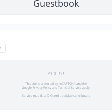
Guestbook
e
Visits: 191
This site is protected by reCAPTCHA and the
Google
Privacy Policy
and
Terms of Service
apply.
Service map data ©
OpenStreetMap
contributors