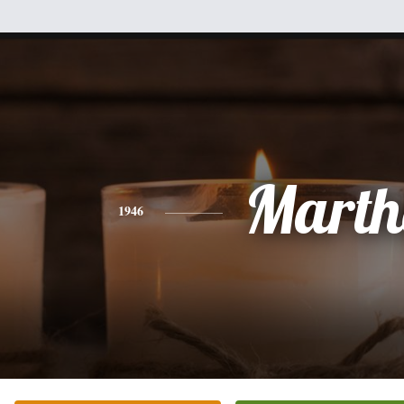
Marth
1946