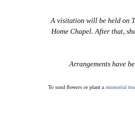
A visitation will be held on
Home Chapel. After that, she
Arrangements have bee
To send flowers or plant a
memorial tre