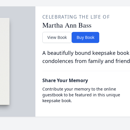
CELEBRATING THE LIFE OF
Martha Ann Bass
View Book
Buy Book
A beautifully bound keepsake book
condolences from family and friend
Share Your Memory
Contribute your memory to the online
guestbook to be featured in this unique
keepsake book.