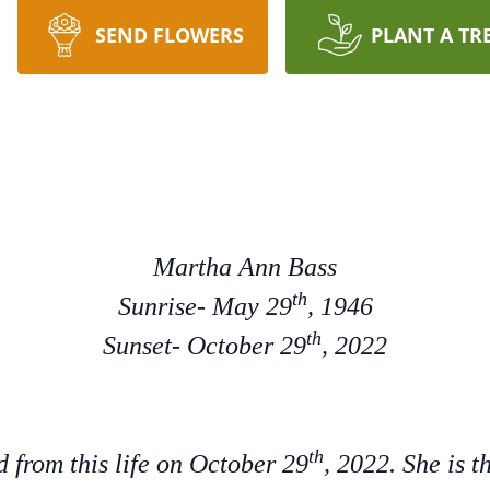
SEND FLOWERS
PLANT A TR
Martha Ann Bass
th
Sunrise- May 29
, 1946
th
Sunset- October 29
, 2022
th
 from this life on October 29
, 2022. She is 