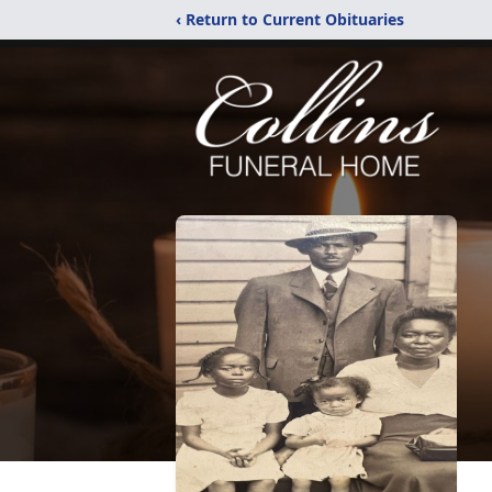
‹ Return to Current Obituaries