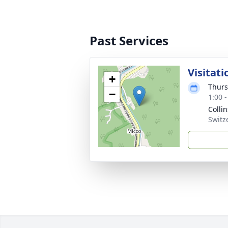
Past Services
Visitati
+
Thurs
−
1:00 
Colli
Switz