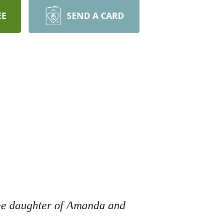
EE
SEND A CARD
the daughter of Amanda and