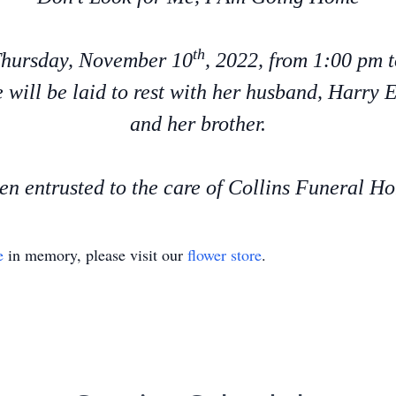
th
 Thursday, November 10
, 2022, from 1:00 pm 
 will be laid to rest with her husband, Harry
and her brother.
n entrusted to the care of Collins Funeral Hom
e
in memory, please visit our
flower store
.