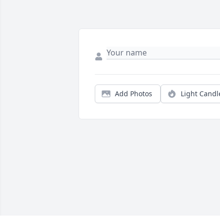
Add Photos
Light Candl