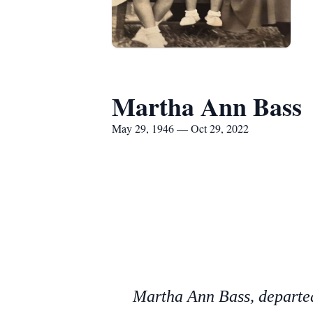
Martha Ann Bass
May 29, 1946 — Oct 29, 2022
Martha Ann Bass, departed