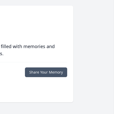
 filled with memories and
s.
Share Your Memory