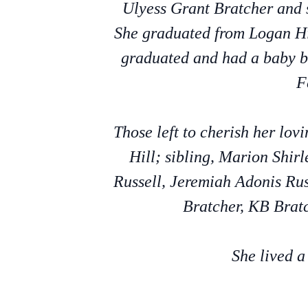
Ulyess Grant Bratcher and 
She graduated from Logan Hi
graduated and had a baby b
F
Those left to cherish her lo
Hill; sibling, Marion Shi
Russell, Jeremiah Adonis Rus
Bratcher, KB Bratc
She lived a