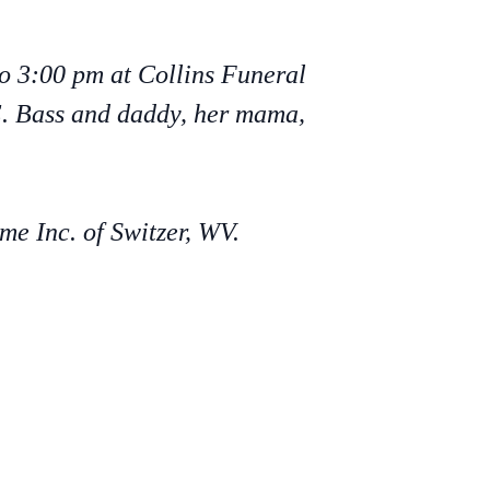
to 3:00 pm at Collins Funeral
 E. Bass and daddy, her mama,
e Inc. of Switzer, WV.