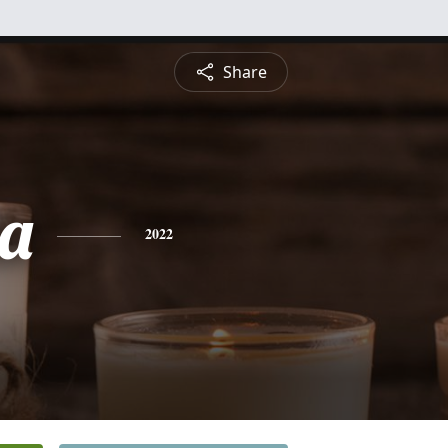
Share
a
2022