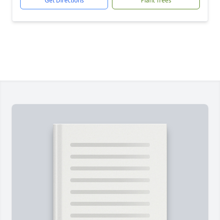
Get Directions
Plant Trees