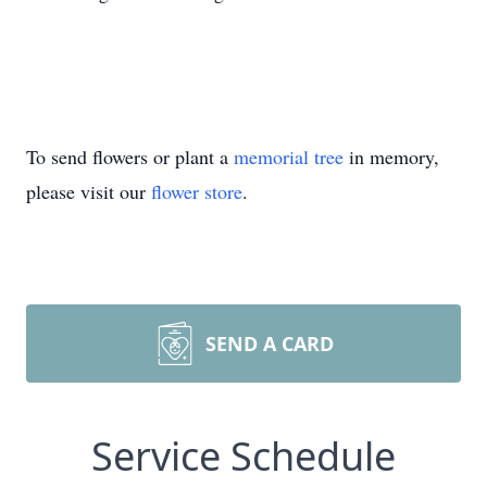
To send flowers or plant a
memorial tree
in memory,
please visit our
flower store
.
SEND A CARD
Service Schedule