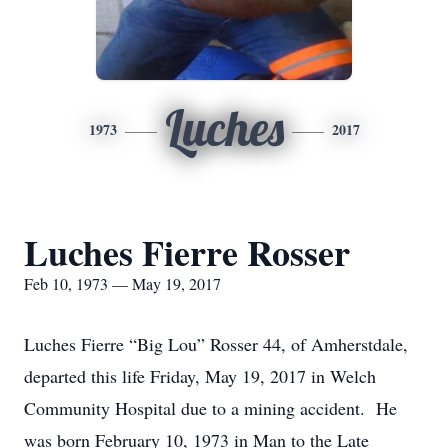
Luches
1973
2017
Luches Fierre Rosser
Feb 10, 1973 — May 19, 2017
Luches Fierre “Big Lou” Rosser 44, of Amherstdale,
departed this life Friday, May 19, 2017 in Welch
Community Hospital due to a mining accident. He
was born February 10, 1973 in Man to the Late