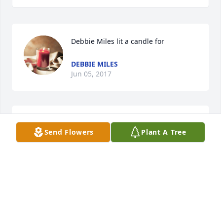
Debbie Miles lit a candle for
DEBBIE MILES
Jun 05, 2017
You dont know Me But May God WITH YOU ALL So 
Send Flowers
Plant A Tree
Sorry For Your Loss
DEBBIE MILES
Jun 05, 2017
Melissa Lail lit a candle for