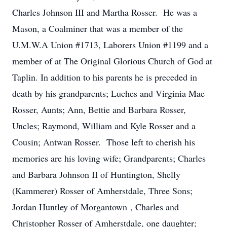
Charles Johnson III and Martha Rosser. He was a
Mason, a Coalminer that was a member of the
U.M.W.A Union #1713, Laborers Union #1199 and a
member of at The Original Glorious Church of God at
Taplin. In addition to his parents he is preceded in
death by his grandparents; Luches and Virginia Mae
Rosser, Aunts; Ann, Bettie and Barbara Rosser,
Uncles; Raymond, William and Kyle Rosser and a
Cousin; Antwan Rosser. Those left to cherish his
memories are his loving wife; Grandparents; Charles
and Barbara Johnson II of Huntington, Shelly
(Kammerer) Rosser of Amherstdale, Three Sons;
Jordan Huntley of Morgantown , Charles and
Christopher Rosser of Amherstdale, one daughter;