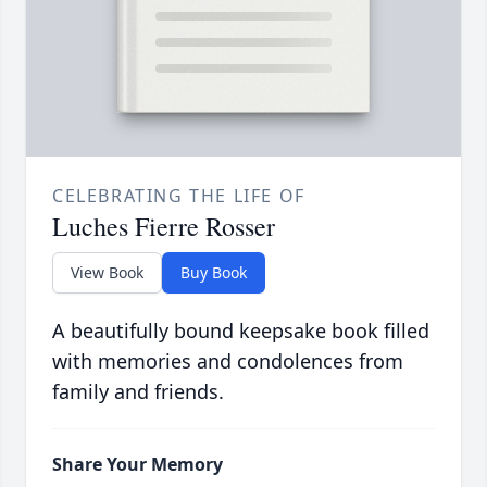
CELEBRATING THE LIFE OF
Luches Fierre Rosser
View Book
Buy Book
A beautifully bound keepsake book filled
with memories and condolences from
family and friends.
Share Your Memory