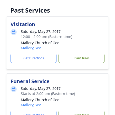
Past Services
Visitation
Saturday, May 27, 2017
12:00 - 2:00 pm (Eastern time)
Mallory Church of God
Mallory, WV
Get Directions
Plant Trees
Funeral Service
Saturday, May 27, 2017
Starts at 2:00 pm (Eastern time)
Mallory Church of God
Mallory, WV