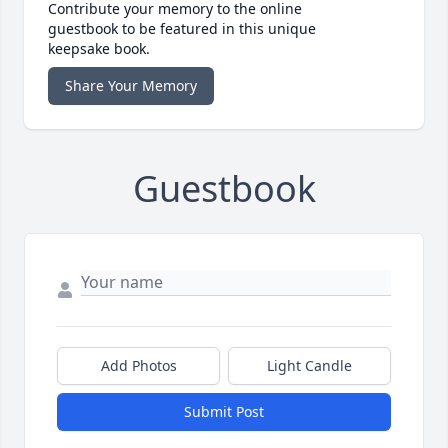
Contribute your memory to the online
guestbook to be featured in this unique
keepsake book.
Share Your Memory
Guestbook
Add Photos
Light Candle
Submit Post