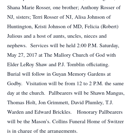
Shana Marie Rosser, one brother; Anthony Rosser of
NJ, sisters; Terri Rosser of NJ, Alisa Johnson of
Huntington, Kristi Johnson of MD, Felicia (Robert)
Julious and a host of aunts, uncles, nieces and
nephews. Services will be held 2:00 P.M. Saturday,
May 27, 2017 at The Mallory Church of God with
Elder LeRoy Shaw and P.J. Tomblin officiating.
Burial will follow in Guyan Memory Gardens at
Godby. Visitation will be from 12 to 2 P.M. the same
day at the church. Pallbearers will be Shawn Mangus,
Thomas Holt, Jon Grimmett, David Plumley, T.J.
Warden and Edward Brickles. Honorary Pallbearers
will be the Mason’s. Collins Funeral Home of Switzer
is in charge of the arrangements.