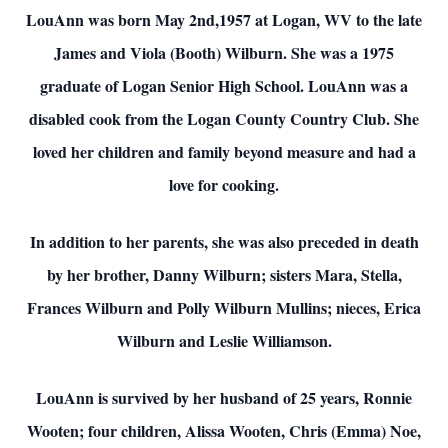
LouAnn was born May 2nd,1957 at Logan, WV to the late
James and Viola (Booth) Wilburn. She was a 1975
graduate of Logan Senior High School. LouAnn was a
disabled cook from the Logan County Country Club. She
loved her children and family beyond measure and had a
love for cooking.
In addition to her parents, she was also preceded in death
by her brother, Danny Wilburn; sisters Mara, Stella,
Frances Wilburn and Polly Wilburn Mullins; nieces, Erica
Wilburn and Leslie Williamson.
LouAnn is survived by her husband of 25 years, Ronnie
Wooten; four children, Alissa Wooten, Chris (Emma) Noe,