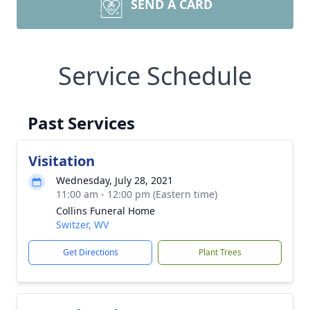
SEND A CARD
Service Schedule
Past Services
Visitation
Wednesday, July 28, 2021
11:00 am - 12:00 pm (Eastern time)
Collins Funeral Home
Switzer, WV
Get Directions
Plant Trees