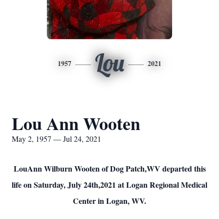
Lou
1957
2021
Lou Ann Wooten
May 2, 1957 — Jul 24, 2021
LouAnn Wilburn Wooten of Dog Patch,WV departed this
life on Saturday, July 24th,2021 at Logan Regional Medical
Center in Logan, WV.