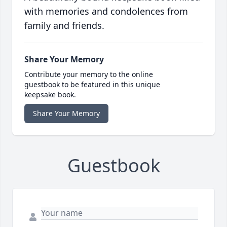
with memories and condolences from
family and friends.
Share Your Memory
Contribute your memory to the online
guestbook to be featured in this unique
keepsake book.
Share Your Memory
Guestbook