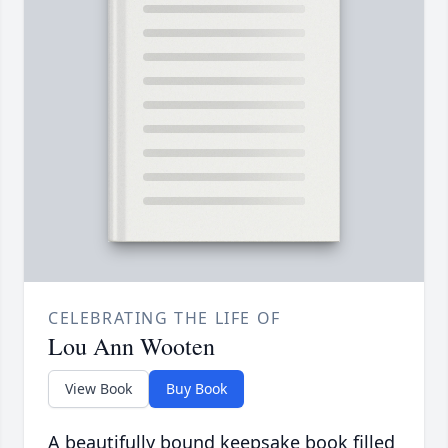
CELEBRATING THE LIFE OF
Lou Ann Wooten
View Book
Buy Book
A beautifully bound keepsake book filled