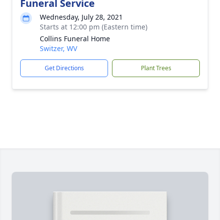
Funeral Service
Wednesday, July 28, 2021
Starts at 12:00 pm (Eastern time)
Collins Funeral Home
Switzer, WV
Get Directions
Plant Trees