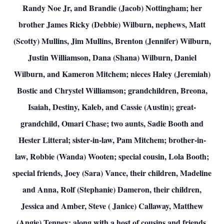
Randy Noe Jr, and Brandie (Jacob) Nottingham; her
brother James Ricky (Debbie) Wilburn, nephews, Matt
(Scotty) Mullins, Jim Mullins, Brenton (Jennifer) Wilburn,
Justin Williamson, Dana (Shana) Wilburn, Daniel
Wilburn, and Kameron Mitchem; nieces Haley (Jeremiah)
Bostic and Chrystel Williamson; grandchildren, Breona,
Isaiah, Destiny, Kaleb, and Cassie (Austin); great-
grandchild, Omari Chase; two aunts, Sadie Booth and
Hester Litteral; sister-in-law, Pam Mitchem; brother-in-
law, Robbie (Wanda) Wooten; special cousin, Lola Booth;
special friends, Joey (Sara) Vance, their children, Madeline
and Anna, Rolf (Stephanie) Dameron, their children,
Jessica and Amber, Steve ( Janice) Callaway, Matthew
(Angie) Tenney; along with a host of cousins and friends.