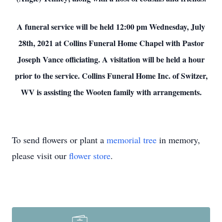
A funeral service will be held 12:00 pm Wednesday, July
28th, 2021 at Collins Funeral Home Chapel with Pastor
Joseph Vance officiating. A visitation will be held a hour
prior to the service. Collins Funeral Home Inc. of Switzer,
WV is assisting the Wooten family with arrangements.
To send flowers or plant a
memorial tree
in memory,
please visit our
flower store
.