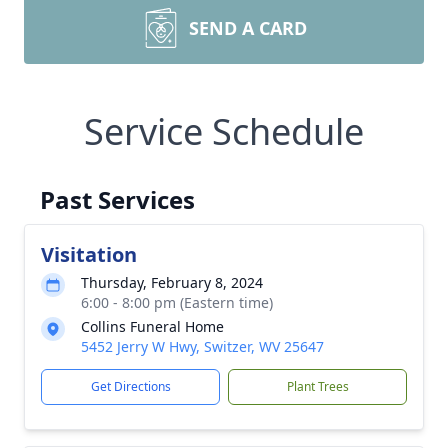
SEND A CARD
Service Schedule
Past Services
Visitation
Thursday, February 8, 2024
6:00 - 8:00 pm (Eastern time)
Collins Funeral Home
5452 Jerry W Hwy, Switzer, WV 25647
Get Directions
Plant Trees