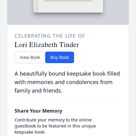
CELEBRATING THE LIFE OF
Lori Elizabeth Tinder
View Book
Buy Book
A beautifully bound keepsake book filled
with memories and condolences from
family and friends.
Share Your Memory
Contribute your memory to the online
guestbook to be featured in this unique
keepsake book.