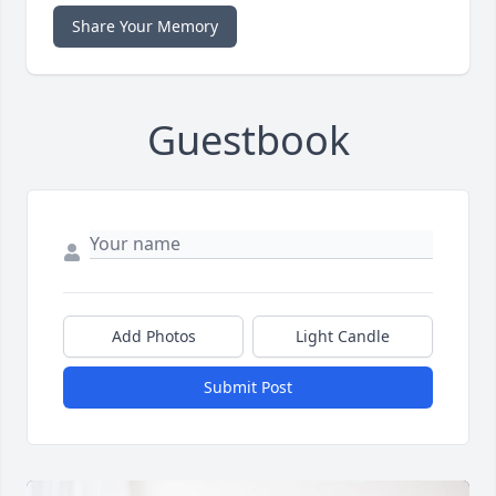
Share Your Memory
Guestbook
Add Photos
Light Candle
Submit Post