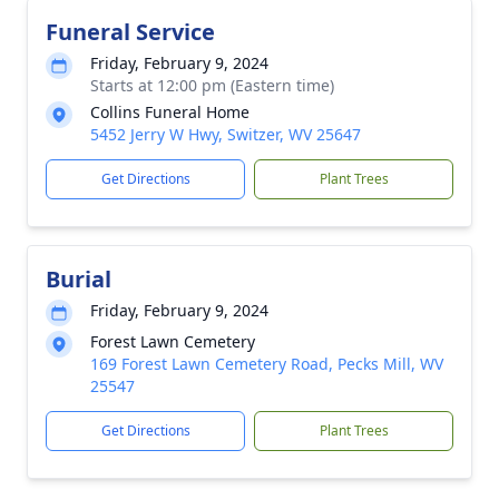
Funeral Service
Friday, February 9, 2024
Starts at 12:00 pm (Eastern time)
Collins Funeral Home
5452 Jerry W Hwy, Switzer, WV 25647
Get Directions
Plant Trees
Burial
Friday, February 9, 2024
Forest Lawn Cemetery
169 Forest Lawn Cemetery Road, Pecks Mill, WV
25547
Get Directions
Plant Trees