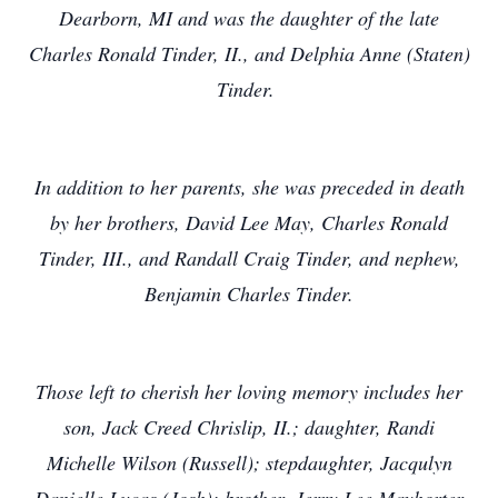
Dearborn, MI and was the daughter of the late
Charles Ronald Tinder, II., and Delphia Anne (Staten)
Tinder.
In addition to her parents, she was preceded in death
by her brothers, David Lee May, Charles Ronald
Tinder, III., and Randall Craig Tinder, and nephew,
Benjamin Charles Tinder.
Those left to cherish her loving
memory includes her
son, Jack Creed Chrislip, II.; daughter, Randi
Michelle Wilson (Russell); stepdaughter, Jacqulyn