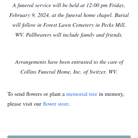
A funeral service will be held at 12:00 pm Friday,
February 9, 2024, at the funeral home chapel. Burial
will follow in Forest Lawn Cemetery in Pecks Mill,
WV. Pallbearers will include family and friends.
Arrangements have been entrusted to the care of
Collins Funeral Home, Inc. of Switzer, WV.
To send flowers or plant a
memorial tree
in memory,
please visit our
flower store
.