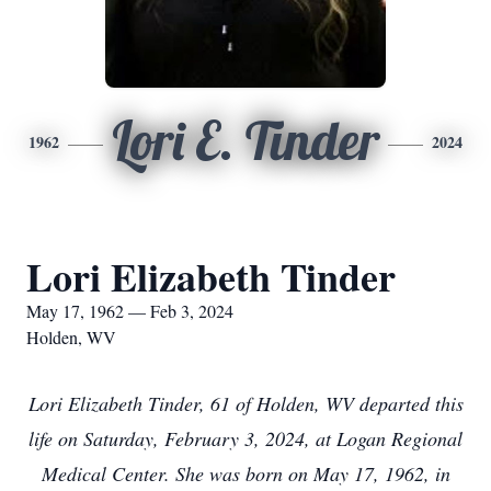
Lori E. Tinder
1962
2024
Lori Elizabeth Tinder
May 17, 1962 — Feb 3, 2024
Holden, WV
Lori Elizabeth Tinder, 61 of Holden, WV departed this
life on Saturday, February 3, 2024, at Logan Regional
Medical Center. She was born on May 17, 1962, in