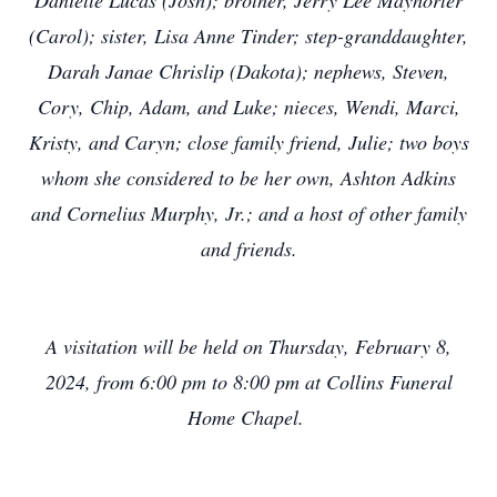
Danielle Lucas (Josh); brother, Jerry Lee Mayhorter
(Carol); sister, Lisa Anne Tinder; step-granddaughter,
Darah Janae Chrislip (Dakota); nephews, Steven,
Cory, Chip, Adam, and Luke; nieces, Wendi, Marci,
Kristy, and Caryn; close family friend, Julie; two boys
whom she considered to be her own, Ashton Adkins
and Cornelius Murphy, Jr.; and a host of other family
and friends.
A visitation will be held on Thursday, February 8,
2024, from 6:00 pm to 8:00 pm at Collins Funeral
Home Chapel.