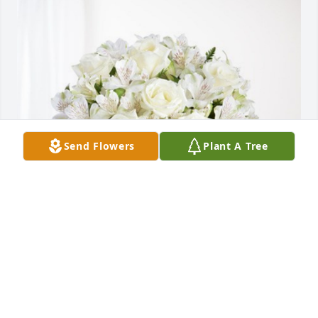
Send Flowers
Plant A Tree
Johnny Ferguson has purchased Eternal Friendship 
for Lori Tinder
JOHNNY FERGUSON
Feb 06, 2024