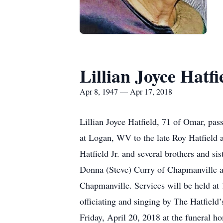
Lillian Joyce Hatfi
Apr 8, 1947 — Apr 17, 2018
Lillian Joyce Hatfield, 71 of Omar, pa
at Logan, WV to the late Roy Hatfield an
Hatfield Jr. and several brothers and si
Donna (Steve) Curry of Chapmanville an
Chapmanville. Services will be held at
officiating and singing by The Hatfield
Friday, April 20, 2018 at the funeral 