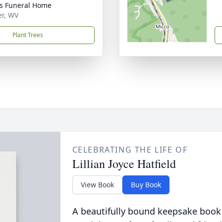
ns Funeral Home
er, WV
Plant Trees
CELEBRATING THE LIFE OF
Lillian Joyce Hatfield
View Book
Buy Book
A beautifully bound keepsake book