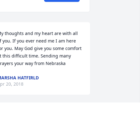
y thoughts and my heart are with all 
f you. If you ever need me I am here 
or you. May God give you some comfort 
t this difficult time. Sending many 
rayers your way from Nebraska
ARSHA HATFIRLD
pr 20, 2018
oyce was a wonderful lady, always had 
 smile.Our sympathy to the family.
TACEY AND KATHY BROWNING