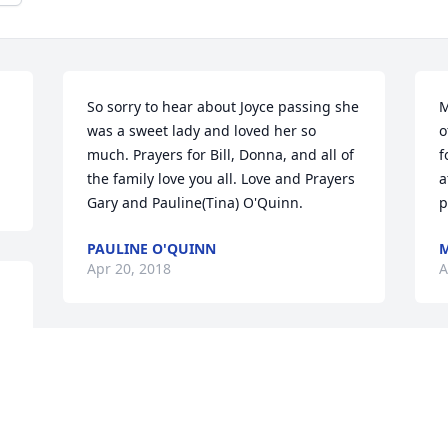
So sorry to hear about Joyce passing she 
M
was a sweet lady and loved her so 
o
much. Prayers for Bill, Donna, and all of 
f
the family love you all. Love and Prayers 
a
Gary and Pauline(Tina) O'Quinn.
p
PAULINE O'QUINN
M
Apr 20, 2018
A
Joyce will be missed. I will always 
J
remember her as my boss when Bill and 
a
I did a carpentry job around the house. 
S
I also got her recipe for her delicious 