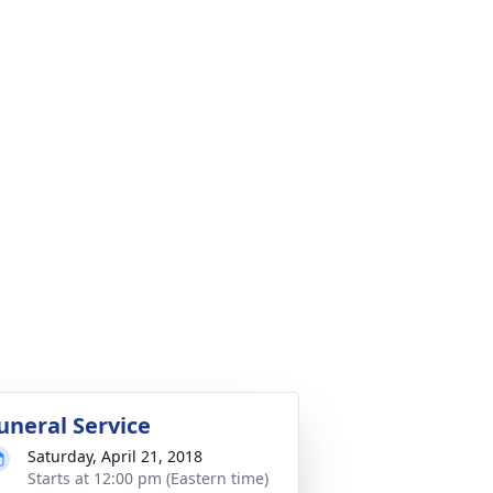
uneral Service
Saturday, April 21, 2018
Starts at 12:00 pm (Eastern time)