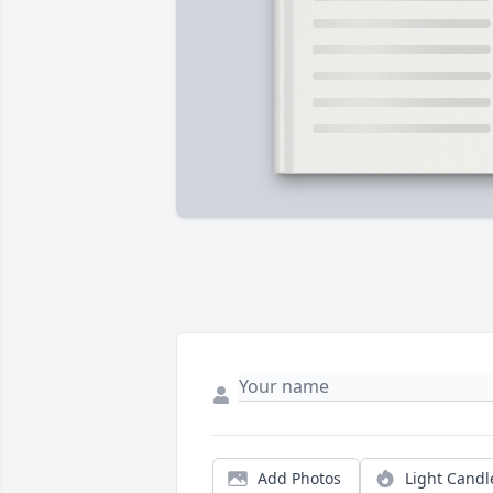
Add Photos
Light Candl