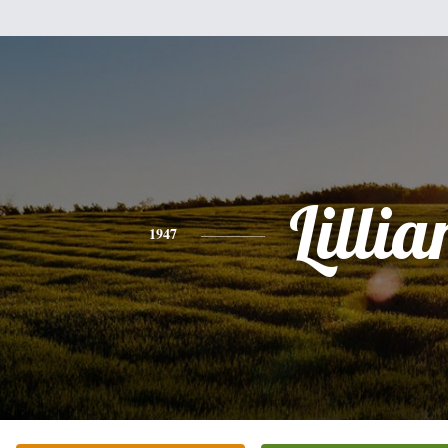
Lillia
1947