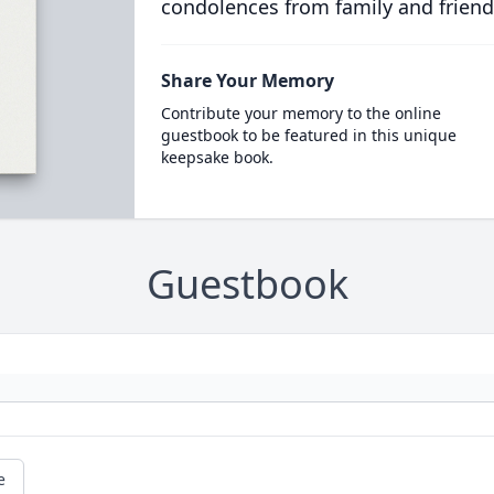
condolences from family and friend
Share Your Memory
Contribute your memory to the online
guestbook to be featured in this unique
keepsake book.
Guestbook
e