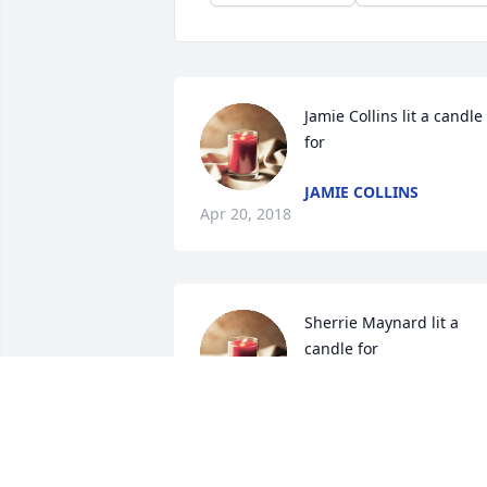
Jamie Collins lit a candle 
for
JAMIE COLLINS
Apr 20, 2018
Sherrie Maynard lit a 
candle for
SHERRIE MAYNARD
Apr 19, 2018