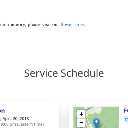
e
in memory, please visit our
flower store
.
Service Schedule
on
F
+
, April 20, 2018
−
- 9:00 pm (Eastern time)