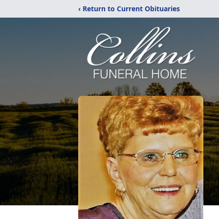
‹ Return to Current Obituaries