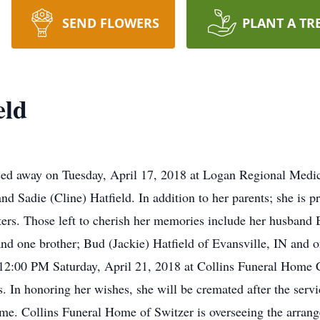
SEND FLOWERS
PLANT A TR
eld
ssed away on Tuesday, April 17, 2018 at Logan Regional Medi
d Sadie (Cline) Hatfield. In addition to her parents; she is p
sters. Those left to cherish her memories include her husband B
d one brother; Bud (Jackie) Hatfield of Evansville, IN and o
 12:00 PM Saturday, April 21, 2018 at Collins Funeral Home 
’s. In honoring her wishes, she will be cremated after the ser
home. Collins Funeral Home of Switzer is overseeing the arran