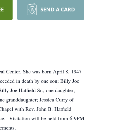
EE
SEND A CARD
cal Center. She was born April 8, 1947
receded in death by one son; Billy Joe
illy Joe Hatfield Sr., one daughter;
ne granddaughter; Jessica Curry of
Chapel with Rev. John B. Hatfield
vice. Visitation will be held from 6-9PM
gements.