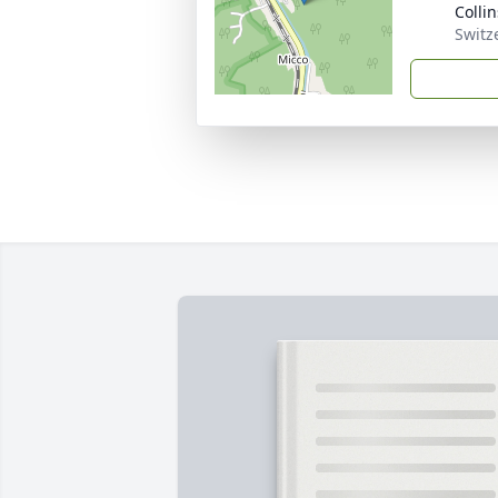
Colli
Switz