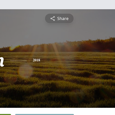
Share
n
2018