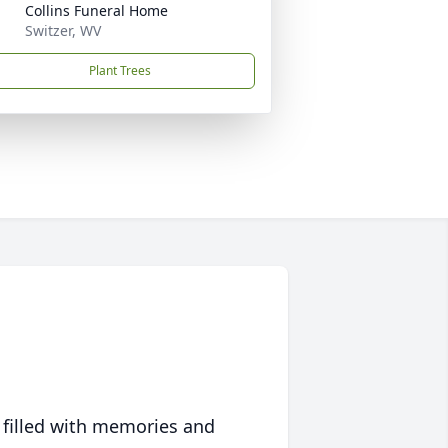
Collins Funeral Home
Switzer, WV
Plant Trees
 filled with memories and