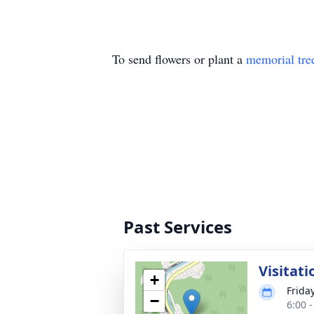
To send flowers or plant a
memorial tre
Past Services
Visitati
+
Friday
−
6:00 