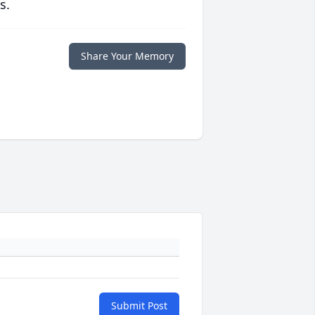
s.
Share Your Memory
Submit Post