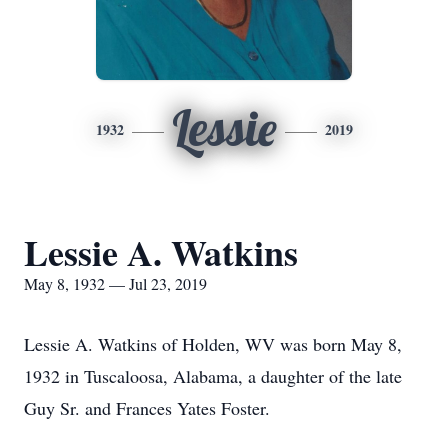
Lessie
1932
2019
Lessie A. Watkins
May 8, 1932 — Jul 23, 2019
Lessie A. Watkins of Holden, WV was born May 8,
1932 in Tuscaloosa, Alabama, a daughter of the late
Guy Sr. and Frances Yates Foster.