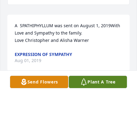
A  SPATHIPHYLLUM was sent on August 1, 2019With 
Love and Sympathy to the family.  

Love Christopher and Alisha Warner 
EXPRESSION OF SYMPATHY
Aug 01, 2019
Send Flowers
Plant A Tree
A  SWEET AND WARM  REMEMBRANCE TABLE 
ARRANGEMENT was sent on August 1, 2019Our 
hearts are with you in your time of sorrow with love 
and prayers, our deepest sympathy 

Love The Foster Family 
EXPRESSION OF SYMPATHY