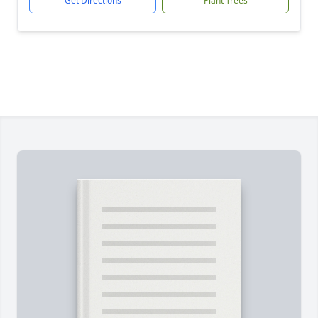
Get Directions
Plant Trees