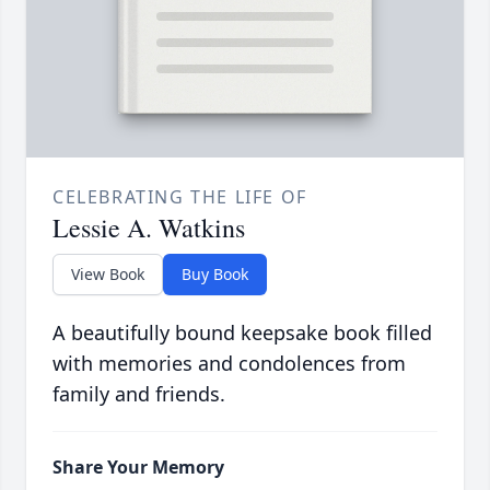
CELEBRATING THE LIFE OF
Lessie A. Watkins
View Book
Buy Book
A beautifully bound keepsake book filled
with memories and condolences from
family and friends.
Share Your Memory