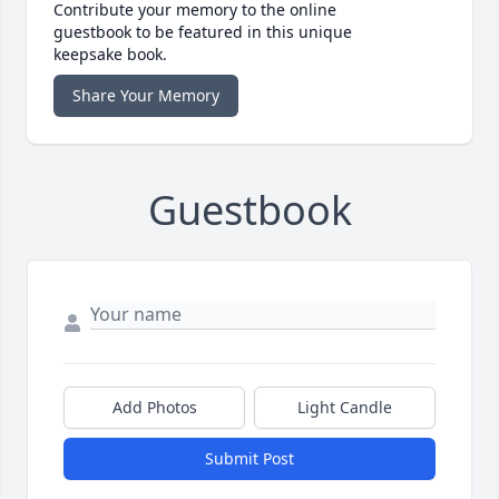
Contribute your memory to the online
guestbook to be featured in this unique
keepsake book.
Share Your Memory
Guestbook
Add Photos
Light Candle
Submit Post