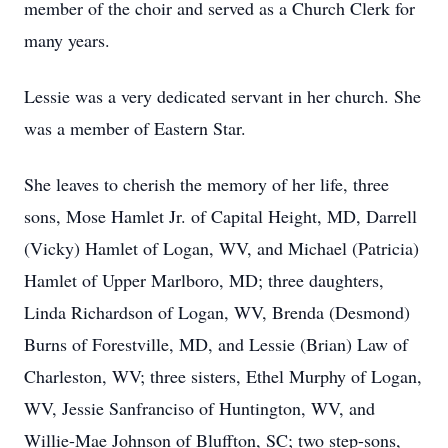
member of the choir and served as a Church Clerk for
many years.
Lessie was a very dedicated servant in her church. She
was a member of Eastern Star.
She leaves to cherish the memory of her life, three
sons, Mose Hamlet Jr. of Capital Height, MD, Darrell
(Vicky) Hamlet of Logan, WV, and Michael (Patricia)
Hamlet of Upper Marlboro, MD; three daughters,
Linda Richardson of Logan, WV, Brenda (Desmond)
Burns of Forestville, MD, and Lessie (Brian) Law of
Charleston, WV; three sisters, Ethel Murphy of Logan,
WV, Jessie Sanfranciso of Huntington, WV, and
Willie-Mae Johnson of Bluffton, SC; two step-sons,