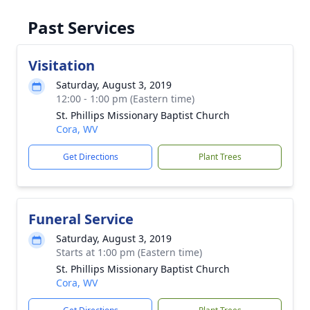
Past Services
Visitation
Saturday, August 3, 2019
12:00 - 1:00 pm (Eastern time)
St. Phillips Missionary Baptist Church
Cora, WV
Get Directions
Plant Trees
Funeral Service
Saturday, August 3, 2019
Starts at 1:00 pm (Eastern time)
St. Phillips Missionary Baptist Church
Cora, WV