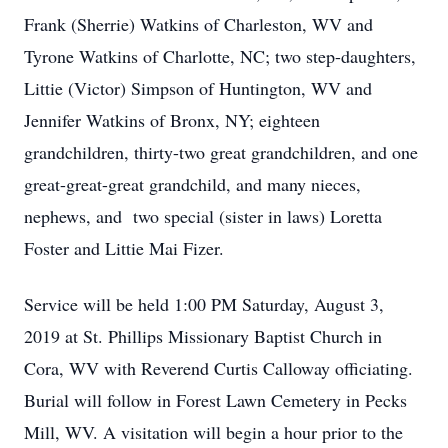
Frank (Sherrie) Watkins of Charleston, WV and
Tyrone Watkins of Charlotte, NC; two step-daughters,
Littie (Victor) Simpson of Huntington, WV and
Jennifer Watkins of Bronx, NY; eighteen
grandchildren, thirty-two great grandchildren, and one
great-great-great grandchild, and many nieces,
nephews, and two special (sister in laws) Loretta
Foster and Littie Mai Fizer.
Service will be held 1:00 PM Saturday, August 3,
2019 at St. Phillips Missionary Baptist Church in
Cora, WV with Reverend Curtis Calloway officiating.
Burial will follow in Forest Lawn Cemetery in Pecks
Mill, WV. A visitation will begin a hour prior to the