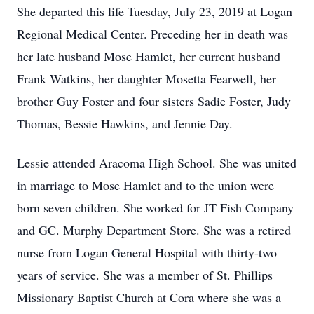
She departed this life Tuesday, July 23, 2019 at Logan
Regional Medical Center. Preceding her in death was
her late husband Mose Hamlet, her current husband
Frank Watkins, her daughter Mosetta Fearwell, her
brother Guy Foster and four sisters Sadie Foster, Judy
Thomas, Bessie Hawkins, and Jennie Day.
Lessie attended Aracoma High School. She was united
in marriage to Mose Hamlet and to the union were
born seven children. She worked for JT Fish Company
and GC. Murphy Department Store. She was a retired
nurse from Logan General Hospital with thirty-two
years of service. She was a member of St. Phillips
Missionary Baptist Church at Cora where she was a