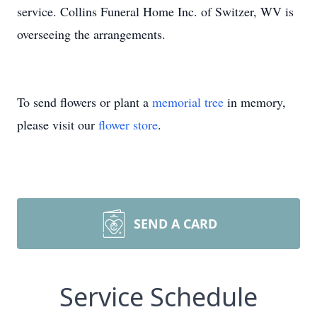
service. Collins Funeral Home Inc. of Switzer, WV is
overseeing the arrangements.
To send flowers or plant a
memorial tree
in memory,
please visit our
flower store
.
SEND A CARD
Service Schedule