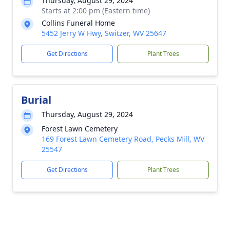
Thursday, August 29, 2024
Starts at 2:00 pm (Eastern time)
Collins Funeral Home
5452 Jerry W Hwy, Switzer, WV 25647
Get Directions
Plant Trees
Burial
Thursday, August 29, 2024
Forest Lawn Cemetery
169 Forest Lawn Cemetery Road, Pecks Mill, WV
25547
Get Directions
Plant Trees