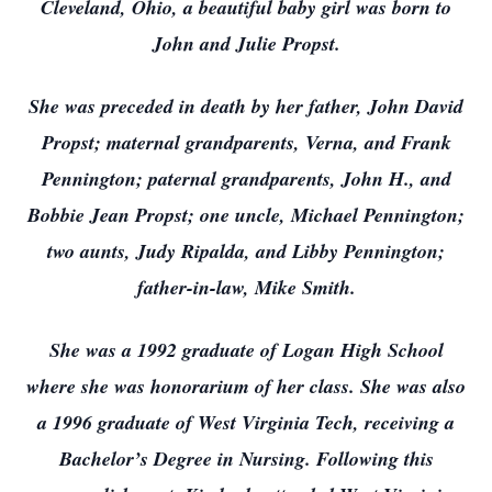
Cleveland, Ohio, a beautiful baby girl was born to
John and Julie Propst.
She was preceded in death by her father, John David
Propst; maternal grandparents, Verna, and Frank
Pennington; paternal grandparents, John H., and
Bobbie Jean Propst; one uncle, Michael Pennington;
two aunts, Judy Ripalda, and Libby Pennington;
father-in-law, Mike Smith.
She was a 1992 graduate of Logan High School
where she was honorarium of her class. She was also
a 1996 graduate of West Virginia Tech, receiving a
Bachelor’s Degree in Nursing. Following this