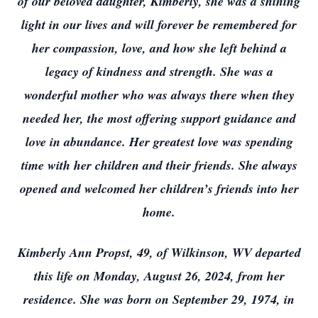
of our beloved daughter, Kimberly, she was a shining
light in our lives and will forever be remembered for
her compassion, love, and how she left behind a
legacy of kindness and strength. She was a
wonderful mother who was always there when they
needed her, the most offering support guidance and
love in abundance. Her greatest love was spending
time with her children and their friends. She always
opened and welcomed her children’s friends into her
home.
Kimberly Ann Propst, 49, of Wilkinson, WV departed
this life on Monday, August 26, 2024, from her
residence. She was born on September 29, 1974, in