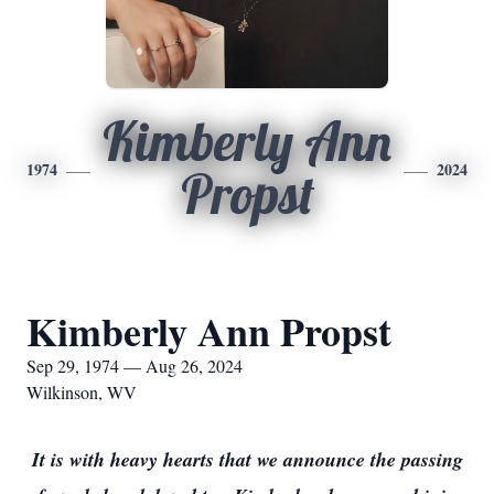
Kimberly Ann
1974
2024
Propst
Kimberly Ann Propst
Sep 29, 1974 — Aug 26, 2024
Wilkinson, WV
It is with heavy hearts that we announce the passing