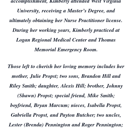
accomplishment, Kimberly attended West Virginia
University, receiving a Master’s Degree, and
ultimately obtaining her Nurse Practitioner license.
During her working years, Kimberly practiced at
Logan Regional Medical Center and Thomas
Memorial Emergency Room.
Those left to cherish her loving memory includes her
mother, Julie Propst; two sons, Brandon Hill and
Riley Smith; daughter, Alexis Hill; brother, Johnny
(Shawn) Propst; special friend, Mike Smith;
boyfriend, Bryan Marcum; nieces, Isabella Propst,
Gabriella Propst, and Payton Butcher; two uncles,
Lester (Brenda) Pennington and Roger Pennington;