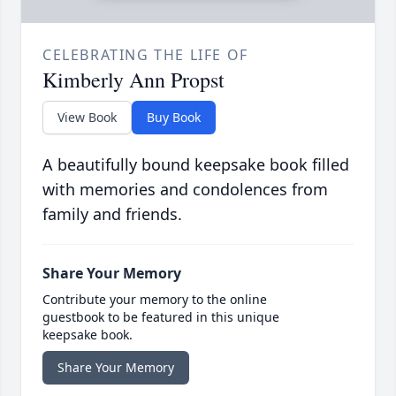
CELEBRATING THE LIFE OF
Kimberly Ann Propst
View Book
Buy Book
A beautifully bound keepsake book filled
with memories and condolences from
family and friends.
Share Your Memory
Contribute your memory to the online
guestbook to be featured in this unique
keepsake book.
Share Your Memory