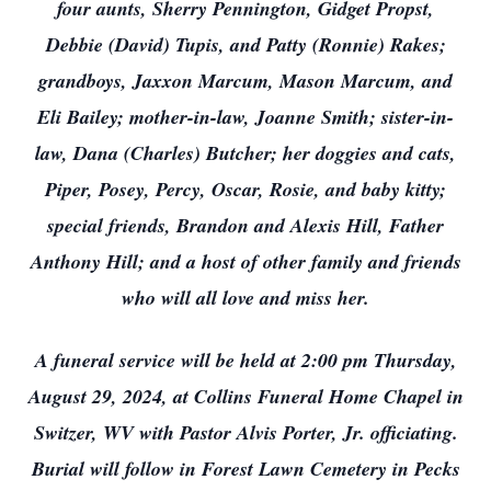
four aunts, Sherry Pennington, Gidget Propst,
Debbie (David) Tupis, and Patty (Ronnie) Rakes;
grandboys, Jaxxon Marcum, Mason Marcum, and
Eli Bailey; mother-in-law, Joanne Smith; sister-in-
law, Dana (Charles) Butcher; her doggies and cats,
Piper, Posey, Percy, Oscar, Rosie, and baby kitty;
special friends, Brandon and Alexis Hill, Father
Anthony Hill; and a host of other family and friends
who will all love and miss her.
A funeral service will be held at 2:00 pm Thursday,
August 29, 2024, at Collins Funeral Home Chapel in
Switzer, WV with Pastor Alvis Porter, Jr. officiating.
Burial will follow in Forest Lawn Cemetery in Pecks