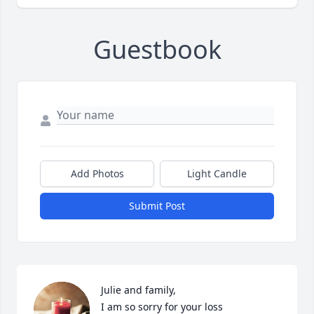
Guestbook
Add Photos
Light Candle
Submit Post
Julie and family,

I am so sorry for your loss
