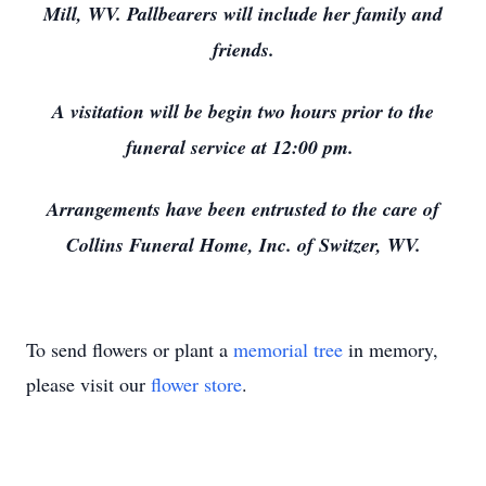
Mill, WV. Pallbearers will include her family and
friends.
A visitation will be begin two hours prior to the
funeral service at 12:00 pm.
Arrangements have been entrusted to the care of
Collins Funeral Home, Inc. of Switzer, WV.
To send flowers or plant a
memorial tree
in memory,
please visit our
flower store
.