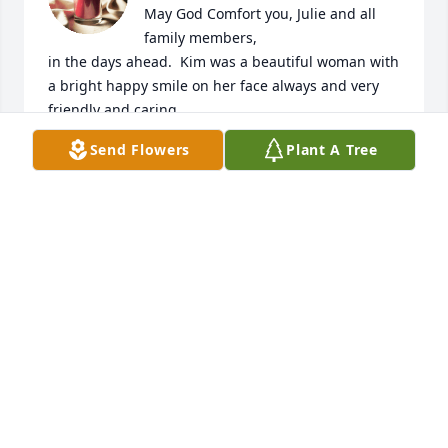
May God Comfort you, Julie and all 
family members,

in the days ahead.  Kim was a beautiful woman with

a bright happy smile on her face always and very 
friendly and caring.
Send Flowers
Plant A Tree
INA MAE CHAFIN, HARLESS
Aug 30, 2024
Julie and family, 

I am so sorry for your loss. Please 
know that you will be in my prayers.
JACQUELINE TURYN SMITH
Aug 29, 2024