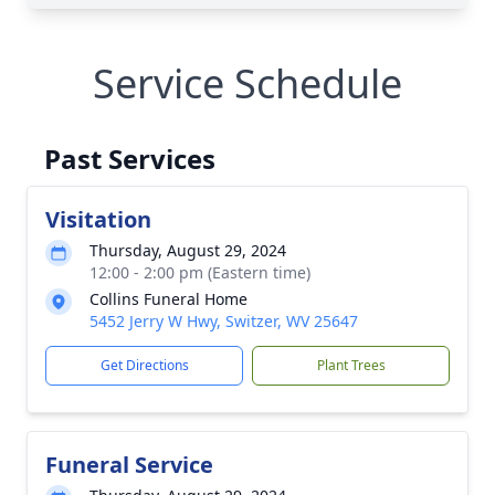
Service Schedule
Past Services
Visitation
Thursday, August 29, 2024
12:00 - 2:00 pm (Eastern time)
Collins Funeral Home
5452 Jerry W Hwy, Switzer, WV 25647
Get Directions
Plant Trees
Funeral Service