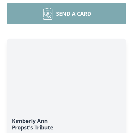
SEND A CARD
Kimberly Ann
Propst's Tribute