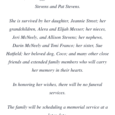
Stevens and Pat Stevens.
She is survived by her daughter, Jeannie Street; her
grandchildren, Alera and Elijah Messer; her nieces,
Jeri McNeely, and Allison Stevens; her nephews,
Darin McNeely and Toni Franco; her sister, Sue
Hatfield; her beloved dog, Coco; and many other close
friends and extended family members who will carry
her memory in their hearts.
In honoring her wishes, there will be no funeral
services.
The family will be scheduling a memorial service at a