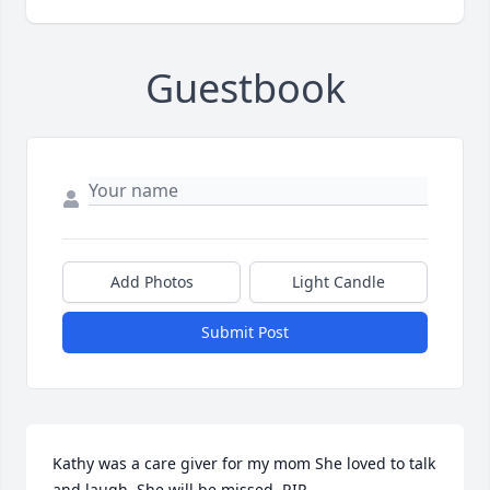
Guestbook
Add Photos
Light Candle
Submit Post
Kathy was a care giver for my mom She loved to talk 
and laugh. She will be missed. RIP