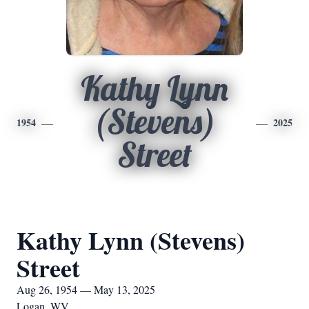
Kathy Lynn
(Stevens)
1954
2025
Street
Kathy Lynn (Stevens)
Street
Aug 26, 1954 — May 13, 2025
Logan, WV