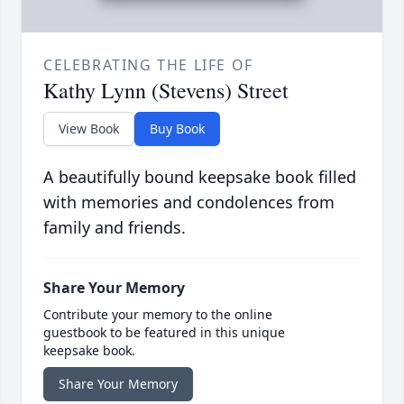
CELEBRATING THE LIFE OF
Kathy Lynn (Stevens) Street
View Book
Buy Book
A beautifully bound keepsake book filled
with memories and condolences from
family and friends.
Share Your Memory
Contribute your memory to the online
guestbook to be featured in this unique
keepsake book.
Share Your Memory