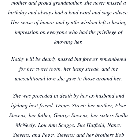
mother and proud grandmother, she never missed a
birthday and always had a kind word and sage advice.
Her sense of humor and gentle wisdom left a lasting
impression on everyone who had the privilege of
knowing her.
Kathy will be dearly missed but forever remembered
for her sweet tooth, her lucky streak, and the
unconditional love she gave to those around her.
She was preceded in death by her ex-husband and
lifelong best friend, Danny Street; her mother, Elsie
Stevens; her father, George Stevens; her sisters Stella
McNeely, Lou Ann Scaggs, Sue Hatfield, Nancy
Stevens, and Peggy Stevens; and her brothers Bob