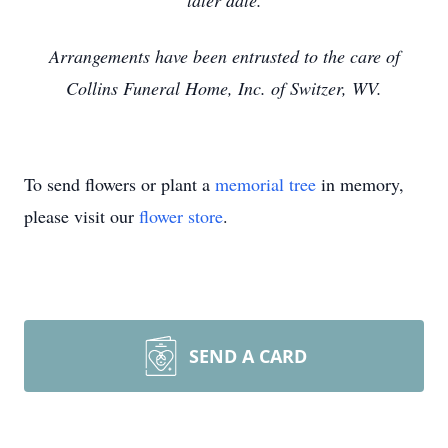
later date.
Arrangements have been entrusted to the care of
Collins Funeral Home, Inc. of Switzer, WV.
To send flowers or plant a
memorial tree
in memory,
please visit our
flower store
.
SEND A CARD