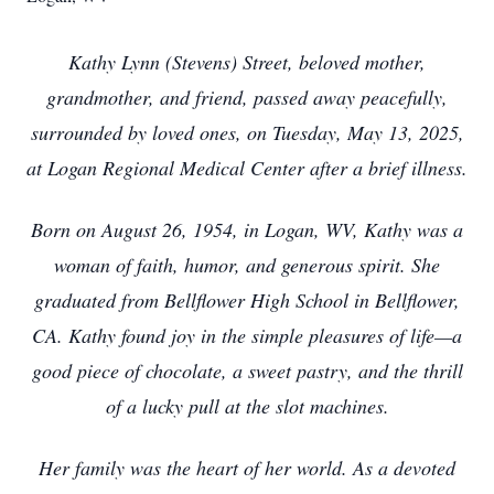
Kathy Lynn (Stevens) Street, beloved mother,
grandmother, and friend, passed away peacefully,
surrounded by loved ones, on Tuesday, May 13, 2025,
at Logan Regional Medical Center after a brief illness.
Born on August 26, 1954, in Logan, WV, Kathy was a
woman of faith, humor, and generous spirit. She
graduated from Bellflower High School in Bellflower,
CA. Kathy found joy in the simple pleasures of life—a
good piece of chocolate, a sweet pastry, and the thrill
of a lucky pull at the slot machines.
Her family was the heart of her world. As a devoted