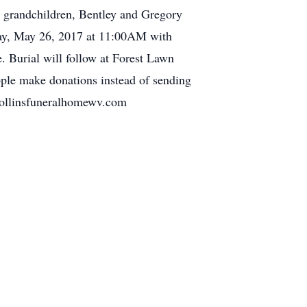
t grandchildren, Bentley and Gregory
iday, May 26, 2017 at 11:00AM with
. Burial will follow at Forest Lawn
ople make donations instead of sending
.collinsfuneralhomewv.com