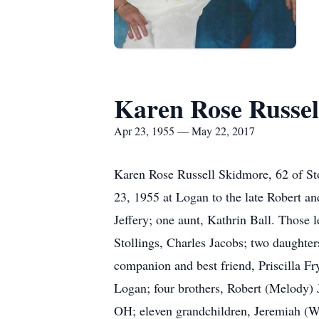
Karen Rose Russel
Apr 23, 1955 — May 22, 2017
Karen Rose Russell Skidmore, 62 of St
23, 1955 at Logan to the late Robert an
Jeffery; one aunt, Kathrin Ball. Those l
Stollings, Charles Jacobs; two daughte
companion and best friend, Priscilla Fr
Logan; four brothers, Robert (Melody) J
OH; eleven grandchildren, Jeremiah (W