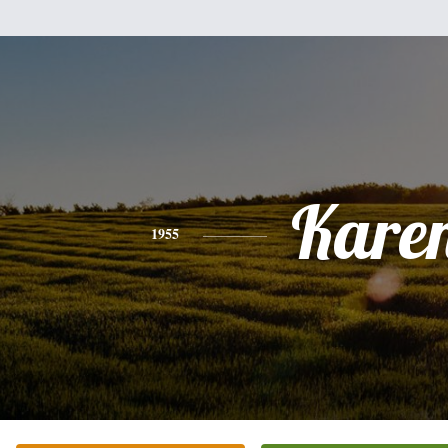
Kare
1955