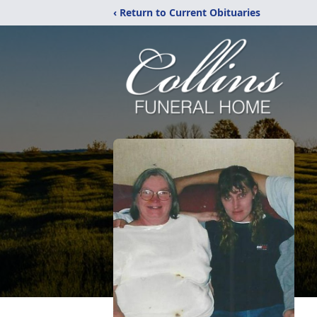
‹ Return to Current Obituaries