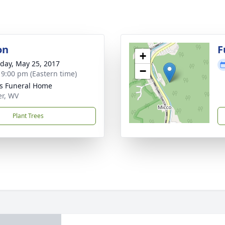
on
F
+
day, May 25, 2017
−
- 9:00 pm (Eastern time)
ns Funeral Home
er, WV
Plant Trees