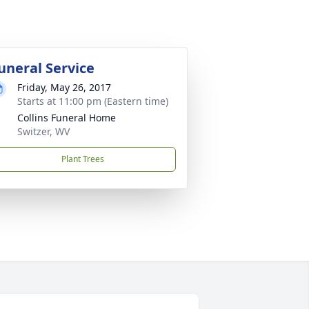
uneral Service
Friday, May 26, 2017
Starts at 11:00 pm (Eastern time)
Collins Funeral Home
Switzer, WV
Plant Trees