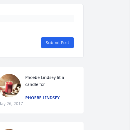
Submit Post
Phoebe Lindsey lit a 
candle for
PHOEBE LINDSEY
ay 26, 2017