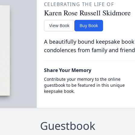
CELEBRATING THE LIFE OF
Karen Rose Russell Skidmore
View Book
Buy Book
A beautifully bound keepsake book
condolences from family and friend
Share Your Memory
Contribute your memory to the online
guestbook to be featured in this unique
keepsake book.
Guestbook