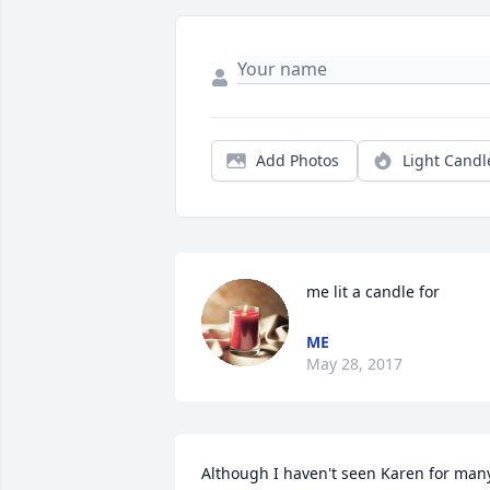
Add Photos
Light Candl
me lit a candle for
ME
May 28, 2017
Although I haven't seen Karen for many