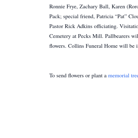
Ronnie Frye, Zachary Ball, Karen (Ror
Pack; special friend, Patricia “Pat” C
Pastor Rick Adkins officiating. Visita
Cemetery at Pecks Mill. Pallbearers wil
flowers. Collins Funeral Home will be
To send flowers or plant a
memorial tre