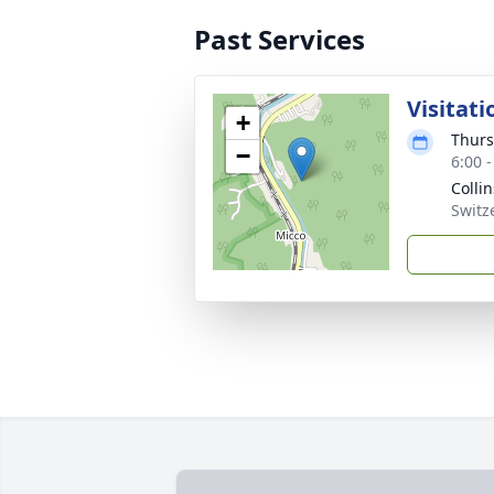
Past Services
Visitati
+
Thurs
−
6:00 
Colli
Switz