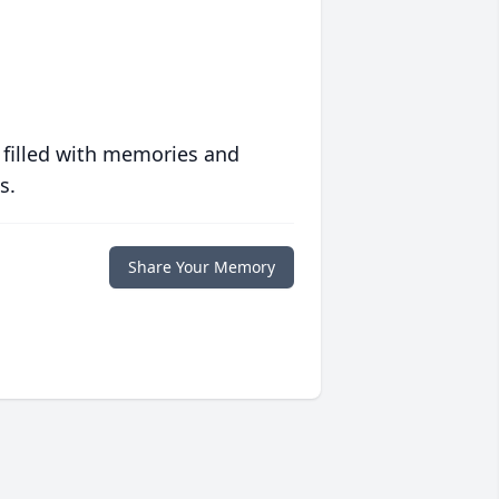
 filled with memories and
s.
Share Your Memory