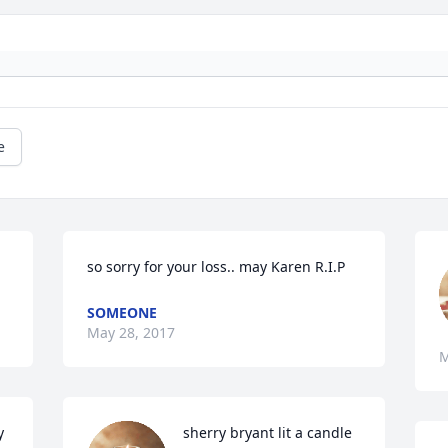
e
so sorry for your loss.. may Karen R.I.P
SOMEONE
May 28, 2017
M
 
sherry bryant lit a candle 