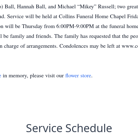
o) Ball, Hannah Ball, and Michael “Mikey” Russell; two grea
loud. Service will be held at Collins Funeral Home Chapel Fr
tion will be Thursday from 6:00PM-9:00PM at the funeral home
l be family and friends. The family has requested that the pe
 in charge of arrangements. Condolences may be left at www
e
in memory, please visit our
flower store
.
Service Schedule