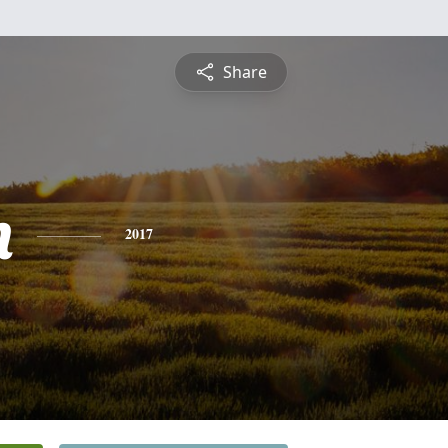
Share
n
2017