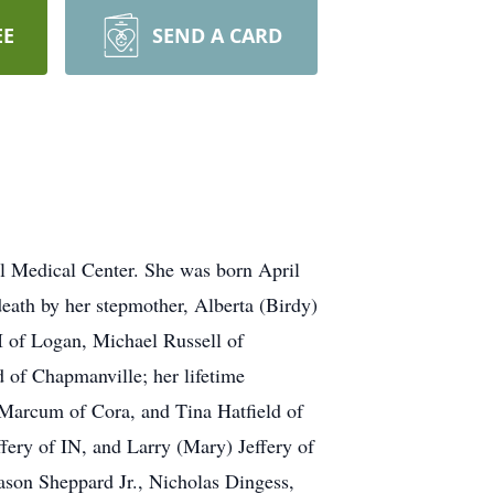
EE
SEND A CARD
l Medical Center. She was born April
death by her stepmother, Alberta (Birdy)
II of Logan, Michael Russell of
 of Chapmanville; her lifetime
) Marcum of Cora, and Tina Hatfield of
fery of IN, and Larry (Mary) Jeffery of
ason Sheppard Jr., Nicholas Dingess,