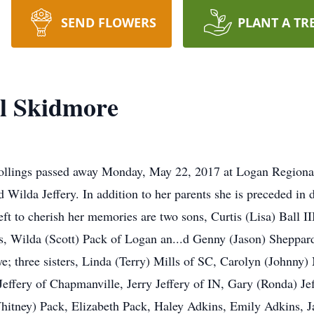
SEND FLOWERS
PLANT A TR
l Skidmore
ollings passed away Monday, May 22, 2017 at Logan Regiona
d Wilda Jeffery. In addition to her parents she is preceded in 
eft to cherish her memories are two sons, Curtis (Lisa) Ball I
rs, Wilda (Scott) Pack of Logan an...d Genny (Jason) Sheppard
ye; three sisters, Linda (Terry) Mills of SC, Carolyn (Johnny
effery of Chapmanville, Jerry Jeffery of IN, Gary (Ronda) Jef
hitney) Pack, Elizabeth Pack, Haley Adkins, Emily Adkins, J