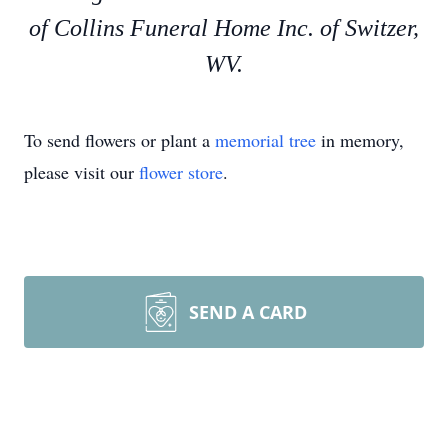
of Collins Funeral Home Inc. of Switzer,
WV.
To send flowers or plant a
memorial tree
in memory,
please visit our
flower store
.
SEND A CARD