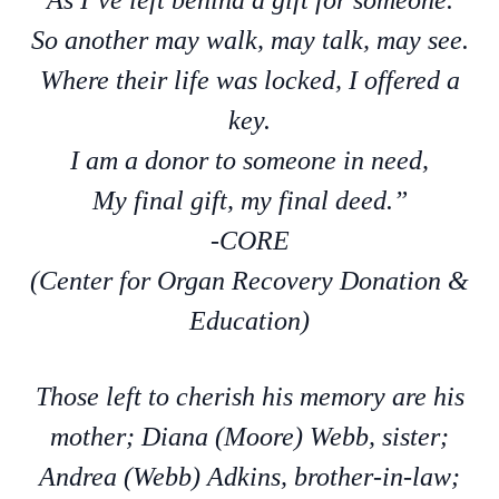
As I’ve left behind a gift for someone.
So another may walk, may talk, may see.
Where their life was locked, I offered a
key.
I am a donor to someone in need,
My final gift, my final deed.”
-CORE
(Center for Organ Recovery Donation &
Education)
Those left to cherish his memory are his
mother; Diana (Moore) Webb, sister;
Andrea (Webb) Adkins, brother-in-law;