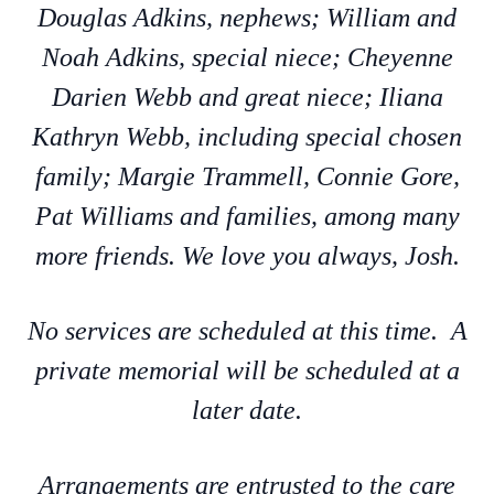
Douglas Adkins, nephews; William and
Noah Adkins, special niece; Cheyenne
Darien Webb and great niece; Iliana
Kathryn Webb, including special chosen
family; Margie Trammell, Connie Gore,
Pat Williams and families, among many
more friends. We love you always, Josh.
No services are scheduled at this time. A
private memorial will be scheduled at a
later date.
Arrangements are entrusted to the care