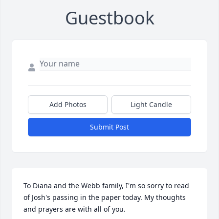
Guestbook
Add Photos
Light Candle
Submit Post
To Diana and the Webb family, I'm so sorry to read 
of Josh's passing in the paper today. My thoughts 