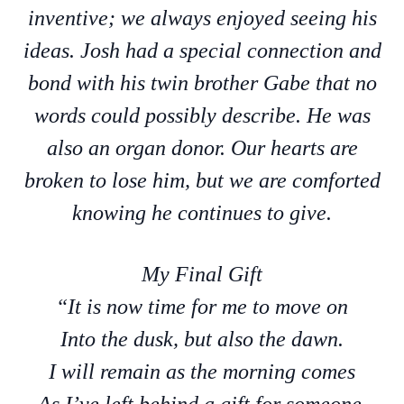
inventive; we always enjoyed seeing his
ideas. Josh had a special connection and
bond with his twin brother Gabe that no
words could possibly describe. He was
also an organ donor. Our hearts are
broken to lose him, but we are comforted
knowing he continues to give.
My Final Gift
“It is now time for me to move on
Into the dusk, but also the dawn.
I will remain as the morning comes