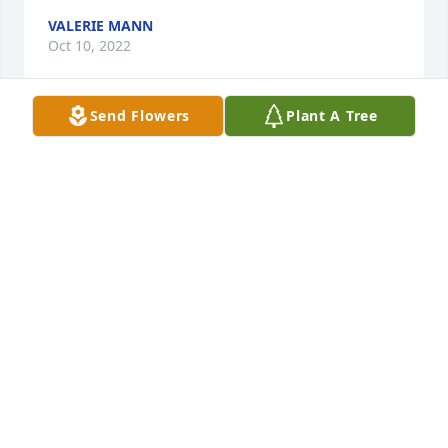
VALERIE MANN
Oct 10, 2022
Send Flowers
Plant A Tree
A candle was lit in memory of Joshua 
Webb
YOUR GIRL
Oct 08, 2022
A candle was lit in memory of Joshua 
Webb
PATRICIA WILLIAMS.
Oct 08, 2022