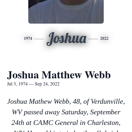
Joshua
1974
2022
Joshua Matthew Webb
Jul 3, 1974 — Sep 24, 2022
Joshua Mathew Webb, 48, of Verdunville,
WV passed away Saturday, September
24th at CAMC General in Charleston,