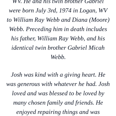
WV. He and his twin brother Gabriel
were born July 3rd, 1974 in Logan, WV
to William Ray Webb and Diana (Moore)
Webb. Preceding him in death includes
his father, William Ray Webb, and his
identical twin brother Gabriel Micah
Webb.
Josh was kind with a giving heart. He
was generous with whatever he had. Josh
loved and was blessed to be loved by
many chosen family and friends. He
enjoyed repairing things and was