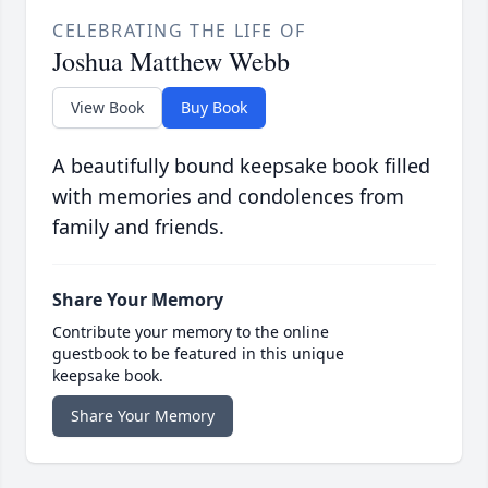
CELEBRATING THE LIFE OF
Joshua Matthew Webb
View Book
Buy Book
A beautifully bound keepsake book filled
with memories and condolences from
family and friends.
Share Your Memory
Contribute your memory to the online
guestbook to be featured in this unique
keepsake book.
Share Your Memory