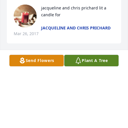
jacqueline and chris prichard lit a 
candle for
JACQUELINE AND CHRIS PRICHARD
Mar 26, 2017
Send Flowers
Plant A Tree
My thoughts and prayers go out to the prichard 
family ,Josephine will always be remembered in my 
heart
JACQUELINE PRICHARD
Mar 26, 2017
Christina Mounts lit a candle for