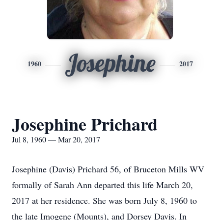
Josephine
1960
2017
Josephine Prichard
Jul 8, 1960 — Mar 20, 2017
Josephine (Davis) Prichard 56, of Bruceton Mills WV
formally of Sarah Ann departed this life March 20,
2017 at her residence. She was born July 8, 1960 to
the late Imogene (Mounts), and Dorsey Davis. In