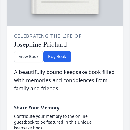
CELEBRATING THE LIFE OF
Josephine Prichard
View Book
Buy Book
A beautifully bound keepsake book filled
with memories and condolences from
family and friends.
Share Your Memory
Contribute your memory to the online
guestbook to be featured in this unique
keepsake book.