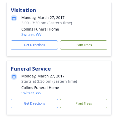
Visitation
Monday, March 27, 2017
3:00 - 3:30 pm (Eastern time)
Collins Funeral Home
Switzer, WV
Get Directions
Plant Trees
Funeral Service
Monday, March 27, 2017
Starts at 3:30 pm (Eastern time)
Collins Funeral Home
Switzer, WV
Get Directions
Plant Trees