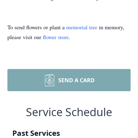
To send flowers or plant a
memorial tree
in memory,
please visit our
flower store
.
SEND A CARD
Service Schedule
Past Services