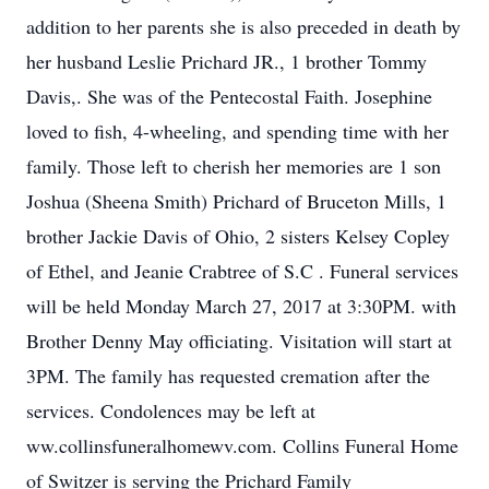
addition to her parents she is also preceded in death by
her husband Leslie Prichard JR., 1 brother Tommy
Davis,. She was of the Pentecostal Faith. Josephine
loved to fish, 4-wheeling, and spending time with her
family. Those left to cherish her memories are 1 son
Joshua (Sheena Smith) Prichard of Bruceton Mills, 1
brother Jackie Davis of Ohio, 2 sisters Kelsey Copley
of Ethel, and Jeanie Crabtree of S.C . Funeral services
will be held Monday March 27, 2017 at 3:30PM. with
Brother Denny May officiating. Visitation will start at
3PM. The family has requested cremation after the
services. Condolences may be left at
ww.collinsfuneralhomewv.com. Collins Funeral Home
of Switzer is serving the Prichard Family