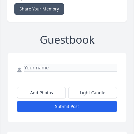
Share Your Memory
Guestbook
Add Photos
Light Candle
Submit Post