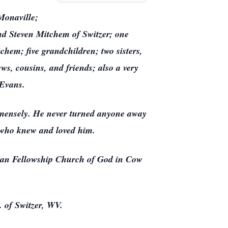
Monaville;
nd Steven Mitchem of Switzer; one
em; five grandchildren; two sisters,
s, cousins, and friends; also a very
y Evans.
mmensely. He never turned anyone away
l who knew and loved him.
tian Fellowship Church of God in Cow
 of Switzer, WV.