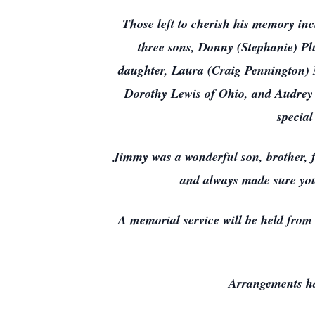
Those left to cherish his memory in
three sons, Donny (Stephanie) Pl
daughter, Laura (Craig Pennington) 
Dorothy Lewis of Ohio, and Audrey H
special
Jimmy was a wonderful son, brother, 
and always made sure you
A memorial service will be held fro
Arrangements ha