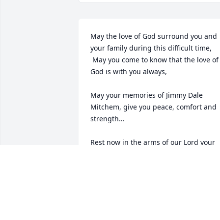
May the love of God surround you and 
your family during this difficult time,

 May you come to know that the love of 
God is with you always, 

May your memories of Jimmy Dale 
Mitchem, give you peace, comfort and 
strength…

Rest now in the arms of our Lord your 
mission on earth is complete. 

I thank you for your service to our 
Country and my Freedom. 

You will not be forgotten... 

My thoughts

and prayers to the family of ….
