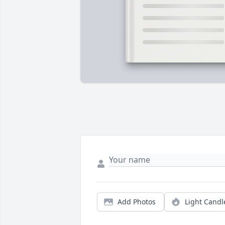
Add Photos
Light Candl