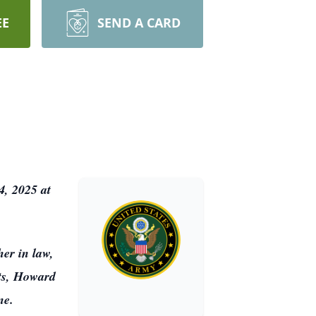
EE
SEND A CARD
4, 2025 at
er in law,
ts, Howard
ene.