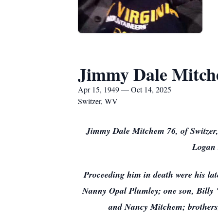
Jimmy Dale Mitc
Apr 15, 1949 — Oct 14, 2025
Switzer, WV
Jimmy Dale Mitchem 76, of Switzer, 
Logan 
Proceeding him in death were his la
Nanny Opal Plumley; one son, Billy
and Nancy Mitchem; brothers,