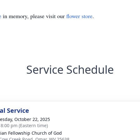
e
in memory, please visit our
flower store
.
Service Schedule
l Service
sday, October 22, 2025
- 8:00 pm (Eastern time)
tian Fellowship Church of God
Cow Creek Road, Omar, WV 25638