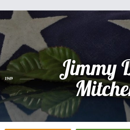
Jimmy D
1949
Mitch