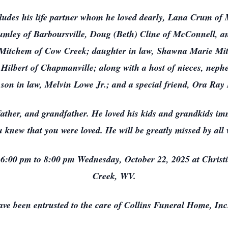
cludes his life partner whom he loved dearly, Lana Crum of 
umley of Barboursville, Doug (Beth) Cline of McConnell, a
Mitchem of Cow Creek; daughter in law, Shawna Marie Mitch
ilbert of Chapmanville; along with a host of nieces, nephew
 son in law, Melvin Lowe Jr.; and a special friend, Ora Ra
father, and grandfather. He loved his kids and grandkids i
 knew that you were loved. He will be greatly missed by al
m 6:00 pm to 8:00 pm Wednesday, October 22, 2025 at Chris
Creek, WV.
ve been entrusted to the care of Collins Funeral Home, Inc.