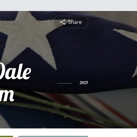
Share
ale
em
2025