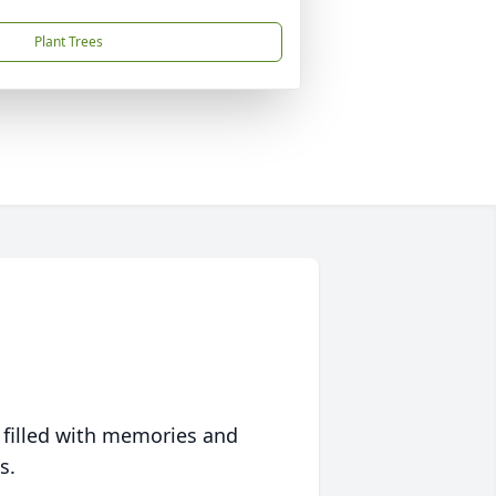
Plant Trees
 filled with memories and
s.