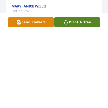
MARY JANICE WILLIS
Oct 27, 2020
Send Flowers
Plant A Tree
Was Jerrys nurse for years. He was always a joy. 
Always smiling. He was such a good man. He will be 
missed. RIP my friend.
KATHIE DINGESS
Oct 26, 2020
Visits: 26
This site is protected by reCAPTCHA and the
Google
Privacy Policy
and
Terms of Service
apply.
Service map data ©
OpenStreetMap
contributors