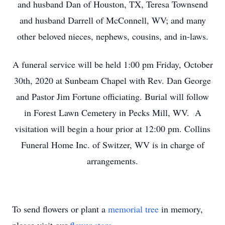
and husband Dan of Houston, TX, Teresa Townsend
and husband Darrell of McConnell, WV; and many
other beloved nieces, nephews, cousins, and in-laws.
A funeral service will be held 1:00 pm Friday, October
30th, 2020 at Sunbeam Chapel with Rev. Dan George
and Pastor Jim Fortune officiating. Burial will follow
in Forest Lawn Cemetery in Pecks Mill, WV. A
visitation will begin a hour prior at 12:00 pm. Collins
Funeral Home Inc. of Switzer, WV is in charge of
arrangements.
To send flowers or plant a
memorial tree
in memory,