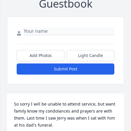
Guestbook
Add Photos
Light Candle
Submit Post
So sorry I will be unable to attend service, but want 
family know my condolances and prayers are with 
them. Last time I saw Jerry was when I sat with him 
at his dad's funeral.