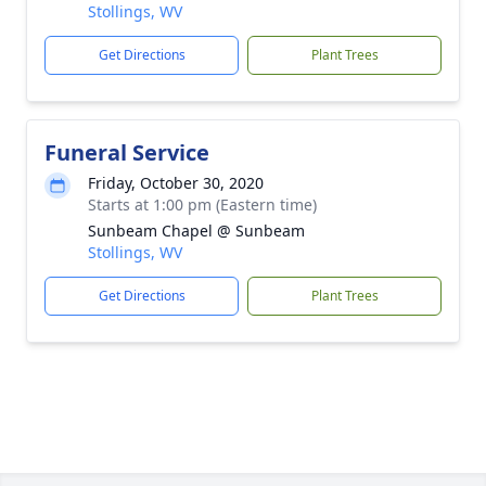
Stollings, WV
Get Directions
Plant Trees
Funeral Service
Friday, October 30, 2020
Starts at 1:00 pm (Eastern time)
Sunbeam Chapel @ Sunbeam
Stollings, WV
Get Directions
Plant Trees