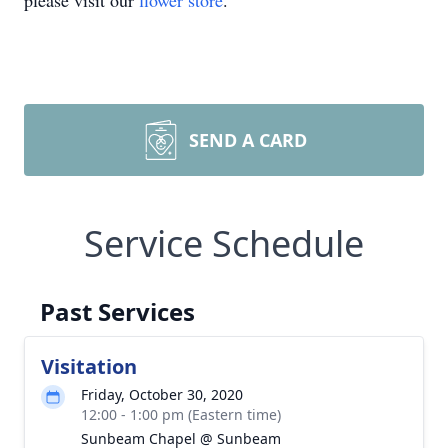
please visit our
flower store
.
SEND A CARD
Service Schedule
Past Services
Visitation
Friday, October 30, 2020
12:00 - 1:00 pm (Eastern time)
Sunbeam Chapel @ Sunbeam