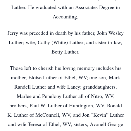
Luther. He graduated with an Associates Degree in
Accounting.
Jerry was preceded in death by his father, John Wesley
Luther; wife, Cathy (White) Luther; and sister-in-law,
Betty Luther.
Those left to cherish his loving memory includes his
mother, Eloise Luther of Ethel, WV; one son, Mark
Randell Luther and wife Laney; granddaughters,
Marlee and Penelopy Luther all of Nitro, WV;
brothers, Paul W. Luther of Huntington, WV, Ronald
K. Luther of McConnell, WV, and Jon “Kevin” Luther
and wife Teresa of Ethel, WV; sisters, Avonell George