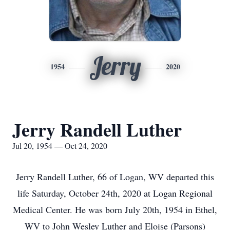
Jerry
1954
2020
Jerry Randell Luther
Jul 20, 1954 — Oct 24, 2020
Jerry Randell Luther, 66 of Logan, WV departed this
life Saturday, October 24th, 2020 at Logan Regional
Medical Center. He was born July 20th, 1954 in Ethel,
WV to John Wesley Luther and Eloise (Parsons)