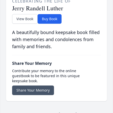
CELEBRATING THE LIFE OF
Jerry Randell Luther
View Book
Buy Book
A beautifully bound keepsake book filled
with memories and condolences from
family and friends.
Share Your Memory
Contribute your memory to the online
guestbook to be featured in this unique
keepsake book.
Share Your Memory