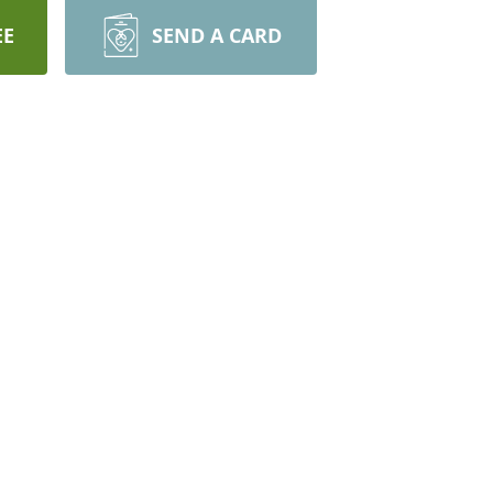
EE
SEND A CARD