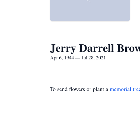
Jerry Darrell Bro
Apr 6, 1944 — Jul 28, 2021
To send flowers or plant a
memorial tre