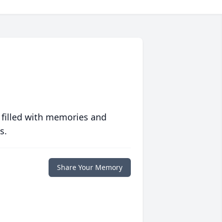
 filled with memories and
s.
Share Your Memory