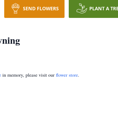
SEND FLOWERS
PLANT A TR
wning
e
in memory, please visit our
flower store
.