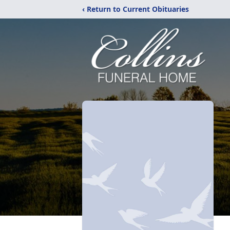
‹ Return to Current Obituaries