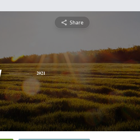
Share
y
2021