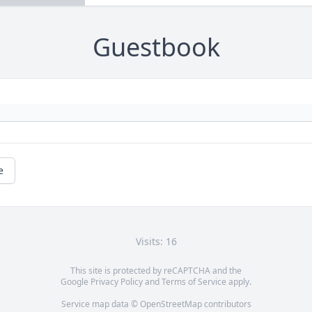
Guestbook
e
Visits: 16
This site is protected by reCAPTCHA and the
Google
Privacy Policy
and
Terms of Service
apply.
Service map data ©
OpenStreetMap
contributors