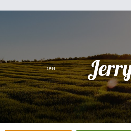
Jerr
1944