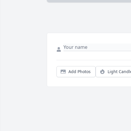
Add Photos
Light Candl