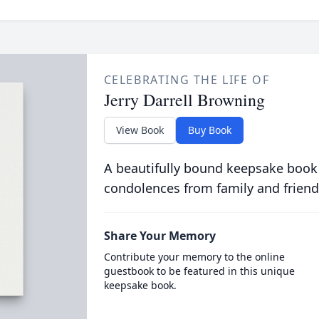
CELEBRATING THE LIFE OF
Jerry Darrell Browning
View Book
Buy Book
A beautifully bound keepsake book
condolences from family and friend
Share Your Memory
Contribute your memory to the online
guestbook to be featured in this unique
keepsake book.