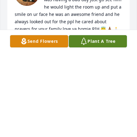
he would light the room up and put a 
smile on ur face he was an awesome friend and he 
always looked out for the ppl he cared about 
prayers for your family love ya homie RIH 😇 🙏🏾 🕯️ 
🕊️
Send Flowers
Plant A Tree
KEKE
May 01, 2025
Words could never even begin to explain the hurt I 
feel knowing my friend is gone.   If you knew 
Jeremy,  you had a friend.  He had one of the most 
giving kind hearts a soul could have, would give you 
the shirt of his back... I'm gonna miss you like crazy 
Jeremy that's forsure..fissure... watch over us all 
buddy we need it!!!