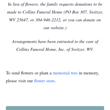
In lieu of flowers, the family requests donations to be
made to Collins Funeral Home (PO Box 307, Switzer,
WV 25647, or 304-946-2212, or you can donate on
our website.)
Arrangements have been entrusted to the care of
Collins Funeral Home, Inc. of Switzer, WV.
To send flowers or plant a
memorial tree
in memory,
please visit our
flower store
.