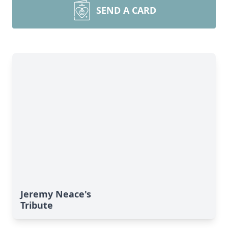
SEND A CARD
Jeremy Neace's
Tribute