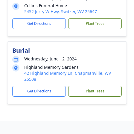
Collins Funeral Home
5452 Jerry W Hwy, Switzer, WV 25647
Get Directions
Plant Trees
Burial
Wednesday, June 12, 2024
Highland Memory Gardens
42 Highland Memory Ln, Chapmanville, WV
25508
Get Directions
Plant Trees