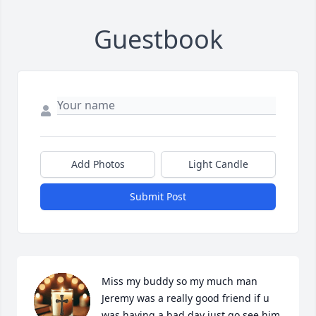
Guestbook
Add Photos
Light Candle
Submit Post
Miss my buddy so my much man 
Jeremy was a really good friend if u 
was having a bad day just go see him 