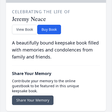
CELEBRATING THE LIFE OF
Jeremy Neace
View Book
Buy Book
A beautifully bound keepsake book filled
with memories and condolences from
family and friends.
Share Your Memory
Contribute your memory to the online
guestbook to be featured in this unique
keepsake book.
Share Your Memory