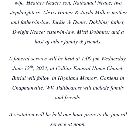
wife, Heather Neace; son, Nathanael Neace; two
stepdaughters, Alexis Hainer & Jayda Miller; mother
and father-in-law, Jackie & Danny Dobbins; father,
Dwight Neace; sister-in-law, Misti Dobbins; and a
host of other family & friends.
A funeral service will be held at 1:00 pm Wednesday,
th
June 12
, 2024, at Collins Funeral Home Chapel.
Burial will follow in Highland Memory Gardens in
Chapmanville, WV. Pallbearers will include family
and friends.
A visitation will be held one hour prior to the funeral
service at noon.