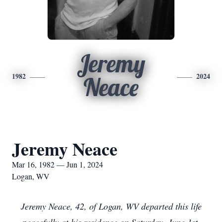
Jeremy
1982
2024
Neace
Jeremy Neace
Mar 16, 1982 — Jun 1, 2024
Logan, WV
Jeremy Neace, 42, of Logan, WV departed this life