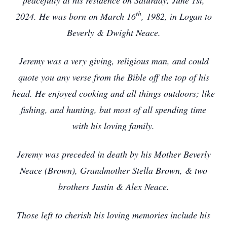
peacefully at his residence on Saturday, June 1st,
th
2024. He was born on March 16
, 1982, in Logan to
Beverly & Dwight Neace.
Jeremy was a very giving, religious man, and could
quote you any verse from the Bible off the top of his
head. He enjoyed cooking and all things outdoors; like
fishing, and hunting, but most of all spending time
with his loving family.
Jeremy was preceded in death by his Mother Beverly
Neace (Brown), Grandmother Stella Brown, & two
brothers Justin & Alex Neace.
Those left to cherish his loving memories include his