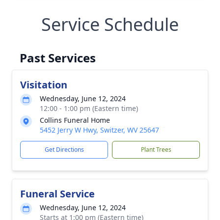
Service Schedule
Past Services
Visitation
Wednesday, June 12, 2024
12:00 - 1:00 pm (Eastern time)
Collins Funeral Home
5452 Jerry W Hwy, Switzer, WV 25647
Get Directions
Plant Trees
Funeral Service
Wednesday, June 12, 2024
Starts at 1:00 pm (Eastern time)