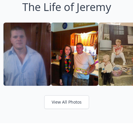
The Life of Jeremy
View All Photos