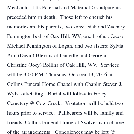
Mechanic. His Paternal and Maternal Grandparents
preceded him in death. Those left to cherish his
memories are his parents, two sons; Isiah and Zachary
Pennington both of Oak Hill, WV, one brother, Jacob
Michael Pennington of Logan, and two sisters; Sylvia
Ann (David) Blevins of Danville and Georgia
Christine (Joey) Rollins of Oak Hill, WV. Services
will be 3:00 P.M. Thursday, October 13, 2016 at
Collins Funeral Home Chapel with Chaplin Steven J.
Wyke officiating. Burial will follow in Farley
Cemetery @ Cow Creek. Visitation will be held two
hours prior to service. Pallbearers will be family and
friends. Collins Funeral Home of Switzer is in charge
of the arrangements. Condolences may be left @