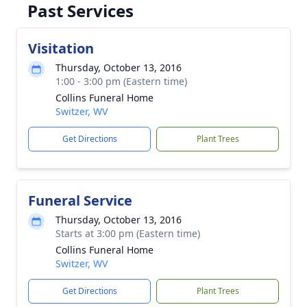
Past Services
Visitation
Thursday, October 13, 2016
1:00 - 3:00 pm (Eastern time)
Collins Funeral Home
Switzer, WV
Get Directions
Plant Trees
Funeral Service
Thursday, October 13, 2016
Starts at 3:00 pm (Eastern time)
Collins Funeral Home
Switzer, WV
Get Directions
Plant Trees