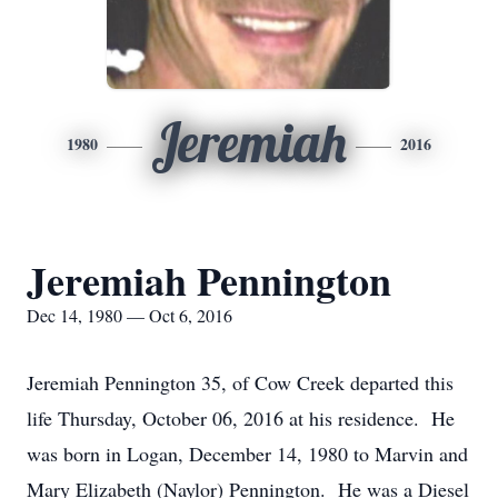
Jeremiah
1980
2016
Jeremiah Pennington
Dec 14, 1980 — Oct 6, 2016
Jeremiah Pennington 35, of Cow Creek departed this
life Thursday, October 06, 2016 at his residence. He
was born in Logan, December 14, 1980 to Marvin and
Mary Elizabeth (Naylor) Pennington. He was a Diesel