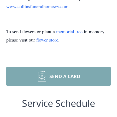
www.collinsfuneralhomewv.com
.
To send flowers or plant a
memorial tree
in memory,
please visit our
flower store
.
SEND A CARD
Service Schedule