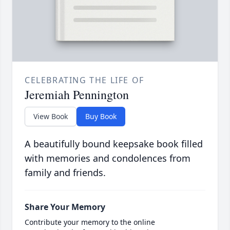
CELEBRATING THE LIFE OF
Jeremiah Pennington
View Book
Buy Book
A beautifully bound keepsake book filled
with memories and condolences from
family and friends.
Share Your Memory
Contribute your memory to the online