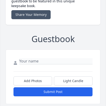
guestbook to be featured in this unique
keepsake book.
Share Your Memory
Guestbook
Add Photos
Light Candle
Submit Post