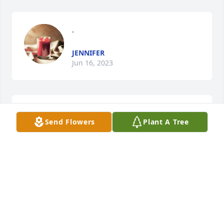
.
JENNIFER
Jun 16, 2023
son lit a candle for
Send Flowers
Plant A Tree
SON
Mar 04, 2021
dad im really missing you right now im going 
through hard things at the moment and your the 
only one who can cheer me up i cant wait to see you 