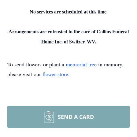
No services are scheduled at this time.
Arrangements are entrusted to the care of Collins Funeral
Home Inc. of Switzer, WV.
To send flowers or plant a
memorial tree
in memory,
please visit our
flower store
.
SEND A CARD