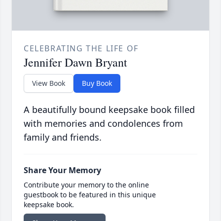
CELEBRATING THE LIFE OF
Jennifer Dawn Bryant
View Book
Buy Book
A beautifully bound keepsake book filled
with memories and condolences from
family and friends.
Share Your Memory
Contribute your memory to the online
guestbook to be featured in this unique
keepsake book.