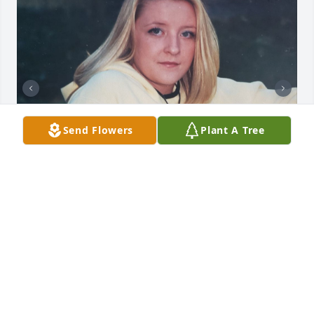
Send Flowers
Plant A Tree
JULIE
Jul 28, 2022