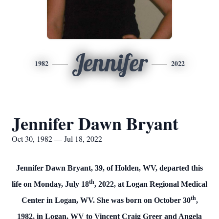
Jennifer
1982
2022
Jennifer Dawn Bryant
Oct 30, 1982 — Jul 18, 2022
Jennifer Dawn Bryant, 39, of Holden, WV, departed this
th
life on Monday, July 18
, 2022, at Logan Regional Medical
th
Center in Logan, WV. She was born on October 30
,
1982, in Logan, WV to Vincent Craig Greer and Angela