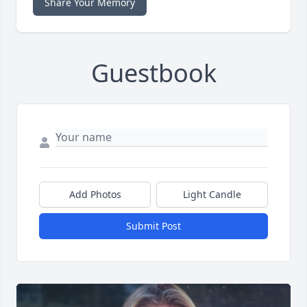
Share Your Memory
Guestbook
Add Photos
Light Candle
Submit Post