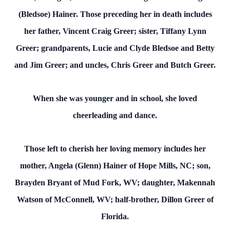
(Bledsoe) Hainer. Those preceding her in death includes
her father, Vincent Craig Greer; sister, Tiffany Lynn
Greer; grandparents, Lucie and Clyde Bledsoe and Betty
and Jim Greer; and uncles, Chris Greer and Butch Greer.
When she was younger and in school, she loved
cheerleading and dance.
Those left to cherish her loving memory includes her
mother, Angela (Glenn) Hainer of Hope Mills, NC; son,
Brayden Bryant of Mud Fork, WV; daughter, Makennah
Watson of McConnell, WV; half-brother, Dillon Greer of
Florida.